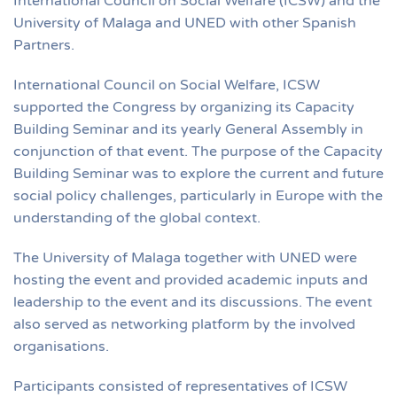
International Council on Social Welfare (ICSW) and the
University of Malaga and UNED with other Spanish
Partners.
International Council on Social Welfare, ICSW
supported the Congress by organizing its Capacity
Building Seminar and its yearly General Assembly in
conjunction of that event. The purpose of the Capacity
Building Seminar was to explore the current and future
social policy challenges, particularly in Europe with the
understanding of the global context.
The University of Malaga together with UNED were
hosting the event and provided academic inputs and
leadership to the event and its discussions. The event
also served as networking platform by the involved
organisations.
Participants consisted of representatives of ICSW