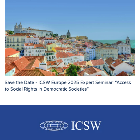
Save the Date - ICSW Europe 2025 Expert Seminar: “Access
to Social Rights in Democratic Societies”