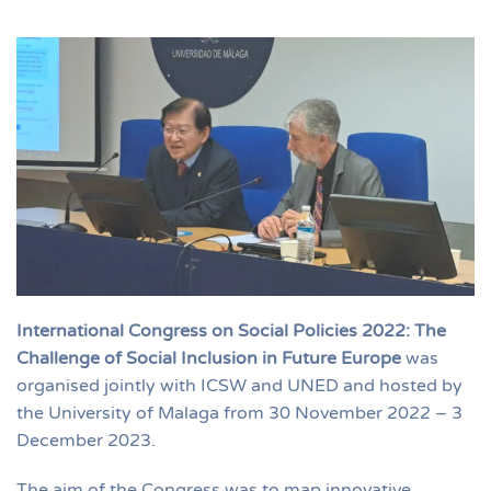
International Congress on Social Policies 2022: The
Challenge of Social Inclusion in Future Europe
was
organised jointly with ICSW and UNED and hosted by
the University of Malaga from 30 November 2022 – 3
December 2023.
The aim of the Congress was to map innovative