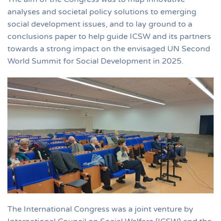
analyses and societal policy solutions to emerging
social development issues, and to lay ground to a
conclusions paper to help guide ICSW and its partners
towards a strong impact on the envisaged UN Second
World Summit for Social Development in 2025.
The International Congress was a joint venture by