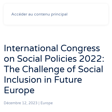
Accéder au contenu principal
International Congress
on Social Policies 2022:
The Challenge of Social
Inclusion in Future
Europe
Décembre 12, 2023
|
Europe