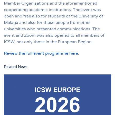
Member Organisations and the aforementioned
cooperating academic institutions. The event was
open and free also for students of the University of
Malaga and also for those people from other
universities who presented communications. The
event and Zoom was also opened to all members of
ICSW, not only those in the European Region.
Review the full event programme here
.
Related News