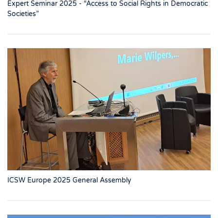
Expert Seminar 2025 - “Access to Social Rights in Democratic
Societies”
ICSW Europe 2025 General Assembly