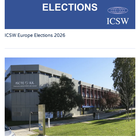
ICSW Europe Elections 2026