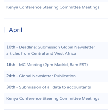
Kenya Conference Steering Committee Meetings
April
10th
- Deadline: Submission Global Newsletter
articles from Central and West Africa
16th
- MC Meeting (2pm Madrid, 8am EST)
24th
- Global Newsletter Publication
30th
- Submission of all data to accountants
Kenya Conference Steering Committee Meetings