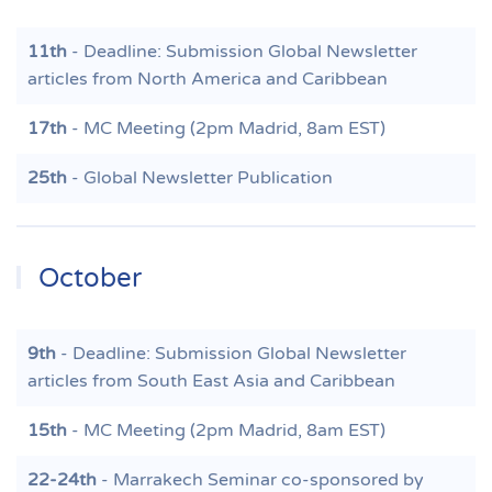
11th
- Deadline: Submission Global Newsletter
articles from North America and Caribbean
17th
- MC Meeting (2pm Madrid, 8am EST)
25th
- Global Newsletter Publication
October
9th
- Deadline: Submission Global Newsletter
articles from South East Asia and Caribbean
15th
- MC Meeting (2pm Madrid, 8am EST)
22-24th
- Marrakech Seminar co-sponsored by