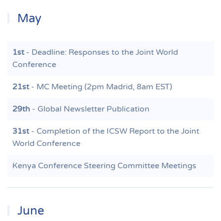
May
1st
- Deadline: Responses to the Joint World
Conference
21st
- MC Meeting (2pm Madrid, 8am EST)
29th
- Global Newsletter Publication
31st
- Completion of the ICSW Report to the Joint
World Conference
Kenya Conference Steering Committee Meetings
June