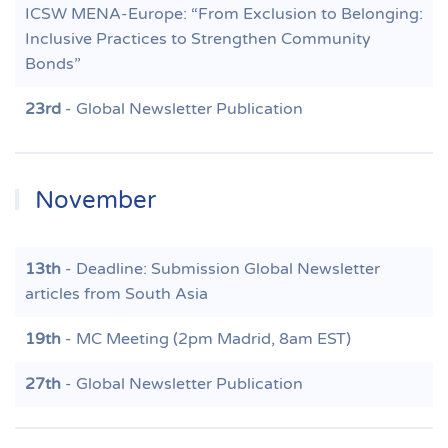
ICSW MENA-Europe: “From Exclusion to Belonging:
Inclusive Practices to Strengthen Community
Bonds”
23rd
- Global Newsletter Publication
November
13th
- Deadline: Submission Global Newsletter
articles from South Asia
19th
- MC Meeting (2pm Madrid, 8am EST)
27th
- Global Newsletter Publication