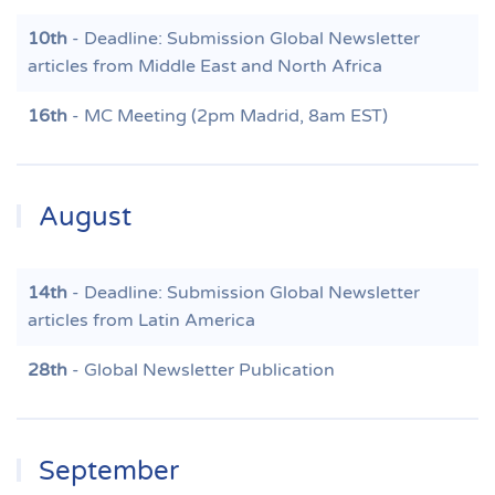
10th
- Deadline: Submission Global Newsletter
articles from Middle East and North Africa
16th
- MC Meeting (2pm Madrid, 8am EST)
August
14th
- Deadline: Submission Global Newsletter
articles from Latin America
28th
- Global Newsletter Publication
September