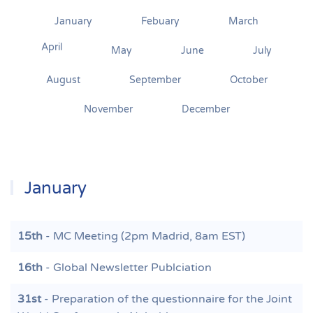
January
Febuary
March
April
May
June
July
August
September
October
November
December
January
15th
- MC Meeting (2pm Madrid, 8am EST)
16th
- Global Newsletter Publciation
31st
- Preparation of the questionnaire for the Joint