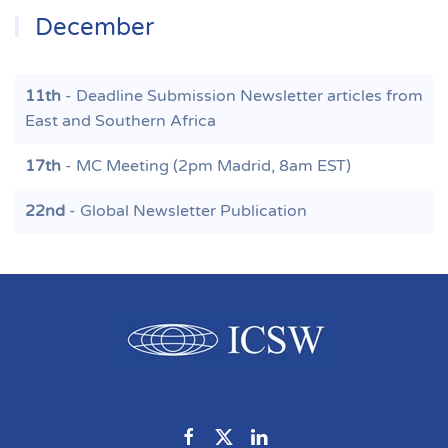
December
11th
- Deadline Submission Newsletter articles from
East and Southern Africa
17th
- MC Meeting (2pm Madrid, 8am EST)
22nd
- Global Newsletter Publication