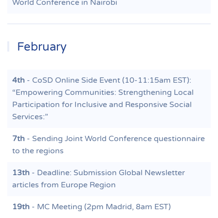
World Conference in Nairobi
February
4th
- CoSD Online Side Event (10-11:15am EST):
“Empowering Communities: Strengthening Local
Participation for Inclusive and Responsive Social
Services:”
7th
- Sending Joint World Conference questionnaire
to the regions
13th
- Deadline: Submission Global Newsletter
articles from Europe Region
19th
- MC Meeting (2pm Madrid, 8am EST)