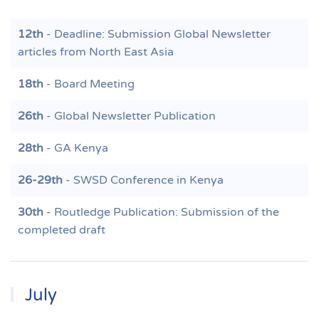
12th
- Deadline: Submission Global Newsletter
articles from North East Asia
18th
- Board Meeting
26th
- Global Newsletter Publication
28th
- GA Kenya
26-29th
- SWSD Conference in Kenya
30th
- Routledge Publication: Submission of the
completed draft
July