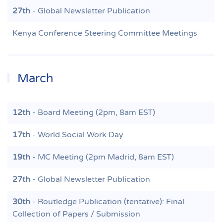
27th
- Global Newsletter Publication
Kenya Conference Steering Committee Meetings
March
12th
- Board Meeting (2pm, 8am EST)
17th
- World Social Work Day
19th
- MC Meeting (2pm Madrid, 8am EST)
27th
- Global Newsletter Publication
30th
- Routledge Publication (tentative): Final
Collection of Papers / Submission