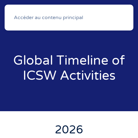
Accéder au contenu principal
Global Timeline of
ICSW Activities
2026