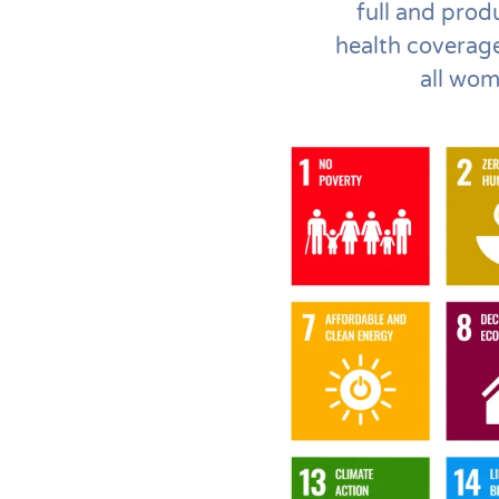
full and prod
health coverag
all wom