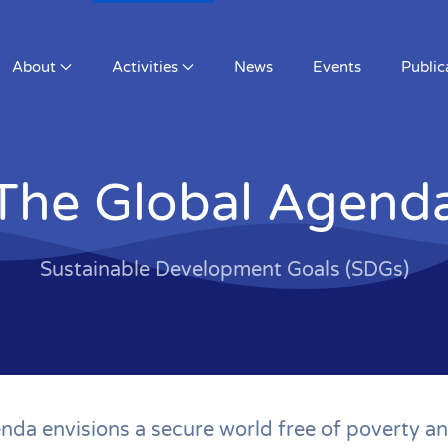
News
Events
Publications
Members
The Global Agend
Sustainable Development Goals (SDGs)
da envisions a secure world free of poverty an