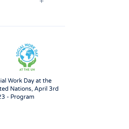
ial Work Day at the
ted Nations, April 3rd
3 - Program