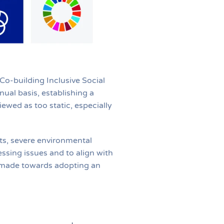
o-building Inclusive Social
al basis, establishing a
ewed as too static, especially
cts, severe environmental
ssing issues and to align with
n made towards adopting an