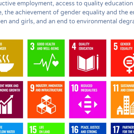
uctive employment, access to quality education
e, the achievement of gender equality and the
en and girls, and an end to environmental degr