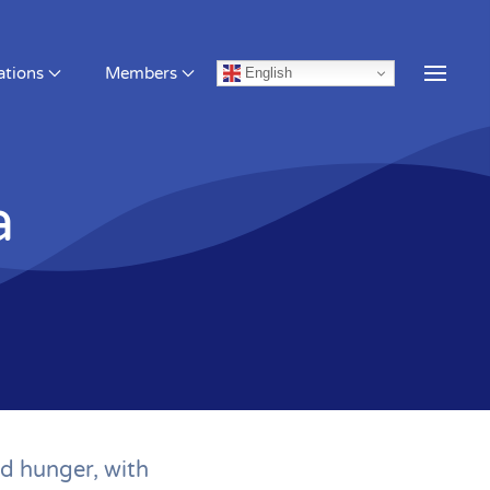
English
a
d hunger, with