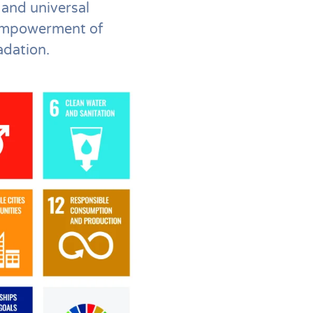
 and universal
 empowerment of
adation.