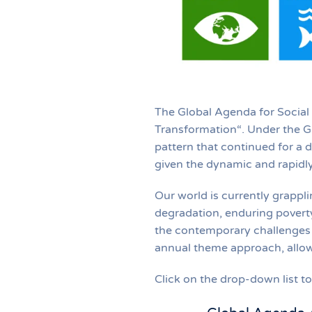
The Global Agenda for Social
Transformation“. Under the G
pattern that continued for a 
given the dynamic and rapidly
Our world is currently grappli
degradation, enduring poverty
the contemporary challenges 
annual theme approach, allow
Click on the drop-down list 