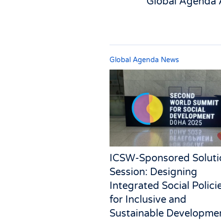
Global Agenda 
Global Agenda News
ICSW-Sponsored Soluti
Session: Designing
Integrated Social Polici
for Inclusive and
Sustainable Developme