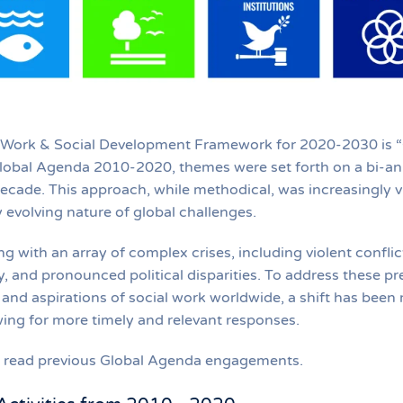
 Work & Social Development Framework for 2020-2030 is “C
lobal Agenda 2010-2020, themes were set forth on a bi-annu
decade. This approach, while methodical, was increasingly vi
 evolving nature of global challenges.
ng with an array of complex crises, including violent confli
, and pronounced political disparities. To address these pre
and aspirations of social work worldwide, a shift has bee
ing for more timely and relevant responses.
to read previous Global Agenda engagements.