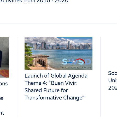
Activities from 2010 - 2020
Soc
Launch of Global Agenda
Uni
Theme 4: “Buen Vivir:
ons
202
Shared Future for
Transformative Change“
es
nt