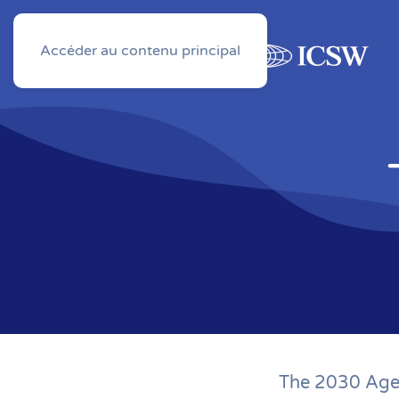
Accéder au contenu principal
About
Activities
The 2030 Agen