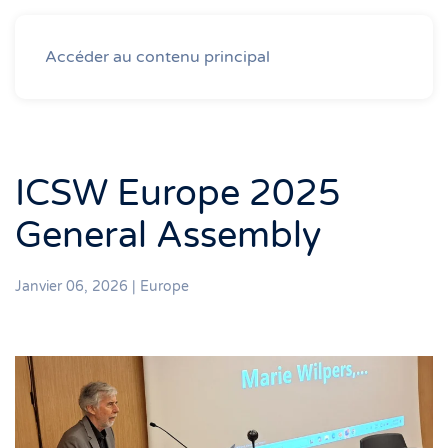
Accéder au contenu principal
ICSW Europe 2025
General Assembly
Janvier 06, 2026
|
Europe