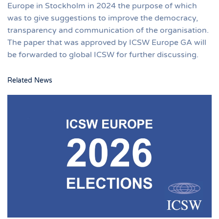
Europe in Stockholm in 2024 the purpose of which
was to give suggestions to improve the democracy,
transparency and communication of the organisation.
The paper that was approved by ICSW Europe GA will
be forwarded to global ICSW for further discussing.
Related News