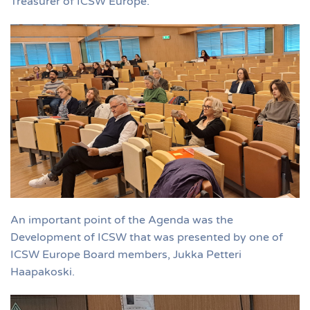
Treasurer of ICSW Europe.
An important point of the Agenda was the
Development of ICSW that was presented by one of
ICSW Europe Board members, Jukka Petteri
Haapakoski.