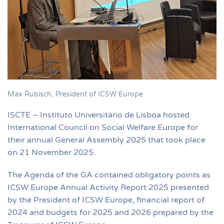
Max Rubisch, President of ICSW Europe
ISCTE – Instituto Universitário de Lisboa hosted
International Council on Social Welfare Europe for
their annual General Assembly 2025 that took place
on 21 November 2025.
The Agenda of the GA contained obligatory points as
ICSW Europe Annual Activity Report 2025 presented
by the President of ICSW Europe, financial report of
2024 and budgets for 2025 and 2026 prepared by the