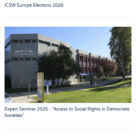
ICSW Europe Elections 2026
Expert Seminar 2025 - “Access to Social Rights in Democratic
Societies”