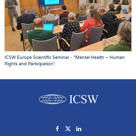
ICSW Europe Scientific Seminar - “Mental Health – Human
Rights and Participation“