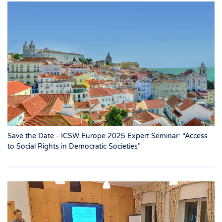
Save the Date - ICSW Europe 2025 Expert Seminar: “Access
to Social Rights in Democratic Societies”