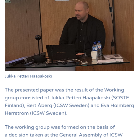
Jukka Petteri Haapakoski
The presented paper was the result of the Working
group consisted of Jukka Petteri Haapakoski (SOSTE
Finland), Bert Åberg (ICSW Sweden) and Eva Holmberg
Herrström (ICSW Sweden).
The working group was formed on the basis of
a decision taken at the General Assembly of ICSW