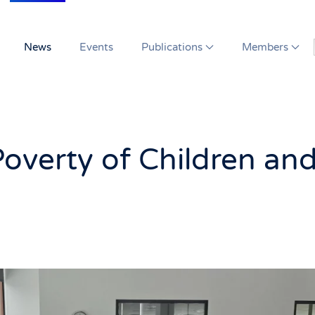
News
Events
Publications
Members
Poverty of Children an