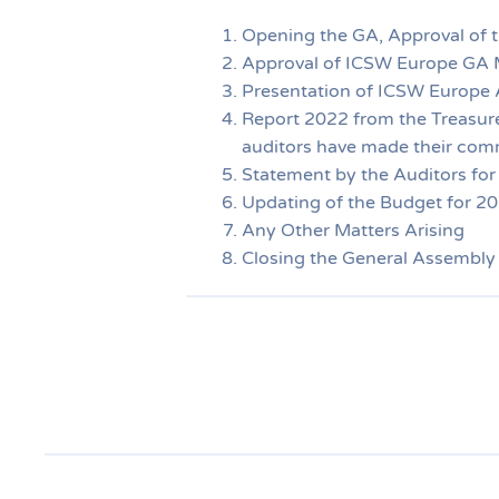
Opening the GA, Approval of 
Approval of ICSW Europe GA 
Presentation of ICSW Europe A
Report 2022 from the Treasurer
auditors have made their com
Statement by the Auditors for
Updating of the Budget for 2
Any Other Matters Arising
Closing the General Assembly