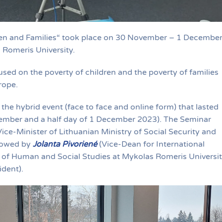
dren and Families“ took place on 30 November – 1 Decembe
s Romeris University.
sed on the poverty of children and the poverty of families
rope.
 the hybrid event (face to face and online form) that lasted
ember and a half day of 1 December 2023). The Seminar
ice-Minister of Lithuanian Ministry of Social Security and
llowed by
Jolanta Pivoriené
(Vice-Dean for International
y of Human and Social Studies at Mykolas Romeris Universit
dent).