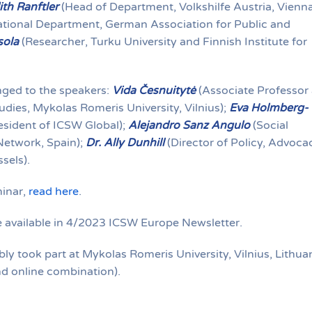
ith Ranftler
(Head of Department, Volkshilfe Austria, Vienna
ational Department, German Association for Public and
sola
(Researcher, Turku University and Finnish Institute for
ged to the speakers:
Vida Česnuitytė
(Associate Professor 
dies, Mykolas Romeris University, Vilnius);
Eva Holmberg-
sident of ICSW Global);
Alejandro Sanz Angulo
(Social
Network, Spain);
Dr. Ally Dunhill
(Director of Policy, Advoca
sels).
inar,
read here
.
be available in 4/2023 ICSW Europe Newsletter.
 took part at Mykolas Romeris University, Vilnius, Lithua
d online combination).