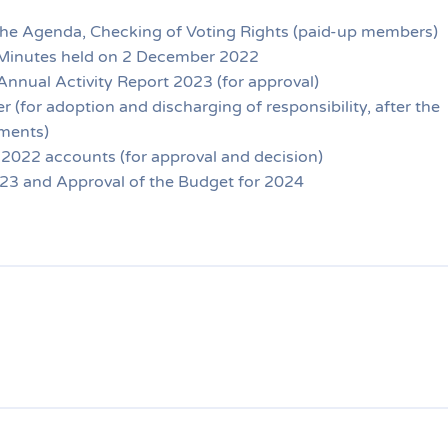
the Agenda, Checking of Voting Rights (paid-up members)
Minutes held on 2 December 2022
nnual Activity Report 2023 (for approval)
 (for adoption and discharging of responsibility, after the
ments)
 2022 accounts (for approval and decision)
023 and Approval of the Budget for 2024