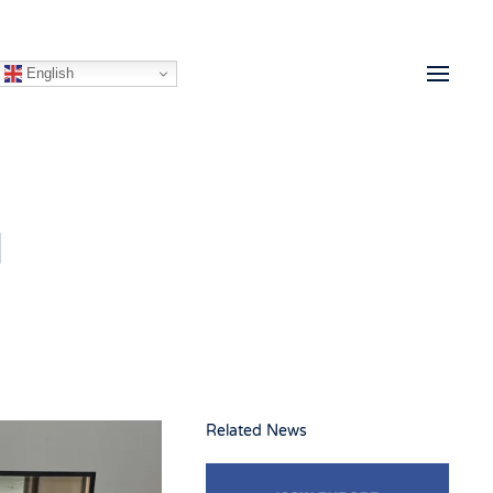
English
d
Related News