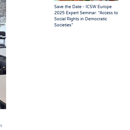
Save the Date - ICSW Europe
2025 Expert Seminar: “Access to
Social Rights in Democratic
Societies”
n