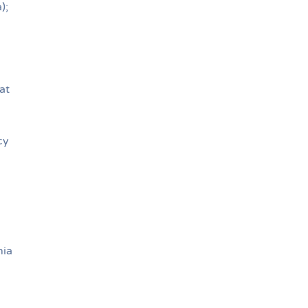
);
at
cy
nia