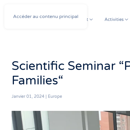
Accéder au contenu principal
About
Activities
Scientific Seminar “
Families“
Janvier 01, 2024
|
Europe