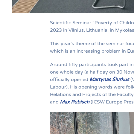
Scientific Seminar "Poverty of Chil
2023 in Vilnius, Lithuania, in Mykola
This year's theme of the seminar focu
which is an increasing problem in Eu
Around fifty participants took part in
one whole day (a half day on 30 Nov
officially opened
Martynas Šiurkus
(V
Labour). His opening words were fo
Relations and Projects of the Facult
and
Max Rubisch
(ICSW Europe Presi