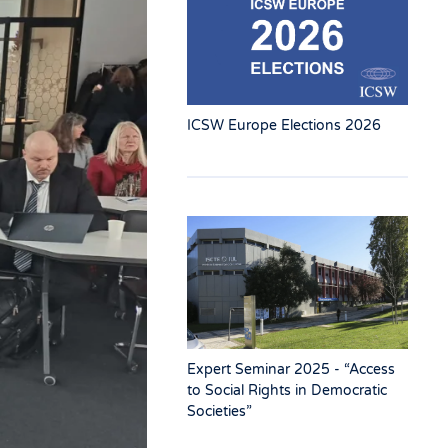
ICSW Europe Elections 2026
Expert Seminar 2025 - “Access
to Social Rights in Democratic
Societies”