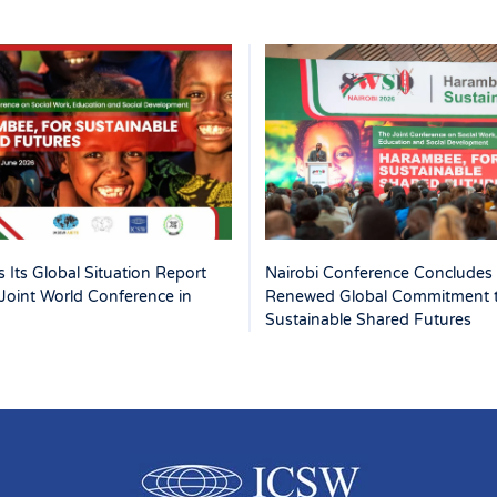
 Its Global Situation Report
Nairobi Conference Concludes 
Joint World Conference in
Renewed Global Commitment 
Sustainable Shared Futures