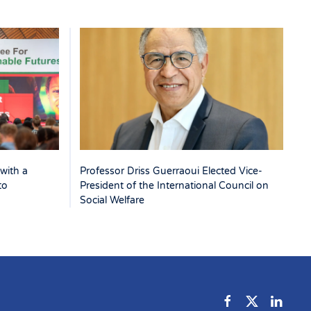
with a
Professor Driss Guerraoui Elected Vice-
to
President of the International Council on
Social Welfare