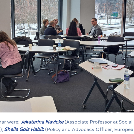
inar were:
Jekaterina Navicke
(Associate Professor at Social
);
Sheila Gois Habib
(Policy and Advocacy Officer, Europea