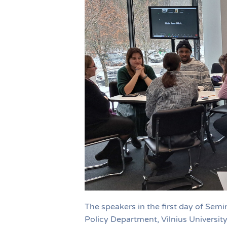
The speakers in the first day of Sem
Policy Department, Vilnius University