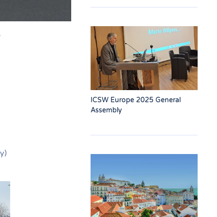
r
ICSW Europe 2025 General
Assembly
y)