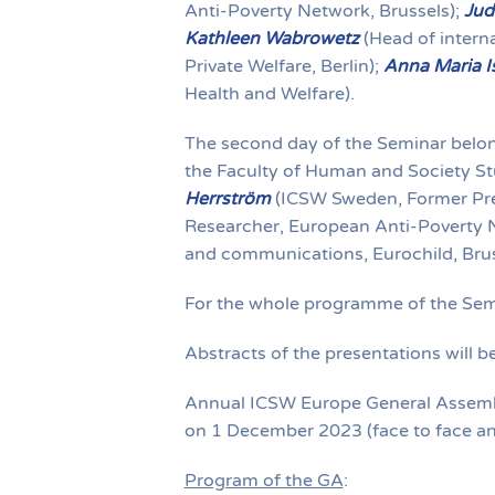
Anti-Poverty Network, Brussels);
Jud
Kathleen Wabrowetz
(Head of intern
Private Welfare, Berlin);
Anna Maria I
Health and Welfare).
The second day of the Seminar belon
the Faculty of Human and Society Stu
Herrström
(ICSW Sweden, Former Pre
Researcher, European Anti-Poverty 
and communications, Eurochild, Brus
For the whole programme of the Sem
Abstracts of the presentations will 
Annual ICSW Europe General Assembly
on 1 December 2023 (face to face an
Program of the GA
: