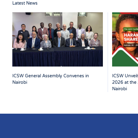
Latest News
ICSW Unveils
ICSW General Assembly Convenes in
2026 at the 
Nairobi
Nairobi