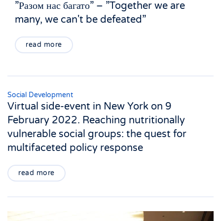
”Разом нас багато” – ”Together we are
many, we can't be defeated”
read more
Social Development
Virtual side-event in New York on 9
February 2022. Reaching nutritionally
vulnerable social groups: the quest for
multifaceted policy response
read more