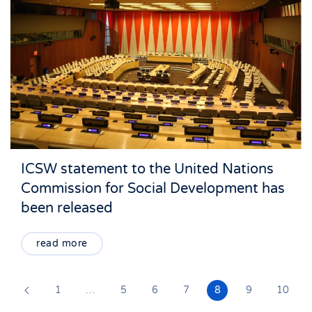
ICSW statement to the United Nations
Commission for Social Development has
been released
read more
1
…
5
6
7
8
9
10