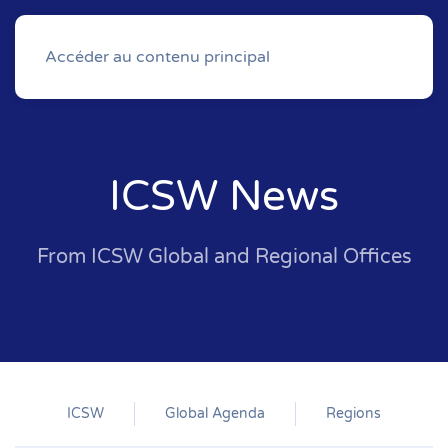
Accéder au contenu principal
ICSW News
From ICSW Global and Regional Offices
ICSW
Global Agenda
Regions