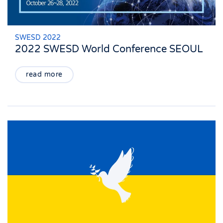
SWESD 2022
2022 SWESD World Conference SEOUL
read more