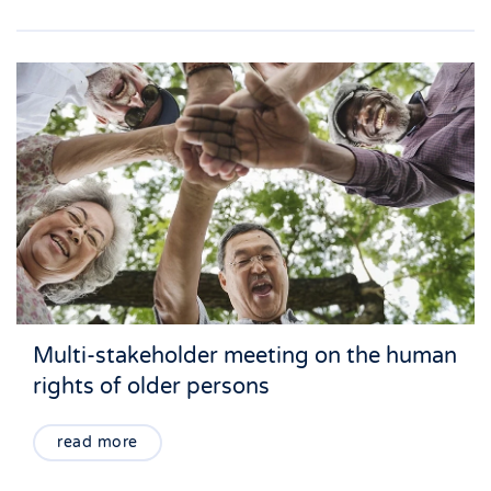
Multi-stakeholder meeting on the human
rights of older persons
read more