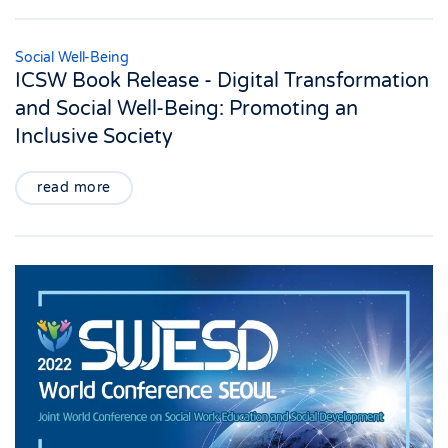
Social Well-Being
ICSW Book Release - Digital Transformation
and Social Well-Being: Promoting an
Inclusive Society
read more