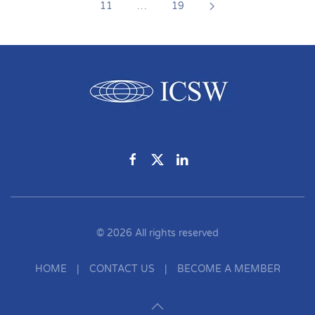
11
…
19
©
2026
All rights reserved
HOME
|
CONTACT US
|
BECOME A MEMBER