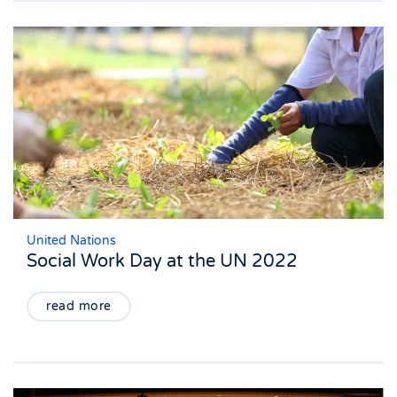
United Nations
Social Work Day at the UN 2022
read more