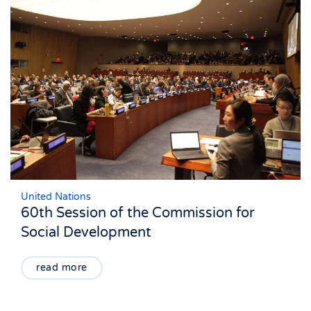
United Nations
60th Session of the Commission for
Social Development
read more