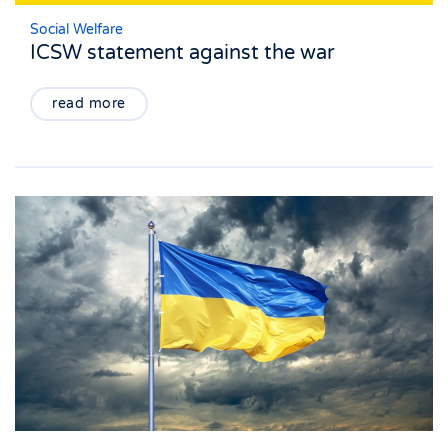
Social Welfare
ICSW statement against the war
read more