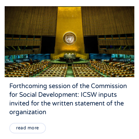
Forthcoming session of the Commission
for Social Development: ICSW inputs
invited for the written statement of the
organization
read more