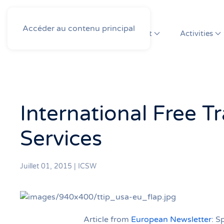
Accéder au contenu principal
About
Activities
International Free 
Services
Juillet 01, 2015
|
ICSW
Article from
European Newsletter
: S