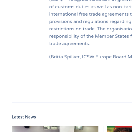
of customs duties as well as non-tari
international free trade agreements t
provisions and regulations regarding 
restrictions on trade. The organisati
responsibility of the Member States 
trade agreements.
(Britta Spilker, ICSW Europe Board 
Latest News