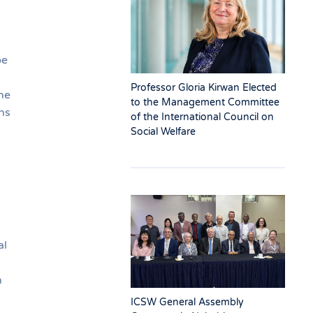
be
Professor Gloria Kirwan Elected
he
to the Management Committee
ns
of the International Council on
Social Welfare
al
n
ICSW General Assembly