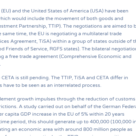
 (EU) and the United States of America (USA) have been
 which would include the movement of both goods and
vestment Partnership, TTIP). The negotiations are aimed to 
same time, the EU is negotiating a multilateral trade
ices Agreement, TiSA) within a group of states outside of t
 Friends of Service, RGFS states). The bilateral negotiatio
ng a free trade agreement (Comprehensive Economic and
.
CETA is still pending. The TTIP, TiSA and CETA differ in
s have to be seen as an interrelated process.
lement growth impulses through the reduction of customs
trictions. A study carried out on behalf of the German Feder
r capita GDP increase in the EU of 5% within 20 years
time period, this should generate up to 400,000 (100,000 i
ating an economic area with around 800 million people as