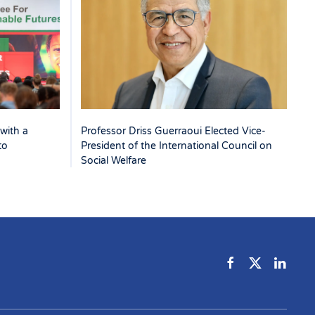
with a
Professor Driss Guerraoui Elected Vice-
to
President of the International Council on
Social Welfare