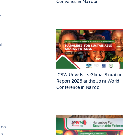
Convenes in Nairobi
r
at
ICSW Unveils Its Global Situation
Report 2026 at the Joint World
Conference in Nairobi
ica
on