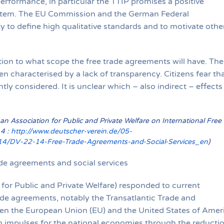
erformance, in particular the TTIP promises a positive
ystem. The EU Commission and the German Federal
 to define high qualitative standards and to motivate othe
tion to what scope the free trade agreements will have. The
en characterised by a lack of transparency. Citizens fear th
ntly considered. It is unclear which – also indirect – effects
 Association for Public and Private Welfare on International Free
14 :
http://www.deutscher-verein.de/05-
4/DV-22-14-Free-Trade-Agreements-and-Social-Services_en
)
de agreements and social services
r Public and Private Welfare) responded to current
rade agreements, notably the Transatlantic Trade and
en the European Union (EU) and the United States of Amer
 impulses for the national economies through the reducti