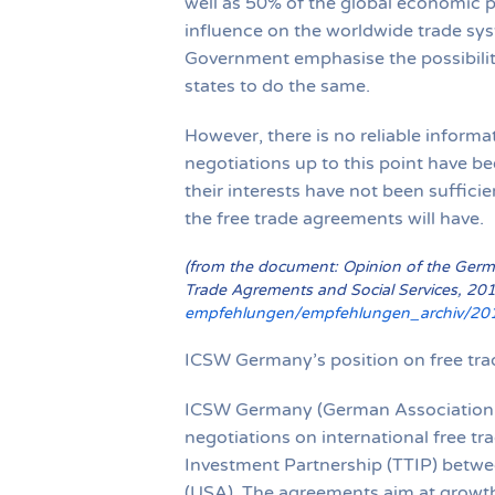
well as 50% of the global economic p
influence on the worldwide trade s
Government emphasise the possibility
states to do the same.
However, there is no reliable informa
negotiations up to this point have be
their interests have not been sufficie
the free trade agreements will have.
(from the document: Opinion of the German
Trade Agrements and Social Services, 20
empfehlungen/empfehlungen_archiv/201
ICSW Germany’s position on free tra
ICSW Germany (German Association fo
negotiations on international free t
Investment Partnership (TTIP) betwe
(USA). The agreements aim at growth