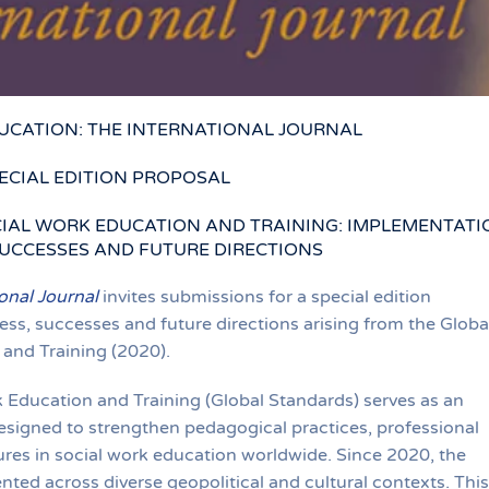
UCATION: THE INTERNATIONAL JOURNAL
ECIAL EDITION PROPOSAL
IAL WORK EDUCATION AND TRAINING: IMPLEMENTATI
UCCESSES AND FUTURE DIRECTIONS
onal Journal
invites submissions for a special edition
s, successes and future directions arising from the Globa
and Training (2020).
 Education and Training (Global Standards) serves as an
esigned to strengthen pedagogical practices, professional
ures in social work education worldwide. Since 2020, the
ed across diverse geopolitical and cultural contexts. This