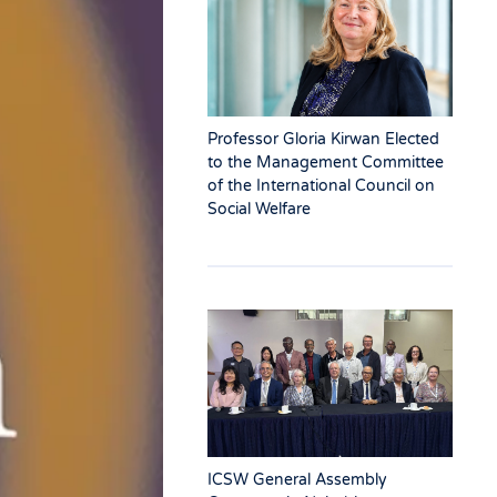
Professor Gloria Kirwan Elected
to the Management Committee
of the International Council on
Social Welfare
ICSW General Assembly