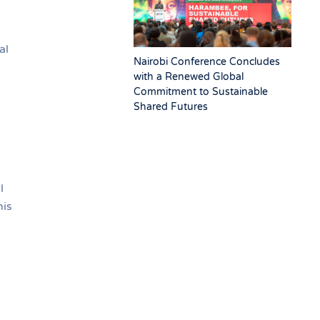
al
Nairobi Conference Concludes
with a Renewed Global
Commitment to Sustainable
Shared Futures
l
his