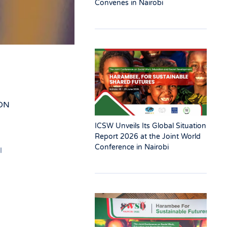
Convenes in Nairobi
ON
ICSW Unveils Its Global Situation
Report 2026 at the Joint World
Conference in Nairobi
l