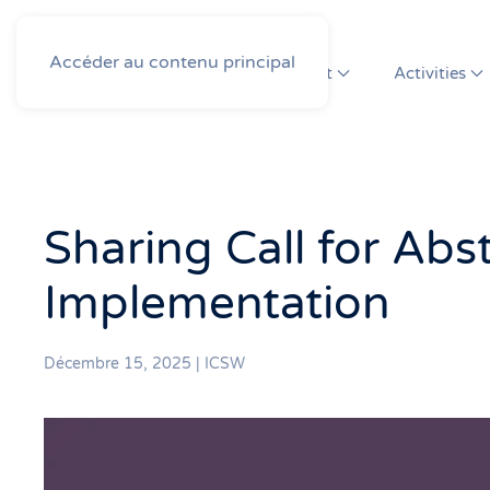
Accéder au contenu principal
About
Activities
Sharing Call for Abs
Implementation
Décembre 15, 2025
|
ICSW