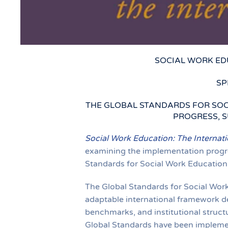
SOCIAL WORK ED
SP
THE GLOBAL STANDARDS FOR SOC
PROGRESS, S
Social Work Education: The Internati
examining the implementation progres
Standards for Social Work Education 
The Global Standards for Social Work
adaptable international framework d
benchmarks, and institutional struct
Global Standards have been implement