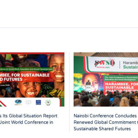
 Its Global Situation Report
Nairobi Conference Concludes 
Joint World Conference in
Renewed Global Commitment 
Sustainable Shared Futures