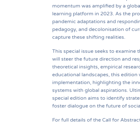
momentum was amplified by a global
learning platform in 2023. As the pr
pandemic adaptations and responding 
pedagogy, and decolonisation of curr
capture these shifting realities.
This special issue seeks to examine t
will steer the future direction and r
theoretical insights, empirical resear
educational landscapes, this edition 
implementation, highlighting the inno
systems with global aspirations. Ulti
special edition aims to identify stra
foster dialogue on the future of soci
For full details of the Call for Abstrac