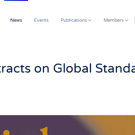
News
Events
Publications
Members
tracts on Global Stand