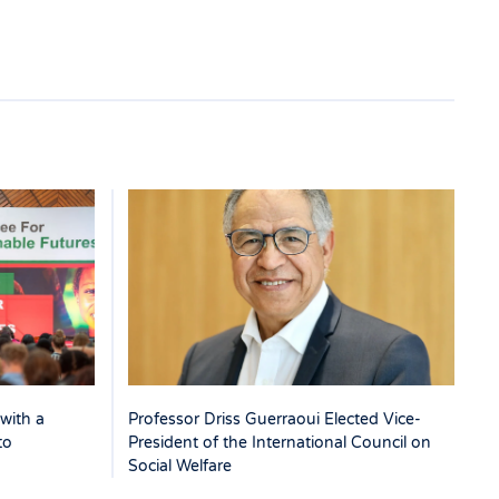
with a
Professor Driss Guerraoui Elected Vice-
to
President of the International Council on
Social Welfare