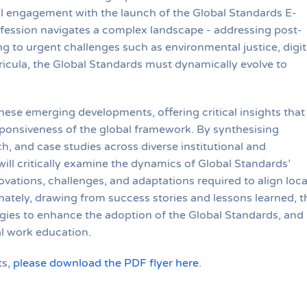
 engagement with the launch of the Global Standards E-
ofession navigates a complex landscape - addressing post-
to urgent challenges such as environmental justice, digit
icula, the Global Standards must dynamically evolve to
hese emerging developments, offering critical insights that
esponsiveness of the global framework. By synthesising
ch, and case studies across diverse institutional and
will critically examine the dynamics of Global Standards’
vations, challenges, and adaptations required to align loca
mately, drawing from success stories and lessons learned, t
tegies to enhance the adoption of the Global Standards, and
al work education.
ts,
please download the PDF flyer here
.