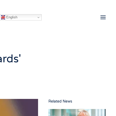
English
ards'
Related News