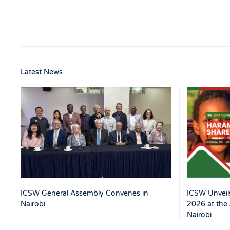
Latest News
ICSW Unveils
ICSW General Assembly Convenes in
2026 at the 
Nairobi
Nairobi