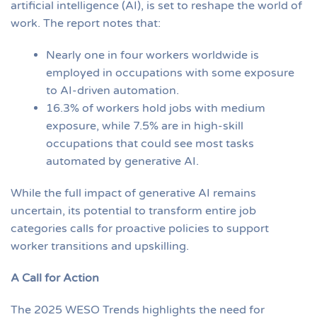
artificial intelligence (AI), is set to reshape the world of
work. The report notes that:
Nearly one in four workers worldwide is
employed in occupations with some exposure
to AI-driven automation.
16.3% of workers hold jobs with medium
exposure, while 7.5% are in high-skill
occupations that could see most tasks
automated by generative AI.
While the full impact of generative AI remains
uncertain, its potential to transform entire job
categories calls for proactive policies to support
worker transitions and upskilling.
A Call for Action
The 2025 WESO Trends highlights the need for