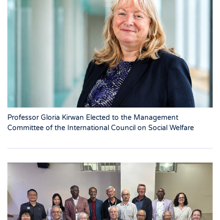
Professor Gloria Kirwan Elected to the Management
Committee of the International Council on Social Welfare