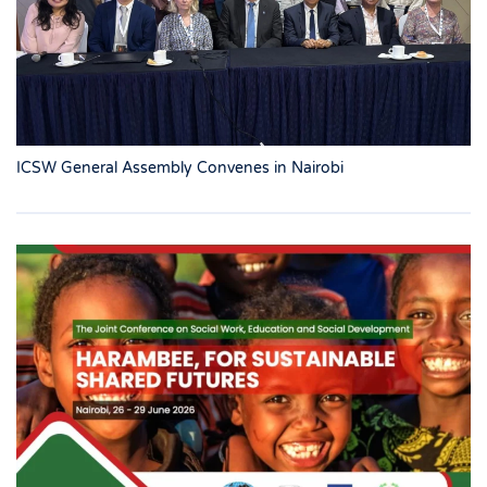
ICSW General Assembly Convenes in Nairobi