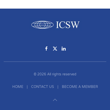
©
2026
All rights reserved
HOME
|
CONTACT US
|
BECOME A MEMBER