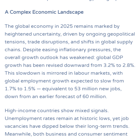
A Complex Economic Landscape
The global economy in 2025 remains marked by
heightened uncertainty, driven by ongoing geopolitical
tensions, trade disruptions, and shifts in global supply
chains. Despite easing inflationary pressures, the
overall growth outlook has weakened: global GDP
growth has been revised downward from 3.2% to 2.8%.
This slowdown is mirrored in labour markets, with
global employment growth expected to slow from
1.7% to 1.5% — equivalent to 53 million new jobs,
down from an earlier forecast of 60 million.
High-income countries show mixed signals.
Unemployment rates remain at historic lows, yet job
vacancies have dipped below their long-term trends.
Meanwhile, both business and consumer sentiment