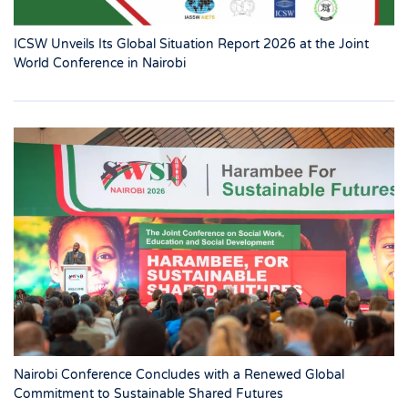
ICSW Unveils Its Global Situation Report 2026 at the Joint
World Conference in Nairobi
Nairobi Conference Concludes with a Renewed Global
Commitment to Sustainable Shared Futures