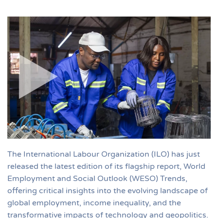
The International Labour Organization (ILO) has just
released the latest edition of its flagship report, World
Employment and Social Outlook (WESO) Trends,
offering critical insights into the evolving landscape of
global employment, income inequality, and the
transformative impacts of technology and geopolitics.