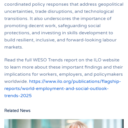
coordinated policy responses that address geopolitical
uncertainties, trade disruptions, and technological
transitions. It also underscores the importance of
promoting decent work, safeguarding social
protections, and investing in skills development to
build resilient, inclusive, and forward-looking labour
markets.
Read the full WESO Trends report on the ILO website
to learn more about these important findings and their
implications for workers, employers, and policymakers
worldwide.
https://www.ilo.org/publications/flagship-
reports/world-employment-and-social-outlook-
trends-2025
Related News