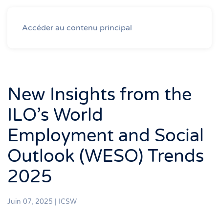
Accéder au contenu principal
New Insights from the
ILO’s World
Employment and Social
Outlook (WESO) Trends
2025
Juin 07, 2025
|
ICSW