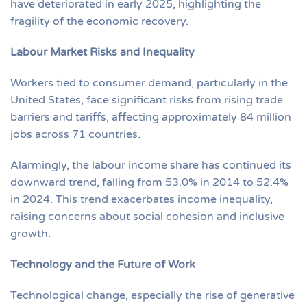
have deteriorated in early 2025, highlighting the
fragility of the economic recovery.
Labour Market Risks and Inequality
Workers tied to consumer demand, particularly in the
United States, face significant risks from rising trade
barriers and tariffs, affecting approximately 84 million
jobs across 71 countries.
Alarmingly, the labour income share has continued its
downward trend, falling from 53.0% in 2014 to 52.4%
in 2024. This trend exacerbates income inequality,
raising concerns about social cohesion and inclusive
growth.
Technology and the Future of Work
Technological change, especially the rise of generative