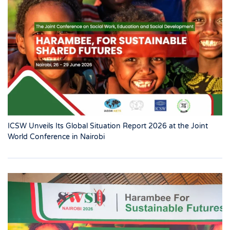
ICSW Unveils Its Global Situation Report 2026 at the Joint
World Conference in Nairobi