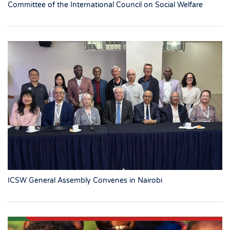
Committee of the International Council on Social Welfare
ICSW General Assembly Convenes in Nairobi