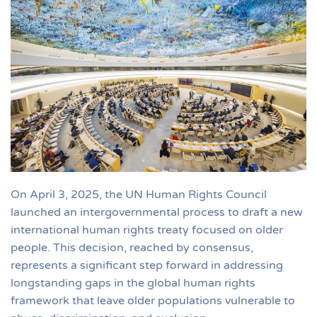
On April 3, 2025, the UN Human Rights Council
launched an intergovernmental process to draft a new
international human rights treaty focused on older
people. This decision, reached by consensus,
represents a significant step forward in addressing
longstanding gaps in the global human rights
framework that leave older populations vulnerable to