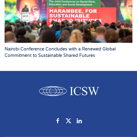
Nairobi Conference Concludes with a Renewed Global
Commitment to Sustainable Shared Futures