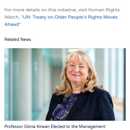
For more details on this initiative, visit Human Rights
Watch, "
UN: Treaty on Older People’s Rights Moves
Ahead
"
Related News
Professor Gloria Kirwan Elected to the Management