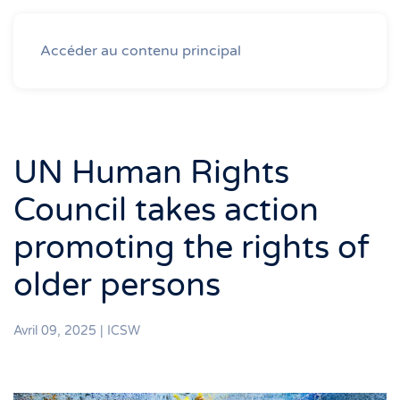
Accéder au contenu principal
UN Human Rights
Council takes action
promoting the rights of
older persons
Avril 09, 2025
|
ICSW