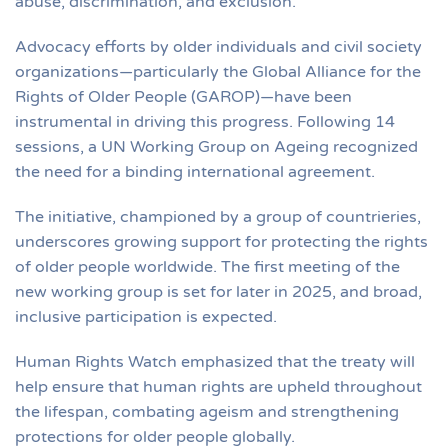
abuse, discrimination, and exclusion.
Advocacy efforts by older individuals and civil society
organizations—particularly the Global Alliance for the
Rights of Older People (GAROP)—have been
instrumental in driving this progress. Following 14
sessions, a UN Working Group on Ageing recognized
the need for a binding international agreement.
The initiative, championed by a group of countrieries,
underscores growing support for protecting the rights
of older people worldwide. The first meeting of the
new working group is set for later in 2025, and broad,
inclusive participation is expected.
Human Rights Watch emphasized that the treaty will
help ensure that human rights are upheld throughout
the lifespan, combating ageism and strengthening
protections for older people globally.