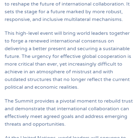
to reshape the future of international collaboration. It
sets the stage for a future marked by more robust,
responsive, and inclusive multilateral mechanisms.
This high-level event will bring world leaders together
to forge a renewed international consensus on
delivering a better present and securing a sustainable
future. The urgency for effective global cooperation is
more critical than ever, yet increasingly difficult to
achieve in an atmosphere of mistrust and with
outdated structures that no longer reflect the current
political and economic realities.
The Summit provides a pivotal moment to rebuild trust
and demonstrate that international collaboration can
effectively meet agreed goals and address emerging
threats and opportunities.
At the United Nations, world leaders will convene to