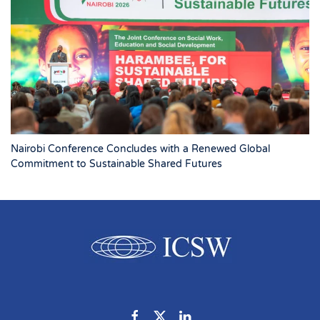
Nairobi Conference Concludes with a Renewed Global
Commitment to Sustainable Shared Futures