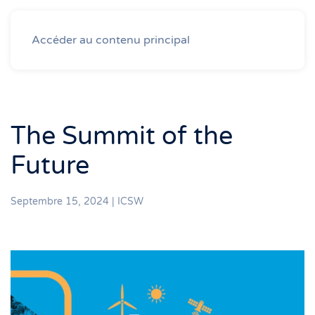
Accéder au contenu principal
The Summit of the
Future
Septembre 15, 2024
|
ICSW