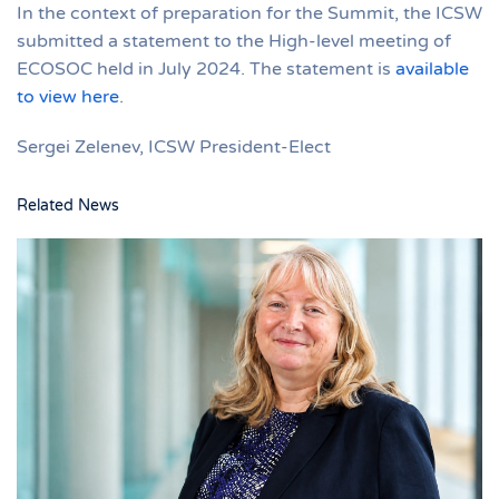
In the context of preparation for the Summit, the ICSW
submitted a statement to the High-level meeting of
ECOSOC held in July 2024. The statement is
available
to view here
.
Sergei Zelenev, ICSW President-Elect
Related News