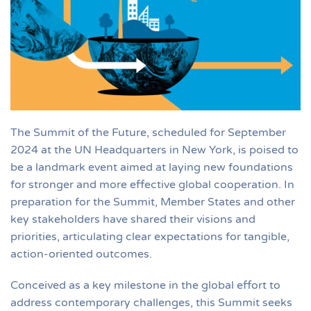
The Summit of the Future, scheduled for September
2024 at the UN Headquarters in New York, is poised to
be a landmark event aimed at laying new foundations
for stronger and more effective global cooperation. In
preparation for the Summit, Member States and other
key stakeholders have shared their visions and
priorities, articulating clear expectations for tangible,
action-oriented outcomes.
Conceived as a key milestone in the global effort to
address contemporary challenges, this Summit seeks