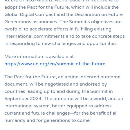
adopt the Pact for the Future, which will include the
Global Digital Compact and the Declaration on Future
Generations as annexes. The Summit's objectives are
twofold: to accelerate efforts in fulfilling existing
international commitments and to take concrete steps
in responding to new challenges and opportunities.
More information is available at:
https://www.un.org/en/summit-of-the-future
The Pact for the Future, an action-oriented outcome
document, will be negotiated and endorsed by
countries leading up to and during the Summit in
September 2024. The outcome will be a world, and an
international system, better equipped to address
current and future challenges—for the benefit of all
humanity and for generations to come.