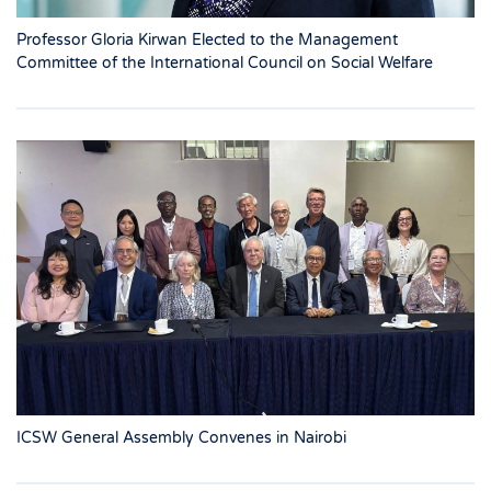
Professor Gloria Kirwan Elected to the Management
Committee of the International Council on Social Welfare
ICSW General Assembly Convenes in Nairobi