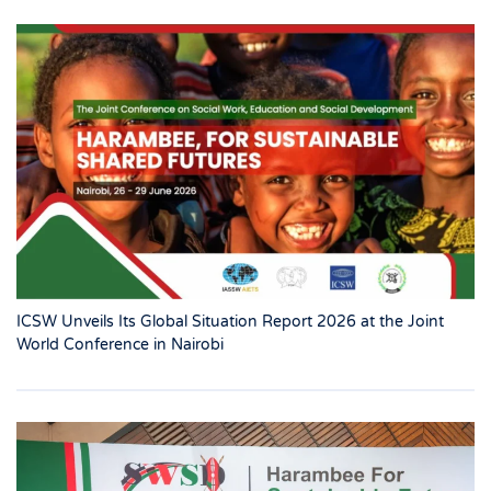
ICSW Unveils Its Global Situation Report 2026 at the Joint
World Conference in Nairobi