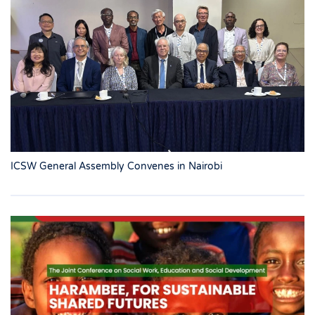
ICSW General Assembly Convenes in Nairobi