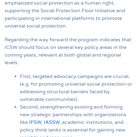
emphasized social protection as a human right,
supporting the Social Protection Floor Initiative and
participating in international platforms to promote
universal social protection.
Regarding the way forward the program indicates that
ICSW should focus on several key policy areas in the
coming years, relevant at both global and regional
levels.
First, targeted advocacy campaigns are crucial,
(e.g. for promoting universal social protection or
addressing structural barriers faced by
vulnerable communities).
Second, strengthening existing and forming
new strategic partnerships with organizations
like
IFSW
,
IASSW
, academic institutions, and
policy think tanks is essential for gaining new