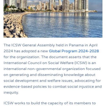
The ICSW General Assembly held in Panama in April
2024 has adopted a new
Global Program 2024-2028
for the organization. The document asserts that the
International Council on Social Welfare (ICSW) is an
international non-governmental organization focused
on generating and disseminating knowledge about
social development and welfare issues, advocating for
evidence-based policies to combat social injustice and
inequity.
ICSW works to build the capacity of its members to