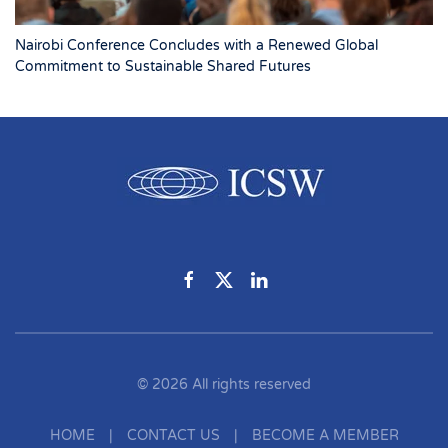
Nairobi Conference Concludes with a Renewed Global
Commitment to Sustainable Shared Futures
©
2026
All rights reserved
HOME
|
CONTACT US
|
BECOME A MEMBER