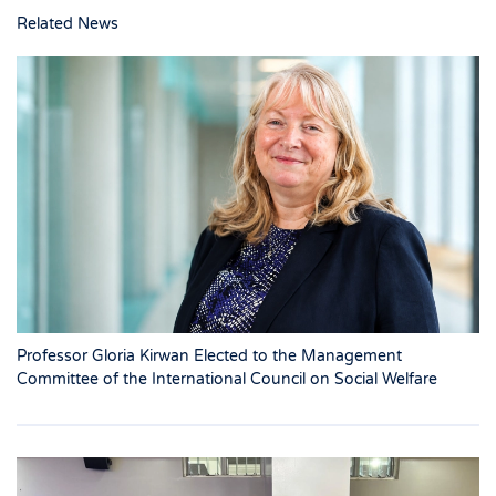
Related News
Professor Gloria Kirwan Elected to the Management
Committee of the International Council on Social Welfare