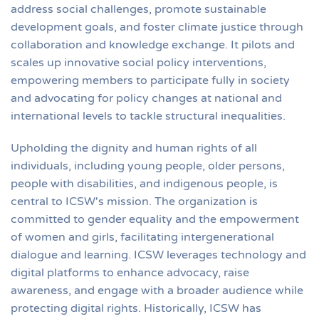
address social challenges, promote sustainable
development goals, and foster climate justice through
collaboration and knowledge exchange. It pilots and
scales up innovative social policy interventions,
empowering members to participate fully in society
and advocating for policy changes at national and
international levels to tackle structural inequalities.
Upholding the dignity and human rights of all
individuals, including young people, older persons,
people with disabilities, and indigenous people, is
central to ICSW's mission. The organization is
committed to gender equality and the empowerment
of women and girls, facilitating intergenerational
dialogue and learning. ICSW leverages technology and
digital platforms to enhance advocacy, raise
awareness, and engage with a broader audience while
protecting digital rights. Historically, ICSW has