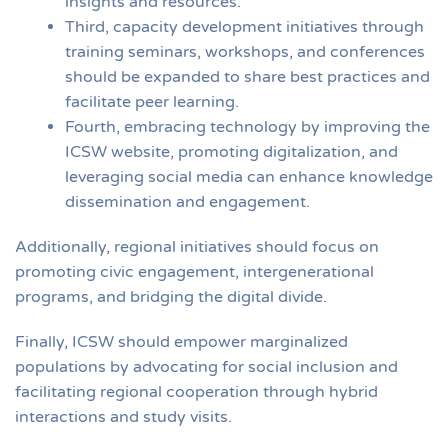
insights and resources.
Third, capacity development initiatives through
training seminars, workshops, and conferences
should be expanded to share best practices and
facilitate peer learning.
Fourth, embracing technology by improving the
ICSW website, promoting digitalization, and
leveraging social media can enhance knowledge
dissemination and engagement.
Additionally, regional initiatives should focus on
promoting civic engagement, intergenerational
programs, and bridging the digital divide.
Finally, ICSW should empower marginalized
populations by advocating for social inclusion and
facilitating regional cooperation through hybrid
interactions and study visits.