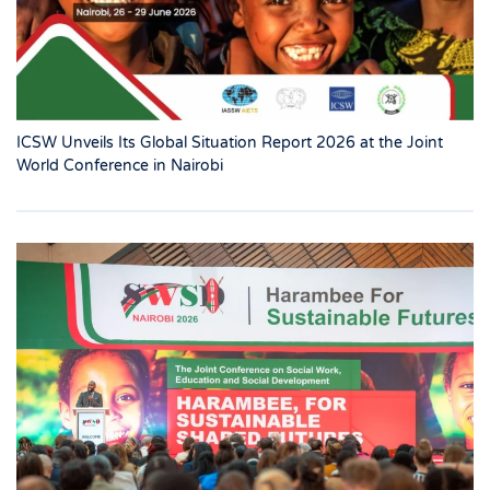
ICSW Unveils Its Global Situation Report 2026 at the Joint
World Conference in Nairobi