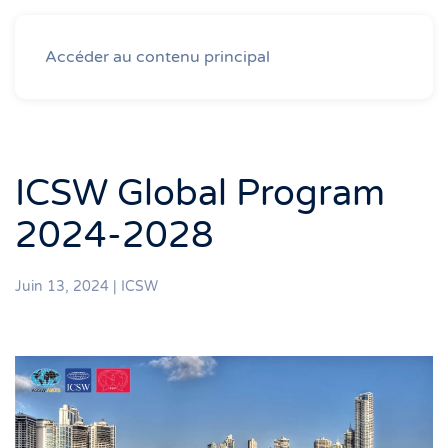
Accéder au contenu principal
ICSW Global Program
2024-2028
Juin 13, 2024
|
ICSW