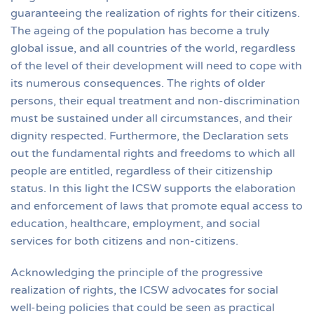
guaranteeing the realization of rights for their citizens.
The ageing of the population has become a truly
global issue, and all countries of the world, regardless
of the level of their development will need to cope with
its numerous consequences. The rights of older
persons, their equal treatment and non-discrimination
must be sustained under all circumstances, and their
dignity respected. Furthermore, the Declaration sets
out the fundamental rights and freedoms to which all
people are entitled, regardless of their citizenship
status. In this light the ICSW supports the elaboration
and enforcement of laws that promote equal access to
education, healthcare, employment, and social
services for both citizens and non-citizens.
Acknowledging the principle of the progressive
realization of rights, the ICSW advocates for social
well-being policies that could be seen as practical