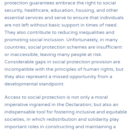
protection guarantees embrace the right to social
security, healthcare, education, housing, and other
essential services and serve to ensure that individuals
are not left without basic support in times of need.
They also contribute to reducing inequalities and
promoting social inclusion. Unfortunately, in many
countries, social protection schemes are insufficient
or inaccessible, leaving many people at risk.
Considerable gaps in social protection provision are
incompatible with the principles of human rights, but
they also represent a missed opportunity from a
developmental standpoint.
Access to social protection is not only a moral
imperative ingrained in the Declaration; but also an
indispensable tool for fostering inclusive and equitable
societies, in which redistribution and solidarity play
important roles in constructing and maintaining a