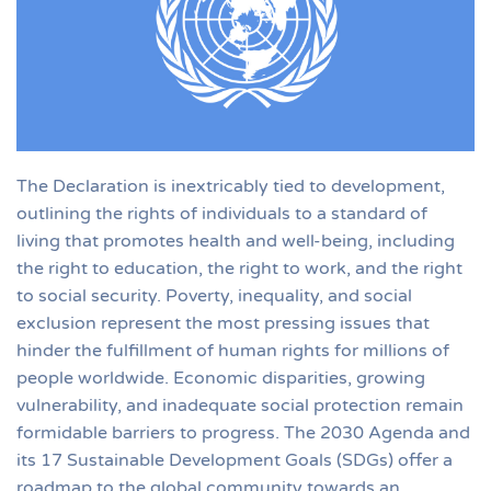
The Declaration is inextricably tied to development,
outlining the rights of individuals to a standard of
living that promotes health and well-being, including
the right to education, the right to work, and the right
to social security. Poverty, inequality, and social
exclusion represent the most pressing issues that
hinder the fulfillment of human rights for millions of
people worldwide. Economic disparities, growing
vulnerability, and inadequate social protection remain
formidable barriers to progress. The 2030 Agenda and
its 17 Sustainable Development Goals (SDGs) offer a
roadmap to the global community towards an