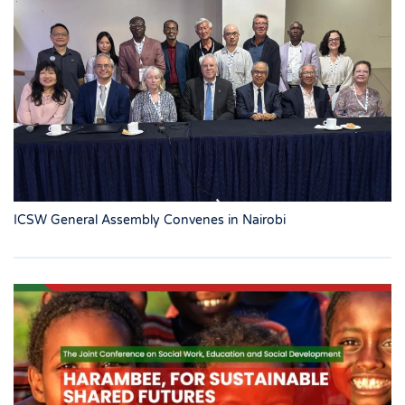
ICSW General Assembly Convenes in Nairobi