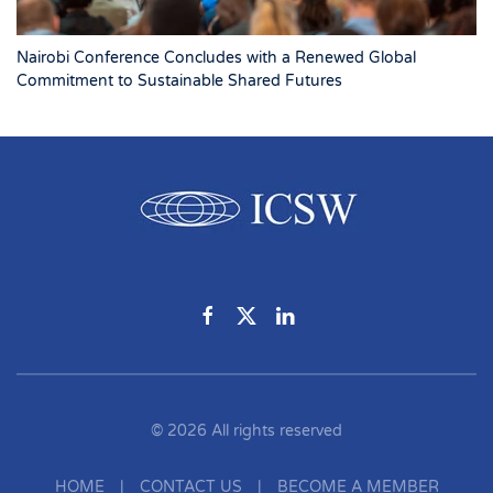
Nairobi Conference Concludes with a Renewed Global
Commitment to Sustainable Shared Futures
©
2026
All rights reserved
HOME
|
CONTACT US
|
BECOME A MEMBER