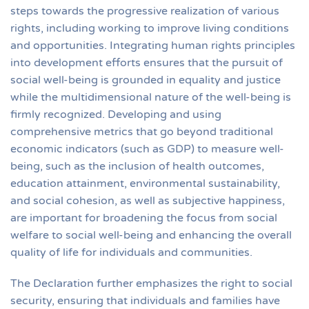
steps towards the progressive realization of various
rights, including working to improve living conditions
and opportunities. Integrating human rights principles
into development efforts ensures that the pursuit of
social well-being is grounded in equality and justice
while the multidimensional nature of the well-being is
firmly recognized. Developing and using
comprehensive metrics that go beyond traditional
economic indicators (such as GDP) to measure well-
being, such as the inclusion of health outcomes,
education attainment, environmental sustainability,
and social cohesion, as well as subjective happiness,
are important for broadening the focus from social
welfare to social well-being and enhancing the overall
quality of life for individuals and communities.
The Declaration further emphasizes the right to social
security, ensuring that individuals and families have