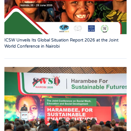
ICSW Unveils Its Global Situation Report 2026 at the Joint
World Conference in Nairobi