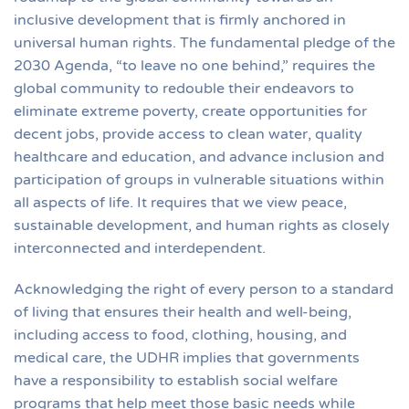
inclusive development that is firmly anchored in
universal human rights. The fundamental pledge of the
2030 Agenda, “to leave no one behind,” requires the
global community to redouble their endeavors to
eliminate extreme poverty, create opportunities for
decent jobs, provide access to clean water, quality
healthcare and education, and advance inclusion and
participation of groups in vulnerable situations within
all aspects of life. It requires that we view peace,
sustainable development, and human rights as closely
interconnected and interdependent.
Acknowledging the right of every person to a standard
of living that ensures their health and well-being,
including access to food, clothing, housing, and
medical care, the UDHR implies that governments
have a responsibility to establish social welfare
programs that help meet those basic needs while