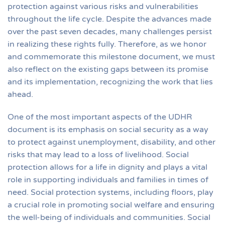
protection against various risks and vulnerabilities
throughout the life cycle. Despite the advances made
over the past seven decades, many challenges persist
in realizing these rights fully. Therefore, as we honor
and commemorate this milestone document, we must
also reflect on the existing gaps between its promise
and its implementation, recognizing the work that lies
ahead.
One of the most important aspects of the UDHR
document is its emphasis on social security as a way
to protect against unemployment, disability, and other
risks that may lead to a loss of livelihood. Social
protection allows for a life in dignity and plays a vital
role in supporting individuals and families in times of
need. Social protection systems, including floors, play
a crucial role in promoting social welfare and ensuring
the well-being of individuals and communities. Social