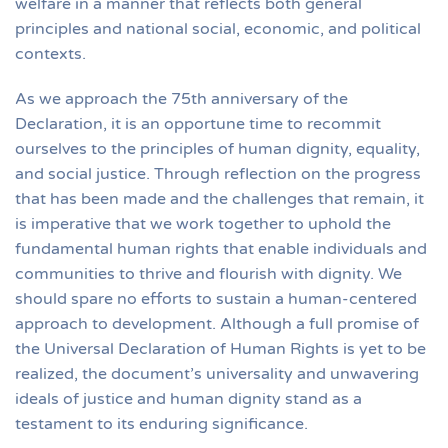
welfare in a manner that reflects both general
principles and national social, economic, and political
contexts.
As we approach the 75th anniversary of the
Declaration, it is an opportune time to recommit
ourselves to the principles of human dignity, equality,
and social justice. Through reflection on the progress
that has been made and the challenges that remain, it
is imperative that we work together to uphold the
fundamental human rights that enable individuals and
communities to thrive and flourish with dignity. We
should spare no efforts to sustain a human-centered
approach to development. Although a full promise of
the Universal Declaration of Human Rights is yet to be
realized, the document’s universality and unwavering
ideals of justice and human dignity stand as a
testament to its enduring significance.