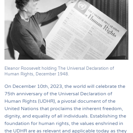
Eleanor Roosevelt holding The Universal Declaration of
Human Rights, December 1948.
On December 10th, 2023, the world will celebrate the
75th anniversary of the Universal Declaration of
Human Rights (UDHR), a pivotal document of the
United Nations that proclaims the inherent freedom,
dignity, and equality of all individuals. Establishing the
foundation for human rights, the values enshrined in
the UDHR are as relevant and applicable today as they