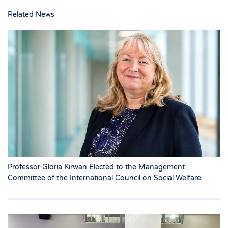
Related News
Professor Gloria Kirwan Elected to the Management
Committee of the International Council on Social Welfare