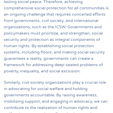
lasting social peace. Therefore, achieving
comprehensive social protection for all communities is
an ongoing challenge that requires concerted efforts
from governments, civil society, and international
organizations, such as the ICSW. Governments and
policymakers must prioritize, and strengthen, social
security and protection as integral components of
human rights. By establishing social protection
systems, including floors, and making social security
guarantees a reality, governments can create a
framework for addressing deep-seated problems of
poverty, inequality, and social exclusion.
Similarly, civil society organizations play a crucial role
in advocating for social welfare and holding
governments accountable. By raising awareness,
mobilizing support, and engaging in advocacy, we can
contribute to the realization of human rights and