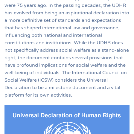
were 75 years ago. In the passing decades, the UDHR
has evolved from being an aspirational declaration into
a more definitive set of standards and expectations
that has shaped international law and governance,
influencing both national and international
constitutions and institutions. While the UDHR does
not specifically address social welfare as a stand-alone
right, the document contains several provisions that
have profound implications for social welfare and the
well-being of individuals. The International Council on
Social Welfare (ICSW) considers the Universal
Declaration to be a milestone document and a vital
platform for its own activities.