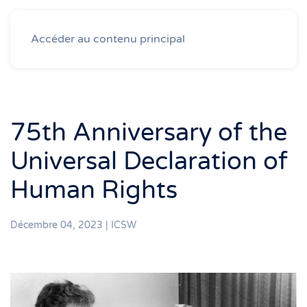
Accéder au contenu principal
75th Anniversary of the
Universal Declaration of
Human Rights
Décembre 04, 2023
|
ICSW