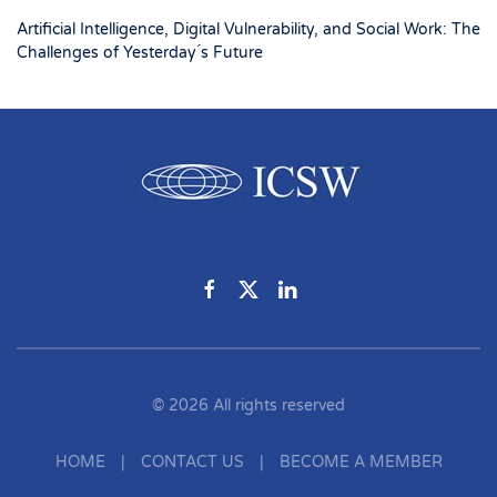
Artificial Intelligence, Digital Vulnerability, and Social Work: The
Challenges of Yesterday ́s Future
©
2026
All rights reserved
HOME
|
CONTACT US
|
BECOME A MEMBER