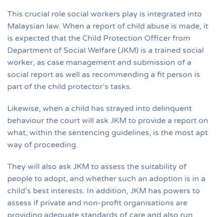
This crucial role social workers play is integrated into
Malaysian law. When a report of child abuse is made, it
is expected that the Child Protection Officer from
Department of Social Welfare (JKM) is a trained social
worker, as case management and submission of a
social report as well as recommending a fit person is
part of the child protector’s tasks.
Likewise, when a child has strayed into delinquent
behaviour the court will ask JKM to provide a report on
what, within the sentencing guidelines, is the most apt
way of proceeding.
They will also ask JKM to assess the suitability of
people to adopt, and whether such an adoption is in a
child’s best interests. In addition, JKM has powers to
assess if private and non-profit organisations are
providing adequate standards of care and also run