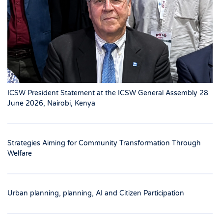
ICSW President Statement at the ICSW General Assembly 28
June 2026, Nairobi, Kenya
Strategies Aiming for Community Transformation Through
Welfare
Urban planning, planning, AI and Citizen Participation