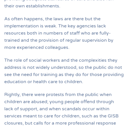
their own establishments.
As often happens, the laws are there but the
implementation is weak. The key agencies lack
resources both in numbers of staff who are fully-
trained and the provision of regular supervision by
more experienced colleagues.
The role of social workers and the complexities they
address is not widely understood, so the public do not
see the need for training as they do for those providing
education or health care to children.
Rightly, there were protests from the public when
children are abused; young people offend through
lack of support, and when scandals occur within
services meant to care for children, such as the GISB
closures, but calls for a more professional response