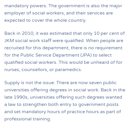
mandatory powers. The government is also the major
employer of social workers, and their services are
expected to cover the whole country.
Back in 2010, it was estimated that only 10 per cent of
JKM social work staff were qualified. When people are
recruited for this department, there is no requirement
for the Public Service Department (JPA) to select
qualified social workers. This would be unheard of for
nurses, counsellors, or paramedics.
Supply is not the issue. There are now seven public
universities offering degrees in social work. Back in the
late 1990s, universities offering such degrees wanted
a law to strengthen both entry to government posts
and set mandatory hours of practice hours as part of
professional training.