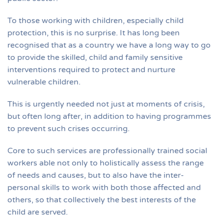
To those working with children, especially child
protection, this is no surprise. It has long been
recognised that as a country we have a long way to go
to provide the skilled, child and family sensitive
interventions required to protect and nurture
vulnerable children.
This is urgently needed not just at moments of crisis,
but often long after, in addition to having programmes
to prevent such crises occurring.
Core to such services are professionally trained social
workers able not only to holistically assess the range
of needs and causes, but to also have the inter-
personal skills to work with both those affected and
others, so that collectively the best interests of the
child are served.