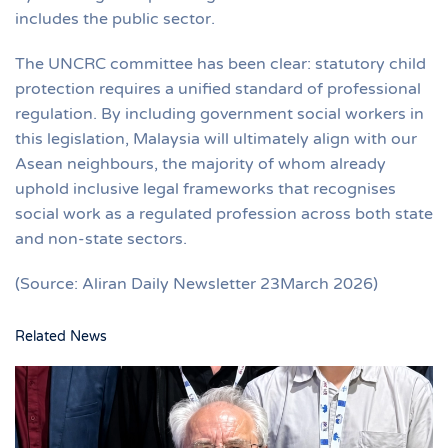
includes the public sector.
The UNCRC committee has been clear: statutory child
protection requires a unified standard of professional
regulation. By including government social workers in
this legislation, Malaysia will ultimately align with our
Asean neighbours, the majority of whom already
uphold inclusive legal frameworks that recognises
social work as a regulated profession across both state
and non-state sectors.
(Source: Aliran Daily Newsletter 23March 2026)
Related News