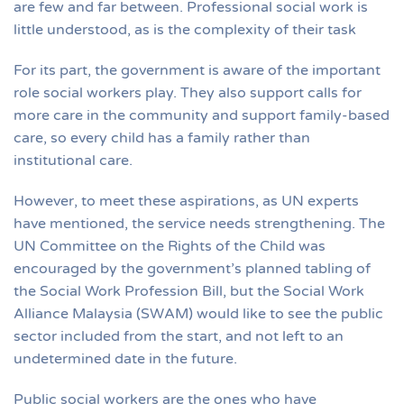
are few and far between. Professional social work is
little understood, as is the complexity of their task
For its part, the government is aware of the important
role social workers play. They also support calls for
more care in the community and support family-based
care, so every child has a family rather than
institutional care.
However, to meet these aspirations, as UN experts
have mentioned, the service needs strengthening. The
UN Committee on the Rights of the Child was
encouraged by the government’s planned tabling of
the Social Work Profession Bill, but the Social Work
Alliance Malaysia (SWAM) would like to see the public
sector included from the start, and not left to an
undetermined date in the future.
Public social workers are the ones who have