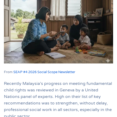
From
SEAP #4 2026 Social Scope Newsletter
Recently Malaysia’s progress on meeting fundamental
child rights was reviewed in Geneva by a United
Nations panel of experts. High on their list of key
recommendations was to strengthen, without delay,
professional social work in all sectors, especially in the
public sector.