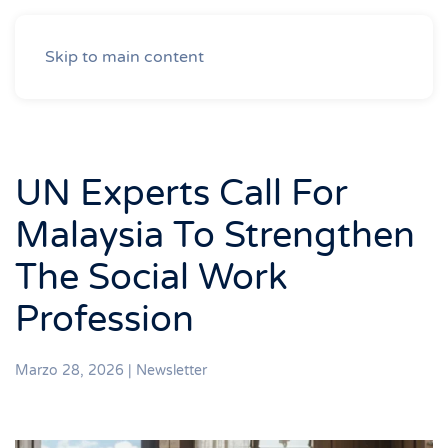
Skip to main content
UN Experts Call For
Malaysia To Strengthen
The Social Work
Profession
Marzo 28, 2026
|
Newsletter