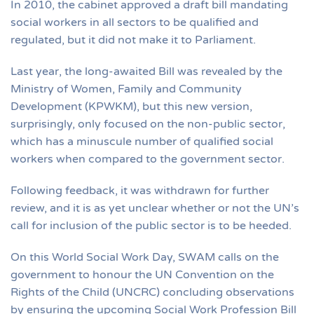
In 2010, the cabinet approved a draft bill mandating
social workers in all sectors to be qualified and
regulated, but it did not make it to Parliament.
Last year, the long-awaited Bill was revealed by the
Ministry of Women, Family and Community
Development (KPWKM), but this new version,
surprisingly, only focused on the non-public sector,
which has a minuscule number of qualified social
workers when compared to the government sector.
Following feedback, it was withdrawn for further
review, and it is as yet unclear whether or not the UN’s
call for inclusion of the public sector is to be heeded.
On this World Social Work Day, SWAM calls on the
government to honour the UN Convention on the
Rights of the Child (UNCRC) concluding observations
by ensuring the upcoming Social Work Profession Bill