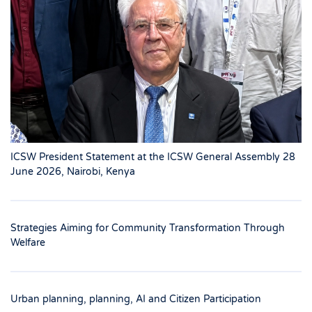
ICSW President Statement at the ICSW General Assembly 28
June 2026, Nairobi, Kenya
Strategies Aiming for Community Transformation Through
Welfare
Urban planning, planning, AI and Citizen Participation