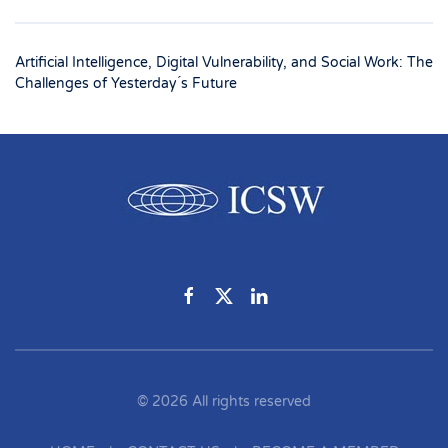
Artificial Intelligence, Digital Vulnerability, and Social Work: The
Challenges of Yesterday ́s Future
©
2026
All rights reserved