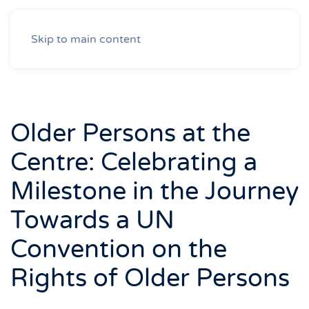
Skip to main content
Older Persons at the
Centre: Celebrating a
Milestone in the Journey
Towards a UN
Convention on the
Rights of Older Persons