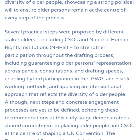
diversity of older people, showcasing a strong political
will to ensure older persons remain at the centre of
every step of the process.
Several practical steps were proposed by different
stakeholders – including CSOs and National Human
Rights Institutions (NHRIs) – to strengthen
participation throughout the drafting process,
including guaranteeing older persons' representation
across panels, consultations, and drafting spaces;
enabling hybrid participation in the IGWG; accessible
working methods; and applying an intersectional
approach that reflects the diversity of older people.
Although, next steps and concrete engagement
processes are yet to be defined, echoeing these
recommendations at this early stage demonstrated a
shared commitment to placing older people and CSOs
at the centre of shaping a UN Convention. The