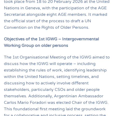
took place from 18 to 20 February 2026 at the United
Nations in Geneva, with the participation of the AGE
Secretariat alongside eight AGE members. It marked
the official start of the process to draft a UN
Convention on the Rights of Older Persons.
Objectives of the 1st IGWG – Intergovernmental
Working Group on older persons
The 1st Organisational Meeting of the IGWG aimed to
discuss how the IGWG will operate – including
establishing the rules of work, identifying leadership
within the United Nations, setting timelines, and
discussing how to actively involve different
stakeholders, particularly CSOs and older people
themselves. Additionally, Argentinian Ambassador
Carlos Mario Foradori was elected Chair of the IGWG.
This foundational first meeting laid the groundwork
for a collaborative and inclusive process, setting the