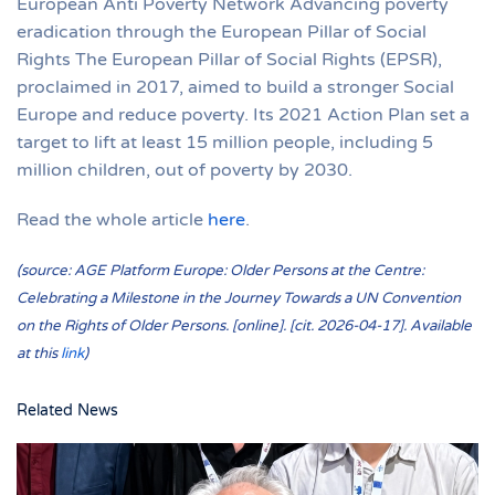
European Anti Poverty Network Advancing poverty
eradication through the European Pillar of Social
Rights The European Pillar of Social Rights (EPSR),
proclaimed in 2017, aimed to build a stronger Social
Europe and reduce poverty. Its 2021 Action Plan set a
target to lift at least 15 million people, including 5
million children, out of poverty by 2030.
Read the whole article
here
.
(source: AGE Platform Europe: Older Persons at the Centre:
Celebrating a Milestone in the Journey Towards a UN Convention
on the Rights of Older Persons. [online]. [cit. 2026-04-17]. Available
at this
link
)
Related News