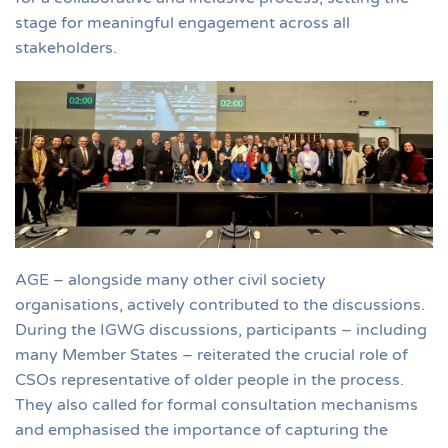
stage for meaningful engagement across all
stakeholders.
AGE – alongside many other civil society
organisations, actively contributed to the discussions.
During the IGWG discussions, participants – including
many Member States – reiterated the crucial role of
CSOs representative of older people in the process.
They also called for formal consultation mechanisms
and emphasised the importance of capturing the