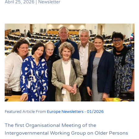
Abril 25, 2026
|
Newsletter
Featured Article From
Europe Newsletters - 01/2026
The first Organisational Meeting of the
Intergovernmental Working Group on Older Persons