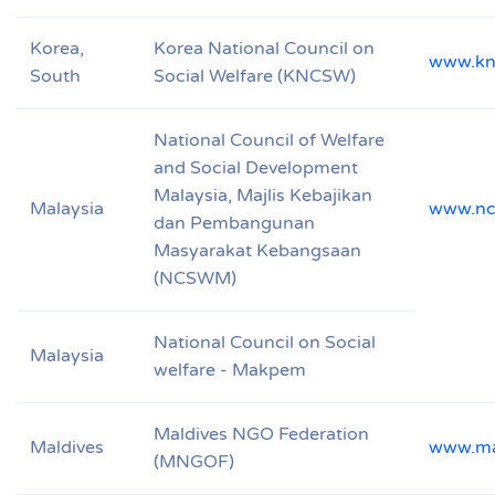
Korea,
Korea National Council on
www.kn
South
Social Welfare (KNCSW)
National Council of Welfare
and Social Development
Malaysia, Majlis Kebajikan
Malaysia
www.nc
dan Pembangunan
Masyarakat Kebangsaan
(NCSWM)
National Council on Social
Malaysia
welfare - Makpem
Maldives NGO Federation
Maldives
www.mal
(MNGOF)