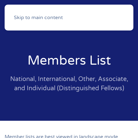
Skip to main content
Members List
National, International, Other, Associate,
and Individual (Distinguished Fellows)
Member lists are best viewed in landscape mode