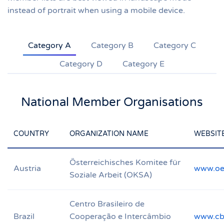
instead of portrait when using a mobile device.
Category A
Category B
Category C
Category D
Category E
National Member Organisations
COUNTRY
ORGANIZATION NAME
WEBSIT
Österreichisches Komitee für
Austria
www.oe
Soziale Arbeit (OKSA)
Centro Brasileiro de
Brazil
Cooperação e Intercâmbio
www.cbc