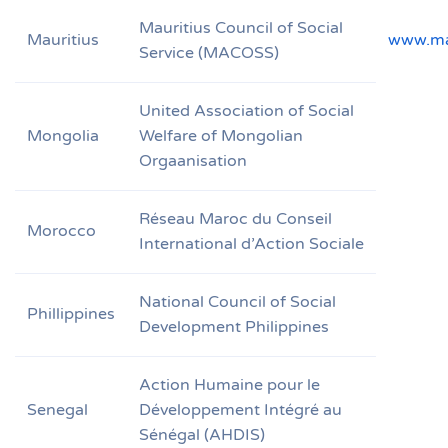
Mauritius Council of Social
Mauritius
www.ma
Service (MACOSS)
United Association of Social
Mongolia
Welfare of Mongolian
Orgaanisation
Réseau Maroc du Conseil
Morocco
International d’Action Sociale
National Council of Social
Phillippines
Development Philippines
Action Humaine pour le
Senegal
Développement Intégré au
Sénégal (AHDIS)