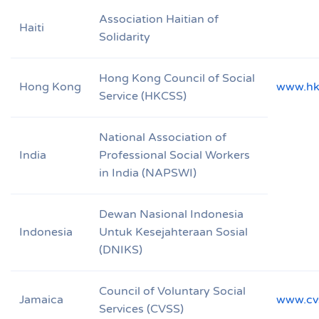
Association Haitian of
Haiti
Solidarity
Hong Kong Council of Social
Hong Kong
www.hk
Service (HKCSS)
National Association of
India
Professional Social Workers
in India (NAPSWI)
Dewan Nasional Indonesia
Indonesia
Untuk Kesejahteraan Sosial
(DNIKS)
Council of Voluntary Social
Jamaica
www.cv
Services (CVSS)