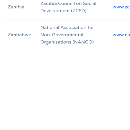
Zambia Council on Social
Zambia
www.zc
Development (ZCSD)
National Association for
Zimbabwe
Non-Governmental
www.na
Organisations (NANGO)