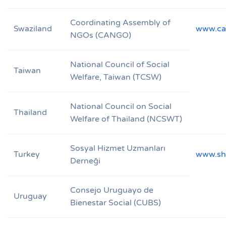
Coordinating Assembly of
Swaziland
www.ca
NGOs (CANGO)
National Council of Social
Taiwan
Welfare, Taiwan (TCSW)
National Council on Social
Thailand
Welfare of Thailand (NCSWT)
Sosyal Hizmet Uzmanları
Turkey
www.sh
Derneği
Consejo Uruguayo de
Uruguay
Bienestar Social (CUBS)