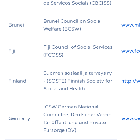
de Serviços Sociais (CBCISS)
Brunei Council on Social
Brunei
www.mk
Welfare (BCSW)
Fiji Council of Social Services
Fiji
www.fc
(FCOSS)
Suomen sosiaali ja terveys ry
Finland
- (SOSTE) Finnish Society for
http://
Social and Health
ICSW German National
Commitee, Deutscher Verein
Germany
www.deu
für öffentliche und Private
Fürsorge (DV)