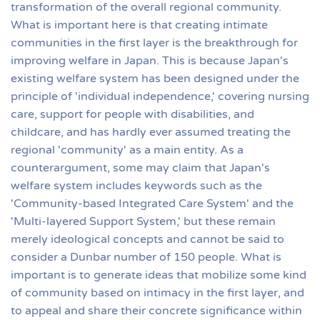
transformation of the overall regional community.
What is important here is that creating intimate
communities in the first layer is the breakthrough for
improving welfare in Japan. This is because Japan's
existing welfare system has been designed under the
principle of 'individual independence,' covering nursing
care, support for people with disabilities, and
childcare, and has hardly ever assumed treating the
regional 'community' as a main entity. As a
counterargument, some may claim that Japan's
welfare system includes keywords such as the
'Community-based Integrated Care System' and the
'Multi-layered Support System,' but these remain
merely ideological concepts and cannot be said to
consider a Dunbar number of 150 people. What is
important is to generate ideas that mobilize some kind
of community based on intimacy in the first layer, and
to appeal and share their concrete significance within