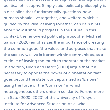
political philosophy. Simply said, political philosophy is
a discipline that fundamentally questions 'how
humans should live together,' and welfare, which is
guided by the ideal of living together, can gain hints
about how it should progress in the future. In this
context, the renowned political philosopher Michael
Sandel (2020) emphasizes the importance of creating
the common good (the values and purposes that make
the society we live in better) within communities, as a
critique of leaving too much to the state or the market.
In addition, Negri and Hardt (2000) argue that it is
necessary to oppose the power of globalization that
goes beyond the state, conceptualized as 'Empire,'
using the force of the 'Common,' in which
heterogeneous others unite in solidarity. Furthermore,
Jin Sato (2020, 2023) of the University of Tokyo's
Institute for Advanced Studies on Asia, who