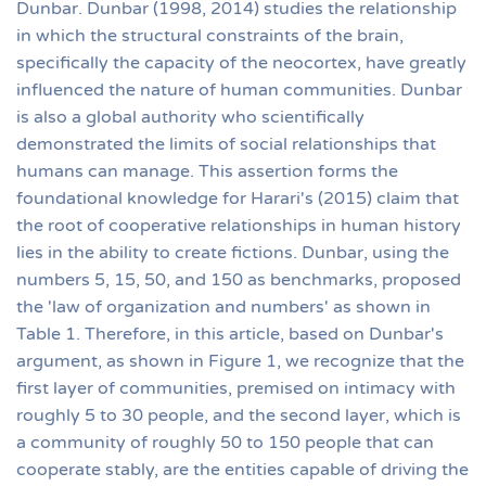
Dunbar. Dunbar (1998, 2014) studies the relationship
in which the structural constraints of the brain,
specifically the capacity of the neocortex, have greatly
influenced the nature of human communities. Dunbar
is also a global authority who scientifically
demonstrated the limits of social relationships that
humans can manage. This assertion forms the
foundational knowledge for Harari's (2015) claim that
the root of cooperative relationships in human history
lies in the ability to create fictions. Dunbar, using the
numbers 5, 15, 50, and 150 as benchmarks, proposed
the 'law of organization and numbers' as shown in
Table 1. Therefore, in this article, based on Dunbar's
argument, as shown in Figure 1, we recognize that the
first layer of communities, premised on intimacy with
roughly 5 to 30 people, and the second layer, which is
a community of roughly 50 to 150 people that can
cooperate stably, are the entities capable of driving the