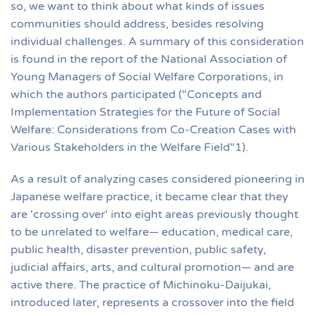
so, we want to think about what kinds of issues
communities should address, besides resolving
individual challenges. A summary of this consideration
is found in the report of the National Association of
Young Managers of Social Welfare Corporations, in
which the authors participated ("Concepts and
Implementation Strategies for the Future of Social
Welfare: Considerations from Co-Creation Cases with
Various Stakeholders in the Welfare Field"1).
As a result of analyzing cases considered pioneering in
Japanese welfare practice, it became clear that they
are 'crossing over' into eight areas previously thought
to be unrelated to welfare— education, medical care,
public health, disaster prevention, public safety,
judicial affairs, arts, and cultural promotion— and are
active there. The practice of Michinoku-Daijukai,
introduced later, represents a crossover into the field