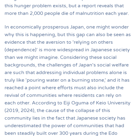
this hunger problem exists, but a report reveals that
more than 2,000 people die of malnutrition each year.
In economically prosperous Japan, one might wonder
why this is happening, but this gap can also be seen as
evidence that the aversion to 'relying on others
(dependence)' is more widespread in Japanese society
than we might imagine. Considering these social
backgrounds, the challenges of Japan's social welfare
are such that addressing individual problems alone is
truly like 'pouring water on a burning stone,' and it has
reached a point where efforts must also include the
revival of communities where residents can rely on
each other. According to Eiji Oguma of Keio University
(2019, 2024), the cause of the collapse of this
community lies in the fact that Japanese society has
underestimated the power of communities that had
been steadily built over 300 years during the Edo