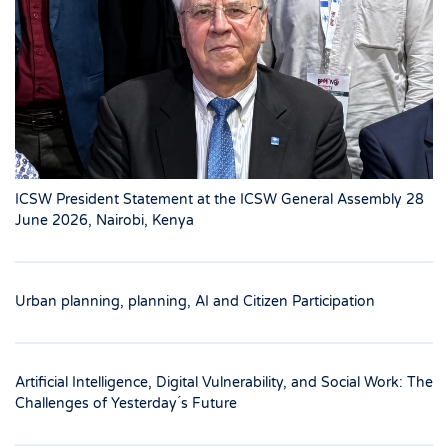
ICSW President Statement at the ICSW General Assembly 28
June 2026, Nairobi, Kenya
Urban planning, planning, AI and Citizen Participation
Artificial Intelligence, Digital Vulnerability, and Social Work: The
Challenges of Yesterday ́s Future