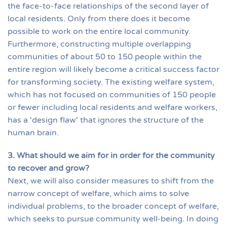
the face-to-face relationships of the second layer of
local residents. Only from there does it become
possible to work on the entire local community.
Furthermore, constructing multiple overlapping
communities of about 50 to 150 people within the
entire region will likely become a critical success factor
for transforming society. The existing welfare system,
which has not focused on communities of 150 people
or fewer including local residents and welfare workers,
has a 'design flaw' that ignores the structure of the
human brain.
3. What should we aim for in order for the community
to recover and grow?
Next, we will also consider measures to shift from the
narrow concept of welfare, which aims to solve
individual problems, to the broader concept of welfare,
which seeks to pursue community well-being. In doing