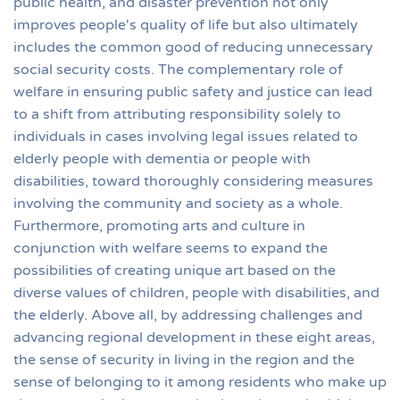
public health, and disaster prevention not only
improves people's quality of life but also ultimately
includes the common good of reducing unnecessary
social security costs. The complementary role of
welfare in ensuring public safety and justice can lead
to a shift from attributing responsibility solely to
individuals in cases involving legal issues related to
elderly people with dementia or people with
disabilities, toward thoroughly considering measures
involving the community and society as a whole.
Furthermore, promoting arts and culture in
conjunction with welfare seems to expand the
possibilities of creating unique art based on the
diverse values of children, people with disabilities, and
the elderly. Above all, by addressing challenges and
advancing regional development in these eight areas,
the sense of security in living in the region and the
sense of belonging to it among residents who make up