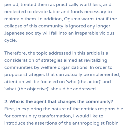
period, treated them as practically worthless, and
neglected to devote labor and funds necessary to
maintain them. In addition, Oguma warns that if the
collapse of this community is ignored any longer,
Japanese society will fall into an irreparable vicious
cycle.
Therefore, the topic addressed in this article is a
consideration of strategies aimed at revitalizing
communities by welfare organizations. In order to
propose strategies that can actually be implemented,
attention will be focused on 'who (the actor)' and
'what (the objective)' should be addressed.
2. Who is the agent that changes the community?
First, in exploring the nature of the entities responsible
for community transformation, I would like to
introduce the assertions of the anthropologist Robin