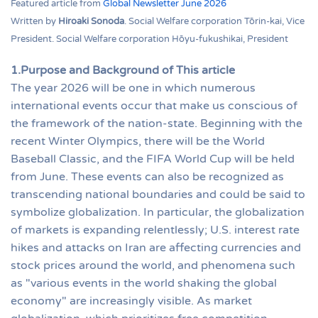
Featured article from
Global Newsletter June 2026
Written by
Hiroaki Sonoda
. Social Welfare corporation Tōrin-kai, Vice
President. Social Welfare corporation Hōyu-fukushikai, President
1.Purpose and Background of This article
The year 2026 will be one in which numerous
international events occur that make us conscious of
the framework of the nation-state. Beginning with the
recent Winter Olympics, there will be the World
Baseball Classic, and the FIFA World Cup will be held
from June. These events can also be recognized as
transcending national boundaries and could be said to
symbolize globalization. In particular, the globalization
of markets is expanding relentlessly; U.S. interest rate
hikes and attacks on Iran are affecting currencies and
stock prices around the world, and phenomena such
as "various events in the world shaking the global
economy" are increasingly visible. As market