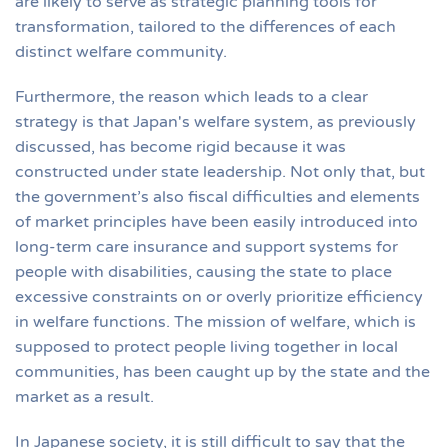
are likely to serve as strategic planning tools for
transformation, tailored to the differences of each
distinct welfare community.
Furthermore, the reason which leads to a clear
strategy is that Japan's welfare system, as previously
discussed, has become rigid because it was
constructed under state leadership. Not only that, but
the government’s also fiscal difficulties and elements
of market principles have been easily introduced into
long-term care insurance and support systems for
people with disabilities, causing the state to place
excessive constraints on or overly prioritize efficiency
in welfare functions. The mission of welfare, which is
supposed to protect people living together in local
communities, has been caught up by the state and the
market as a result.
In Japanese society, it is still difficult to say that the