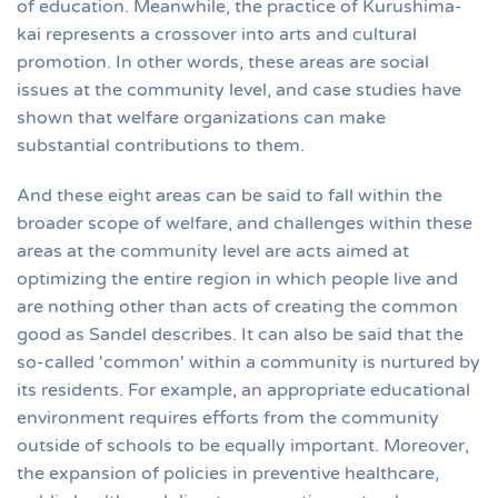
of education. Meanwhile, the practice of Kurushima-
kai represents a crossover into arts and cultural
promotion. In other words, these areas are social
issues at the community level, and case studies have
shown that welfare organizations can make
substantial contributions to them.
And these eight areas can be said to fall within the
broader scope of welfare, and challenges within these
areas at the community level are acts aimed at
optimizing the entire region in which people live and
are nothing other than acts of creating the common
good as Sandel describes. It can also be said that the
so-called 'common' within a community is nurtured by
its residents. For example, an appropriate educational
environment requires efforts from the community
outside of schools to be equally important. Moreover,
the expansion of policies in preventive healthcare,