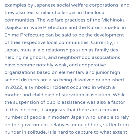
examples by Japanese social welfare corporations, and
they also feel similar challenges in their local
communities. The welfare practices of the Michinoku-
Daijukai in Iwate Prefecture and the Kurushima-kai in
Ehime Prefecture can be said to be the development
of their respective local communities. Currently, in
Japan, mutual aid relationships such as family ties,
helping neighbors, and neighborhood associations
have become notably weak, and cooperative
organizations based on elementary and junior high
school districts are also being dissolved or abolished.
In 2022, a symbolic incident occurred in which a
mother and child died of starvation in isolation. While
the suspension of public assistance was also a factor
in this incident, it suggests that there are a certain
number of people in modern Japan who, unable to rely
on the government, relatives, or neighbors, suffer from
hunger in solitude. It is hard to capture to what extent