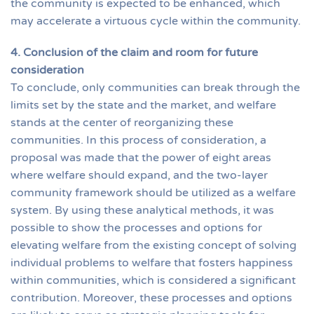
the community is expected to be enhanced, which
may accelerate a virtuous cycle within the community.
4. Conclusion of the claim and room for future
consideration
To conclude, only communities can break through the
limits set by the state and the market, and welfare
stands at the center of reorganizing these
communities. In this process of consideration, a
proposal was made that the power of eight areas
where welfare should expand, and the two-layer
community framework should be utilized as a welfare
system. By using these analytical methods, it was
possible to show the processes and options for
elevating welfare from the existing concept of solving
individual problems to welfare that fosters happiness
within communities, which is considered a significant
contribution. Moreover, these processes and options