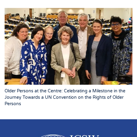
Older Persons at the Centre: Celebrating a Milestone in the
Journey Towards a UN Convention on the Rights of Older
Persons