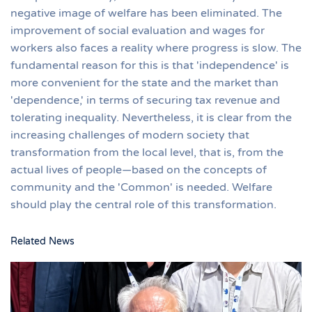
negative image of welfare has been eliminated. The
improvement of social evaluation and wages for
workers also faces a reality where progress is slow. The
fundamental reason for this is that 'independence' is
more convenient for the state and the market than
'dependence,' in terms of securing tax revenue and
tolerating inequality. Nevertheless, it is clear from the
increasing challenges of modern society that
transformation from the local level, that is, from the
actual lives of people—based on the concepts of
community and the 'Common' is needed. Welfare
should play the central role of this transformation.
Related News