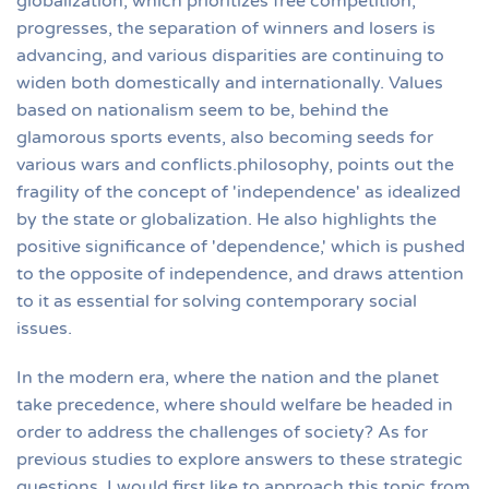
globalization, which prioritizes free competition,
progresses, the separation of winners and losers is
advancing, and various disparities are continuing to
widen both domestically and internationally. Values
based on nationalism seem to be, behind the
glamorous sports events, also becoming seeds for
various wars and conflicts.philosophy, points out the
fragility of the concept of 'independence' as idealized
by the state or globalization. He also highlights the
positive significance of 'dependence,' which is pushed
to the opposite of independence, and draws attention
to it as essential for solving contemporary social
issues.
In the modern era, where the nation and the planet
take precedence, where should welfare be headed in
order to address the challenges of society? As for
previous studies to explore answers to these strategic
questions, I would first like to approach this topic from