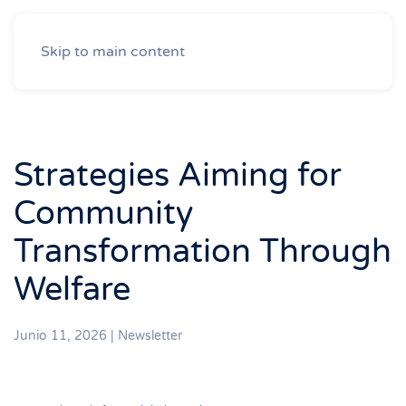
Skip to main content
Strategies Aiming for
Community
Transformation Through
Welfare
Junio 11, 2026
|
Newsletter