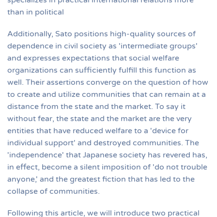
specializes in practical international relations more
than in political
Additionally, Sato positions high-quality sources of
dependence in civil society as 'intermediate groups'
and expresses expectations that social welfare
organizations can sufficiently fulfill this function as
well. Their assertions converge on the question of how
to create and utilize communities that can remain at a
distance from the state and the market. To say it
without fear, the state and the market are the very
entities that have reduced welfare to a 'device for
individual support' and destroyed communities. The
'independence' that Japanese society has revered has,
in effect, become a silent imposition of 'do not trouble
anyone,' and the greatest fiction that has led to the
collapse of communities.
Following this article, we will introduce two practical