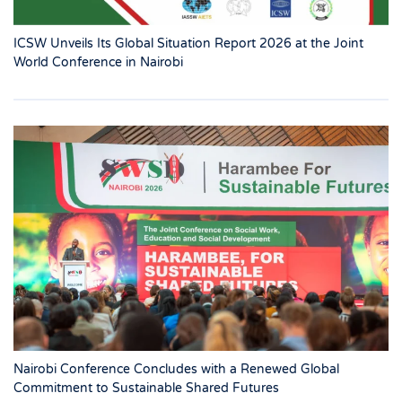
ICSW Unveils Its Global Situation Report 2026 at the Joint
World Conference in Nairobi
Nairobi Conference Concludes with a Renewed Global
Commitment to Sustainable Shared Futures