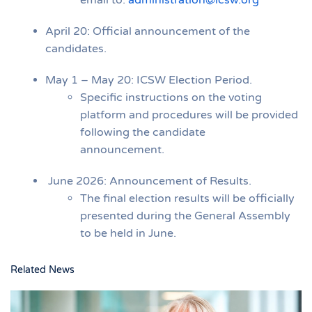
April 20: Official announcement of the
candidates.
May 1 – May 20: ICSW Election Period.
Specific instructions on the voting
platform and procedures will be provided
following the candidate
announcement.
June 2026: Announcement of Results.
The final election results will be officially
presented during the General Assembly
to be held in June.
Related News