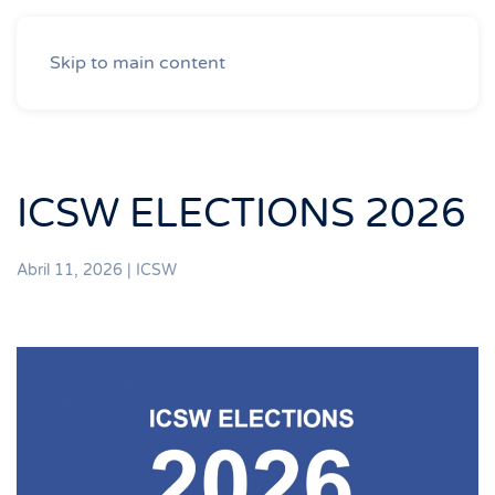
Skip to main content
ICSW ELECTIONS 2026
Abril 11, 2026
|
ICSW