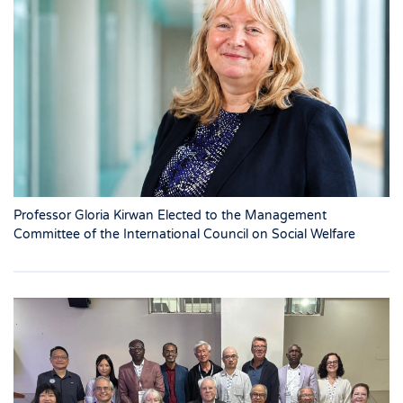
Professor Gloria Kirwan Elected to the Management
Committee of the International Council on Social Welfare