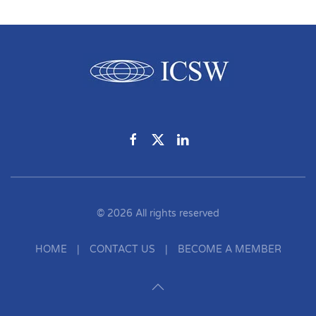
©
2026
All rights reserved
HOME
|
CONTACT US
|
BECOME A MEMBER