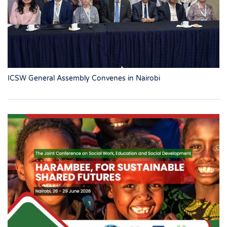
ICSW General Assembly Convenes in Nairobi