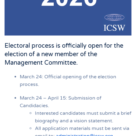
Electoral process is officially open for the
election of a new member of the
Management Committee.
March 24: Official opening of the election
process.
March 24 – April 15: Submission of
Candidacies.
Interested candidates must submit a brief
biography and a vision statement.
All application materials must be sent via
email to:
administration@icsw.org