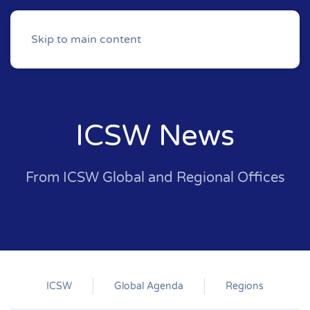
Skip to main content
ICSW News
From ICSW Global and Regional Offices
ICSW
Global Agenda
Regions