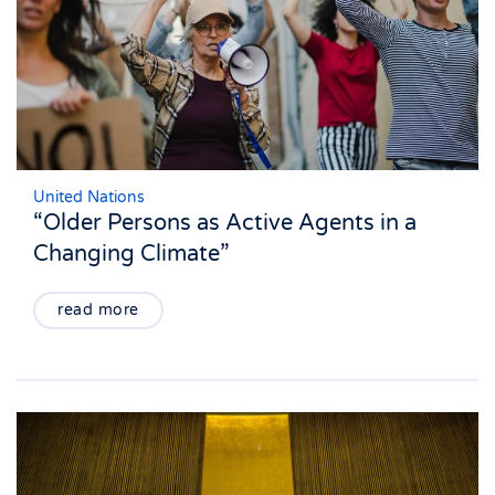
United Nations
“Older Persons as Active Agents in a
Changing Climate”
read more