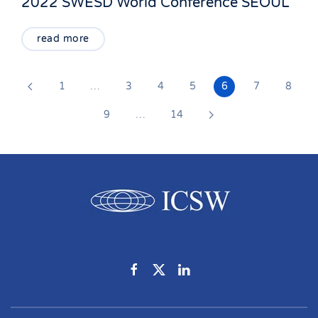
2022 SWESD World Conference SEOUL
read more
1
…
3
4
5
6
7
8
9
…
14