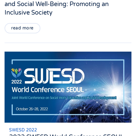
and Social Well-Being: Promoting an
Inclusive Society
read more
SWESD 2022