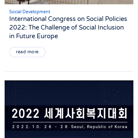
Social Development
International Congress on Social Policies
2022: The Challenge of Social Inclusion
in Future Europe
read more