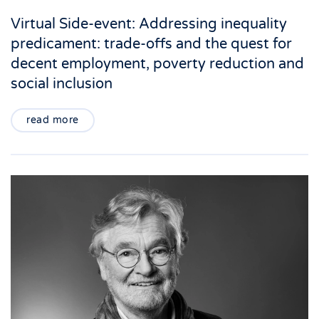
Virtual Side-event: Addressing inequality
predicament: trade-offs and the quest for
decent employment, poverty reduction and
social inclusion
read more