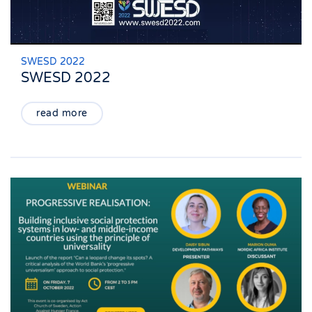
SWESD 2022
SWESD 2022
read more