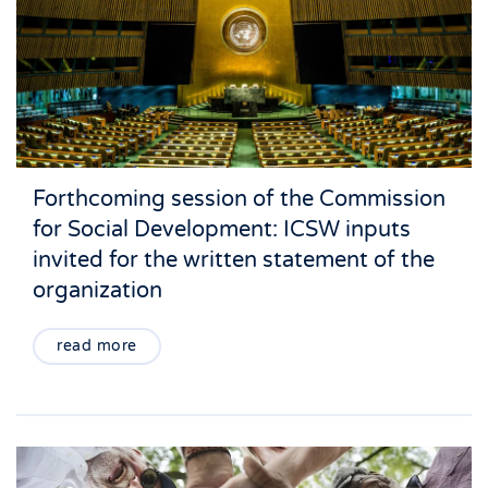
Forthcoming session of the Commission
for Social Development: ICSW inputs
invited for the written statement of the
organization
read more