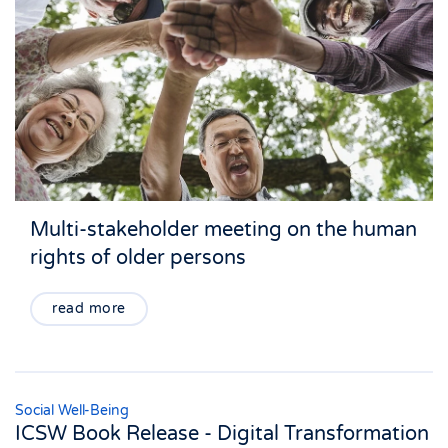
Multi-stakeholder meeting on the human
rights of older persons
read more
Social Well-Being
ICSW Book Release - Digital Transformation