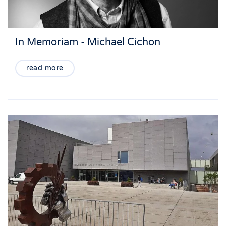
In Memoriam - Michael Cichon
read more