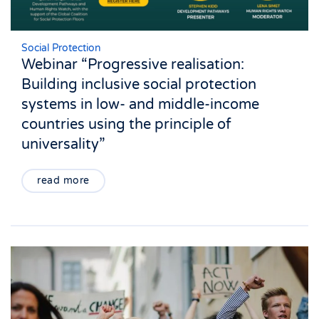
Social Protection
Webinar “Progressive realisation:
Building inclusive social protection
systems in low- and middle-income
countries using the principle of
universality”
read more