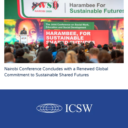
Nairobi Conference Concludes with a Renewed Global
Commitment to Sustainable Shared Futures