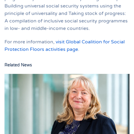
Building universal social security systems using the
principle of universality and Taking stock of progress:
A compilation of inclusive social security programmes
in low- and middle-income countries.
For more information,
visit Global Coalition for Social
Protection Floors activities page
.
Related News