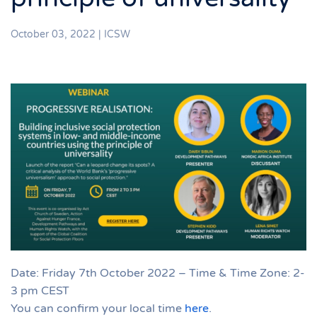
October 03, 2022
|
ICSW
Date: Friday 7th October 2022 – Time & Time Zone: 2-
3 pm CEST
You can confirm your local time
here
.