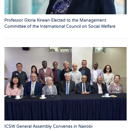
Professor Gloria Kirwan Elected to the Management
Committee of the International Council on Social Welfare
ICSW General Assembly Convenes in Nairobi