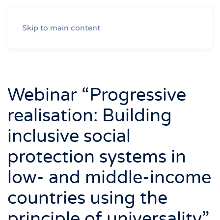
Skip to main content
Webinar “Progressive
realisation: Building
inclusive social
protection systems in
low- and middle-income
countries using the
principle of universality”