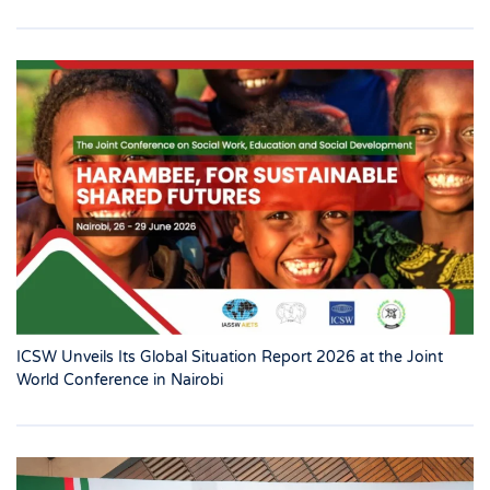
ICSW Unveils Its Global Situation Report 2026 at the Joint
World Conference in Nairobi