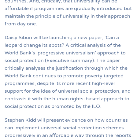
countries. And, critically, that universality can be
affordable if programmes are gradually introduced but
maintain the principle of universality in their approach
from day one.
Daisy Sibun will be launching a new paper, ‘Can a
leopard change its spots? A critical analysis of the
World Bank’s ‘progressive universalism’ approach to
social protection (Executive summary). The paper
critically analyses the justification through which the
World Bank continues to promote poverty targeted
programmes, despite its more recent high-level
support for the idea of universal social protection, and
contrasts it with the human rights-based approach to
social protection as promoted by the ILO.
Stephen Kidd will present evidence on how countries
can implement universal social protection schemes
progressively in an affordable way through the reports