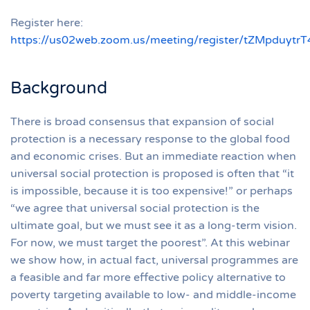
Register here:
https://us02web.zoom.us/meeting/register/tZMpduyt
Background
There is broad consensus that expansion of social
protection is a necessary response to the global food
and economic crises. But an immediate reaction when
universal social protection is proposed is often that “it
is impossible, because it is too expensive!” or perhaps
“we agree that universal social protection is the
ultimate goal, but we must see it as a long-term vision.
For now, we must target the poorest”. At this webinar
we show how, in actual fact, universal programmes are
a feasible and far more effective policy alternative to
poverty targeting available to low- and middle-income