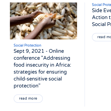
Social Prot
Side Ev
Action t
Social 
read m
Social Protection
Sept 9, 2021 - Online
conference "Addressing
food insecurity in Africa:
strategies for ensuring
child-sensitive social
protection"
read more