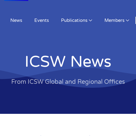
About
Activities
News
Events
Public
ICSW News
From ICSW Global and Regional Offices