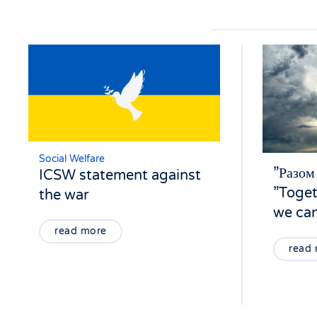
Social Welfare
”Разом
ICSW statement against
”Toget
the war
we can
read more
read