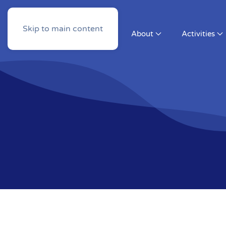
Skip to main content