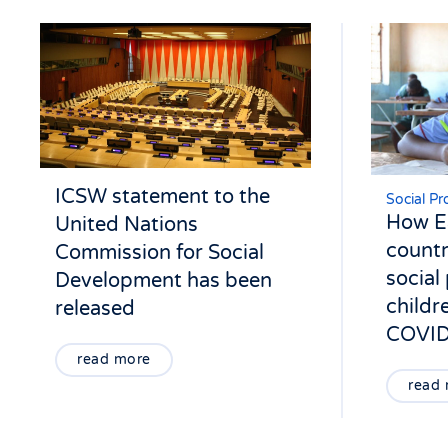
ICSW statement to the
Social Pr
How Ea
United Nations
countr
Commission for Social
social
Development has been
childr
released
COVID
read more
read