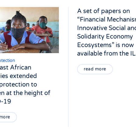
A set of papers on
“Financial Mechanis
Innovative Social an
Solidarity Economy
Ecosystems” is now
available from the I
otection
st African
read more
ies extended
 protection to
en at the height of
-19
 more