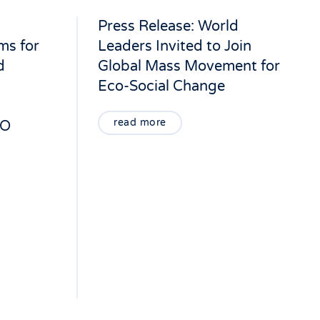
Press Release: World
ms for
Leaders Invited to Join
d
Global Mass Movement for
Eco-Social Change
read more
LO