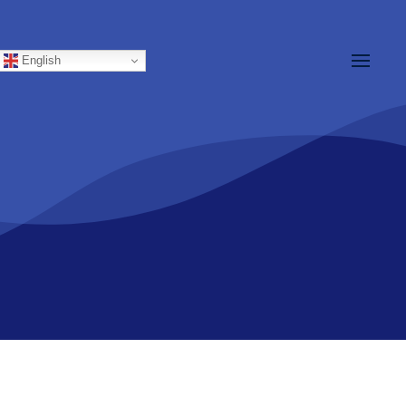
ations
Members
English