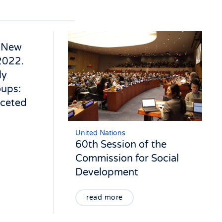
n New
2022.
ly
oups:
aceted
United Nations
60th Session of the
Commission for Social
Development
read more