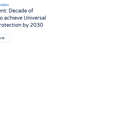
ection
ent: Decade of
o achieve Universal
Protection by 2030
ore