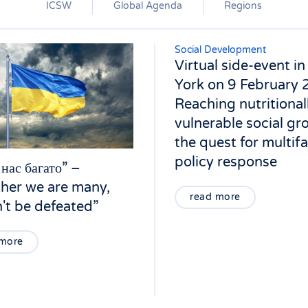
ICSW
Global Agenda
Regions
Social Development
Virtual side-event i
York on 9 February 
Reaching nutritional
vulnerable social gr
the quest for multif
policy response
 нас багато” –
her we are many,
read more
't be defeated”
 more