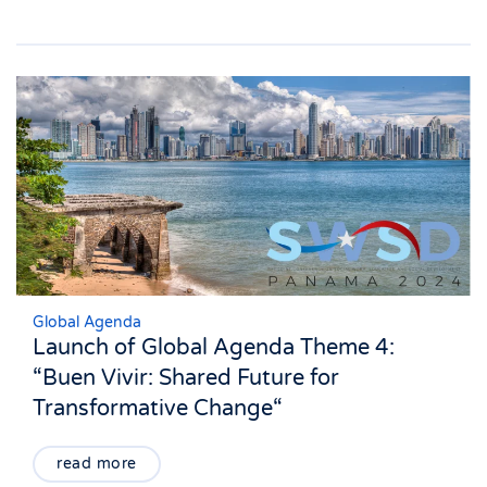
Global Agenda
Launch of Global Agenda Theme 4:
“Buen Vivir: Shared Future for
Transformative Change“
read more