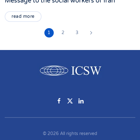
Message to the social workers of Iran
read more
1
2
3
©
2026
All rights reserved