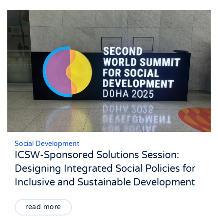
Social Development
ICSW-Sponsored Solutions Session:
Designing Integrated Social Policies for
Inclusive and Sustainable Development
read more