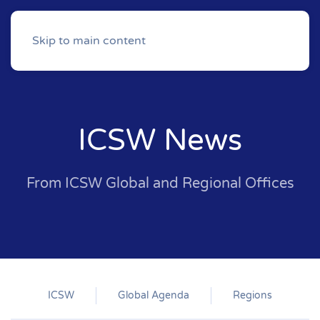
Skip to main content
ICSW News
From ICSW Global and Regional Offices
ICSW
Global Agenda
Regions