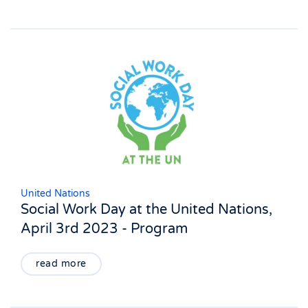
United Nations
Social Work Day at the United Nations,
April 3rd 2023 - Program
read more