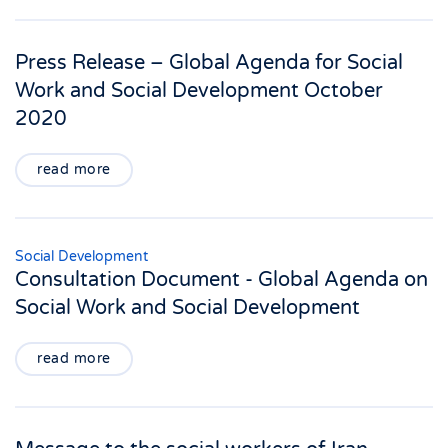
Press Release – Global Agenda for Social
Work and Social Development October
2020
read more
Social Development
Consultation Document - Global Agenda on
Social Work and Social Development
read more