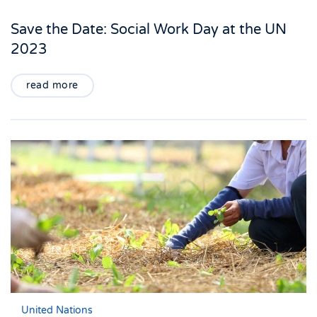
Save the Date: Social Work Day at the UN
2023
read more
United Nations