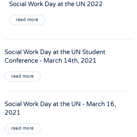
Social Work Day at the UN 2022
read more
Social Work Day at the UN Student
Conference - March 14th, 2021
read more
Social Work Day at the UN - March 16,
2021
read more