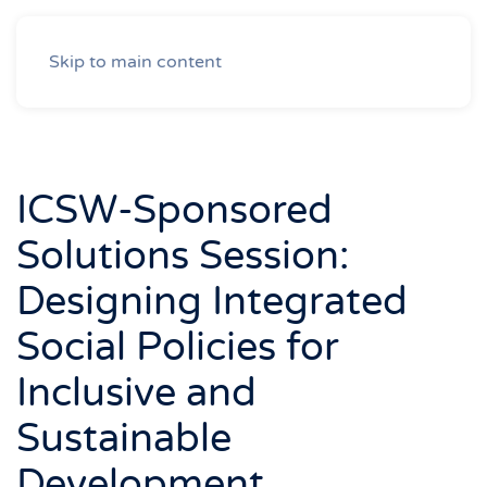
Skip to main content
ICSW-Sponsored
Solutions Session:
Designing Integrated
Social Policies for
Inclusive and
Sustainable
Development