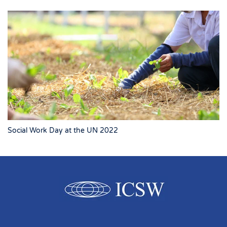
Social Work Day at the UN 2022