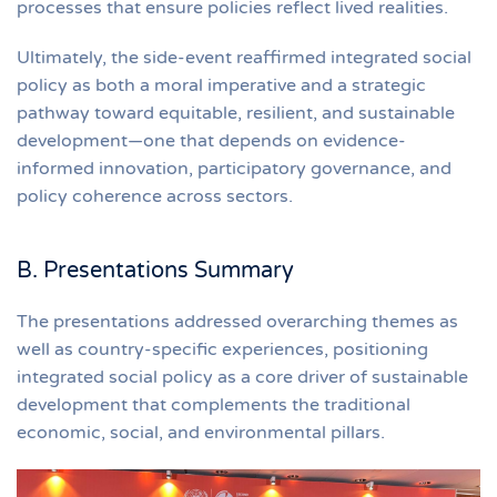
processes that ensure policies reflect lived realities.
Ultimately, the side-event reaffirmed integrated social
policy as both a moral imperative and a strategic
pathway toward equitable, resilient, and sustainable
development—one that depends on evidence-
informed innovation, participatory governance, and
policy coherence across sectors.
B. Presentations Summary
The presentations addressed overarching themes as
well as country-specific experiences, positioning
integrated social policy as a core driver of sustainable
development that complements the traditional
economic, social, and environmental pillars.