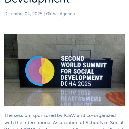
Diciembre 04, 2025
|
Global Agenda
The session, sponsored by ICSW and co-organized
with the International Association of Schools of Social