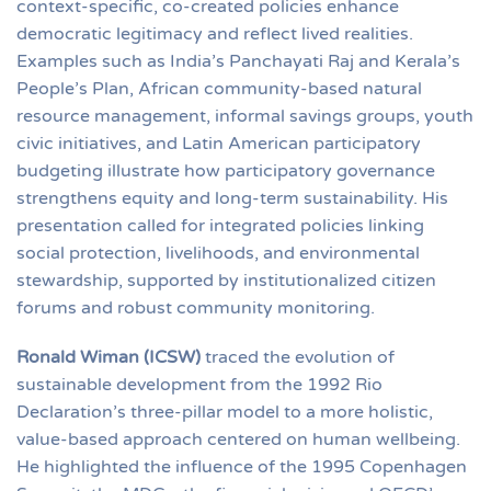
context-specific, co-created policies enhance
democratic legitimacy and reflect lived realities.
Examples such as India’s Panchayati Raj and Kerala’s
People’s Plan, African community-based natural
resource management, informal savings groups, youth
civic initiatives, and Latin American participatory
budgeting illustrate how participatory governance
strengthens equity and long-term sustainability. His
presentation called for integrated policies linking
social protection, livelihoods, and environmental
stewardship, supported by institutionalized citizen
forums and robust community monitoring.
Ronald Wiman (ICSW)
traced the evolution of
sustainable development from the 1992 Rio
Declaration’s three-pillar model to a more holistic,
value-based approach centered on human wellbeing.
He highlighted the influence of the 1995 Copenhagen