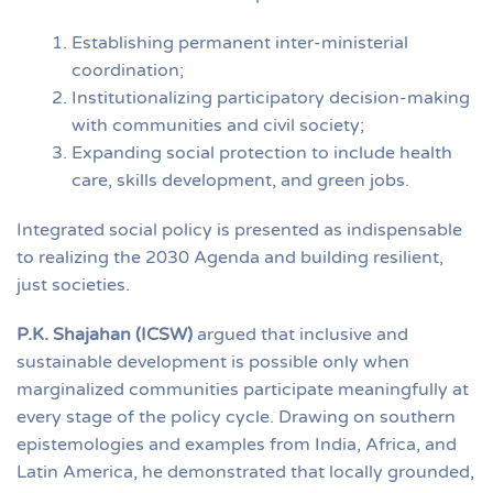
Establishing permanent inter-ministerial
coordination;
Institutionalizing participatory decision-making
with communities and civil society;
Expanding social protection to include health
care, skills development, and green jobs.
Integrated social policy is presented as indispensable
to realizing the 2030 Agenda and building resilient,
just societies.
P.K. Shajahan (ICSW)
argued that inclusive and
sustainable development is possible only when
marginalized communities participate meaningfully at
every stage of the policy cycle. Drawing on southern
epistemologies and examples from India, Africa, and
Latin America, he demonstrated that locally grounded,