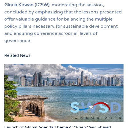
Gloria Kirwan (ICSW)
, moderating the session,
concluded by emphasizing that the lessons presented
offer valuable guidance for balancing the multiple
policy pillars necessary for sustainable development
and ensuring coherence across all levels of
governance.
Related News
Launch of Global Agenda Theme 4: “Buen Vivir: Shared