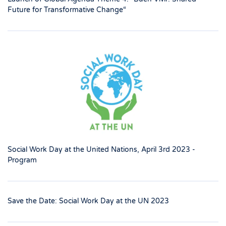
Future for Transformative Change“
Social Work Day at the United Nations, April 3rd 2023 -
Program
Save the Date: Social Work Day at the UN 2023