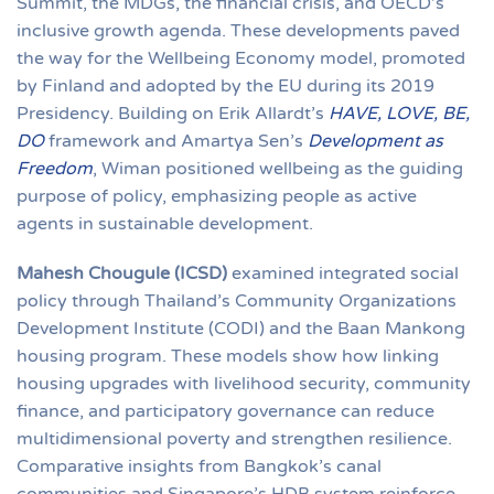
Summit, the MDGs, the financial crisis, and OECD’s
inclusive growth agenda. These developments paved
the way for the Wellbeing Economy model, promoted
by Finland and adopted by the EU during its 2019
Presidency. Building on Erik Allardt’s
HAVE, LOVE, BE,
DO
framework and Amartya Sen’s
Development as
Freedom
, Wiman positioned wellbeing as the guiding
purpose of policy, emphasizing people as active
agents in sustainable development.
Mahesh Chougule (ICSD)
examined integrated social
policy through Thailand’s Community Organizations
Development Institute (CODI) and the Baan Mankong
housing program. These models show how linking
housing upgrades with livelihood security, community
finance, and participatory governance can reduce
multidimensional poverty and strengthen resilience.
Comparative insights from Bangkok’s canal
communities and Singapore’s HDB system reinforce