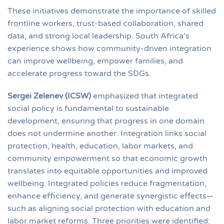
These initiatives demonstrate the importance of skilled
frontline workers, trust-based collaboration, shared
data, and strong local leadership. South Africa’s
experience shows how community-driven integration
can improve wellbeing, empower families, and
accelerate progress toward the SDGs.
Sergei Zelenev (ICSW)
emphasized that integrated
social policy is fundamental to sustainable
development, ensuring that progress in one domain
does not undermine another. Integration links social
protection, health, education, labor markets, and
community empowerment so that economic growth
translates into equitable opportunities and improved
wellbeing. Integrated policies reduce fragmentation,
enhance efficiency, and generate synergistic effects—
such as aligning social protection with education and
labor market reforms. Three priorities were identified: