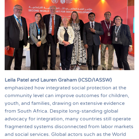
Leila Patel and Lauren Graham (ICSD/IASSW)
emphasized how integrated social protection at the
community level can improve outcomes for children,
youth, and families, drawing on extensive evidence
from South Africa. Despite long-standing global
advocacy for integration, many countries still operate
fragmented systems disconnected from labor markets
and social services. Global actors such as the World