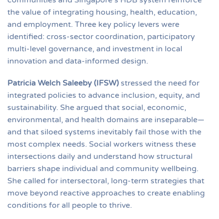
the value of integrating housing, health, education,
and employment. Three key policy levers were
identified: cross-sector coordination, participatory
multi-level governance, and investment in local
innovation and data-informed design.
Patricia Welch Saleeby (IFSW)
stressed the need for
integrated policies to advance inclusion, equity, and
sustainability. She argued that social, economic,
environmental, and health domains are inseparable—
and that siloed systems inevitably fail those with the
most complex needs. Social workers witness these
intersections daily and understand how structural
barriers shape individual and community wellbeing.
She called for intersectoral, long-term strategies that
move beyond reactive approaches to create enabling
conditions for all people to thrive.