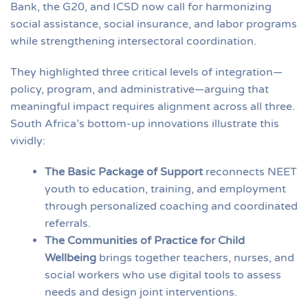
Bank, the G20, and ICSD now call for harmonizing
social assistance, social insurance, and labor programs
while strengthening intersectoral coordination.
They highlighted three critical levels of integration—
policy, program, and administrative—arguing that
meaningful impact requires alignment across all three.
South Africa’s bottom-up innovations illustrate this
vividly:
The Basic Package of Support
reconnects NEET
youth to education, training, and employment
through personalized coaching and coordinated
referrals.
The Communities of Practice for Child
Wellbeing
brings together teachers, nurses, and
social workers who use digital tools to assess
needs and design joint interventions.