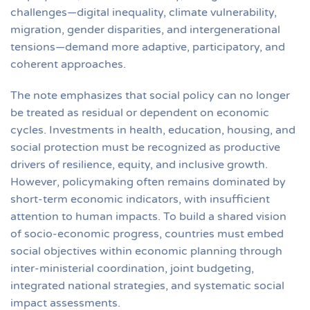
challenges—digital inequality, climate vulnerability,
migration, gender disparities, and intergenerational
tensions—demand more adaptive, participatory, and
coherent approaches.
The note emphasizes that social policy can no longer
be treated as residual or dependent on economic
cycles. Investments in health, education, housing, and
social protection must be recognized as productive
drivers of resilience, equity, and inclusive growth.
However, policymaking often remains dominated by
short-term economic indicators, with insufficient
attention to human impacts. To build a shared vision
of socio-economic progress, countries must embed
social objectives within economic planning through
inter-ministerial coordination, joint budgeting,
integrated national strategies, and systematic social
impact assessments.