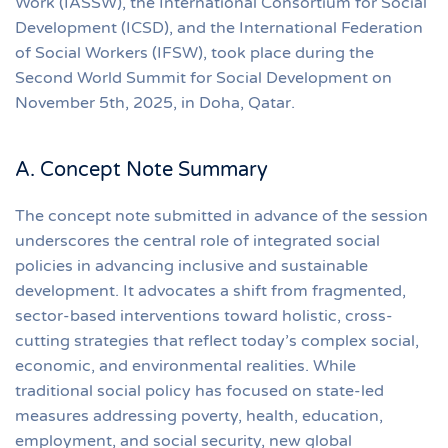
Work (IASSW), the International Consortium for Social
Development (ICSD), and the International Federation
of Social Workers (IFSW), took place during the
Second World Summit for Social Development on
November 5th, 2025, in Doha, Qatar.
A. Concept Note Summary
The concept note submitted in advance of the session
underscores the central role of integrated social
policies in advancing inclusive and sustainable
development. It advocates a shift from fragmented,
sector-based interventions toward holistic, cross-
cutting strategies that reflect today’s complex social,
economic, and environmental realities. While
traditional social policy has focused on state-led
measures addressing poverty, health, education,
employment, and social security, new global