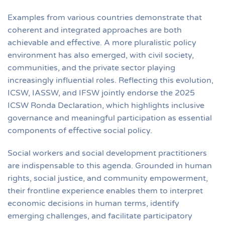
Examples from various countries demonstrate that
coherent and integrated approaches are both
achievable and effective. A more pluralistic policy
environment has also emerged, with civil society,
communities, and the private sector playing
increasingly influential roles. Reflecting this evolution,
ICSW, IASSW, and IFSW jointly endorse the 2025
ICSW Ronda Declaration, which highlights inclusive
governance and meaningful participation as essential
components of effective social policy.
Social workers and social development practitioners
are indispensable to this agenda. Grounded in human
rights, social justice, and community empowerment,
their frontline experience enables them to interpret
economic decisions in human terms, identify
emerging challenges, and facilitate participatory