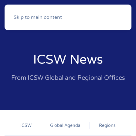
Skip to main content
ICSW News
From ICSW Global and Regional Offices
ICSW
Global Agenda
Regions