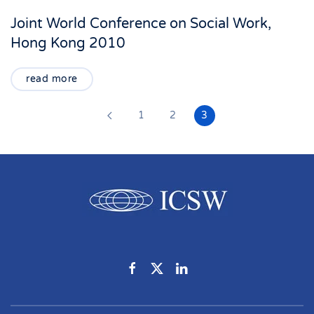
Joint World Conference on Social Work,
Hong Kong 2010
read more
1
2
3