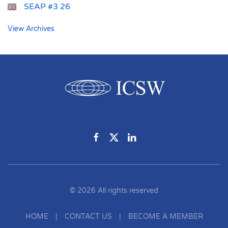
SEAP #3 26
View Archives
©
2026
All rights reserved
HOME
|
CONTACT US
|
BECOME A MEMBER