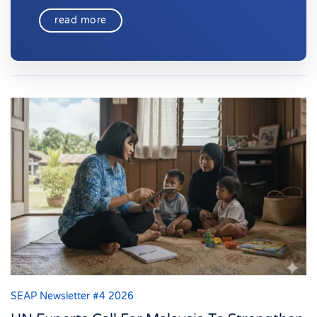
read more
SEAP Newsletter #4 2026