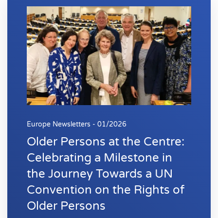
Europe Newsletters - 01/2026
Older Persons at the Centre:
Celebrating a Milestone in
the Journey Towards a UN
Convention on the Rights of
Older Persons