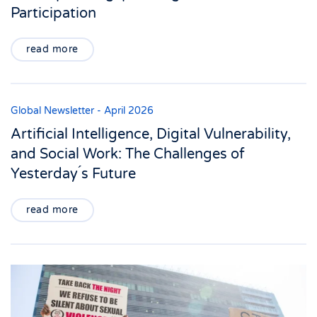
Participation
read more
Global Newsletter - April 2026
Artificial Intelligence, Digital Vulnerability,
and Social Work: The Challenges of
Yesterday ́s Future
read more