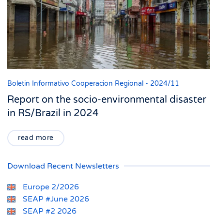
Boletin Informativo Cooperacion Regional - 2024/11
Report on the socio-environmental disaster
in RS/Brazil in 2024
read more
Download Recent Newsletters
Europe 2/2026
SEAP #June 2026
SEAP #2 2026