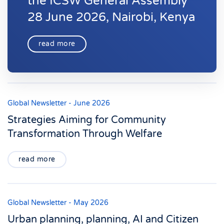
the ICSW General Assembly
28 June 2026, Nairobi, Kenya
read more
Global Newsletter - June 2026
Strategies Aiming for Community
Transformation Through Welfare
read more
Global Newsletter - May 2026
Urban planning, planning, AI and Citizen