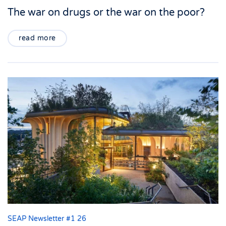
The war on drugs or the war on the poor?
read more
SEAP Newsletter #1 26