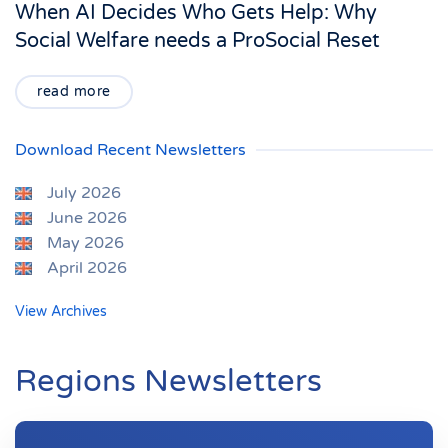
When AI Decides Who Gets Help: Why
Social Welfare needs a ProSocial Reset
read more
Download Recent Newsletters
July 2026
June 2026
May 2026
April 2026
View Archives
Regions Newsletters