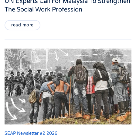
UN Experts Call For Malaysia To Strengthen
The Social Work Profession
read more
SEAP Newsletter #2 2026