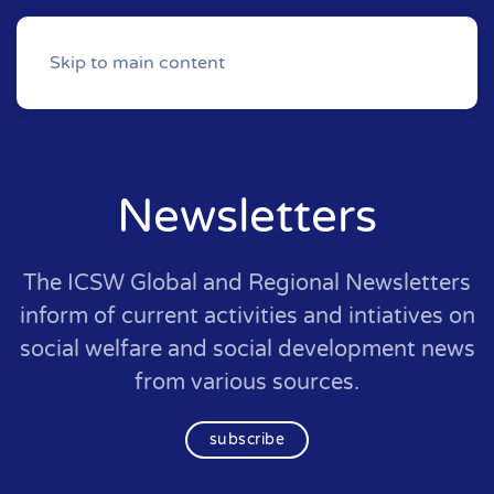
Skip to main content
Newsletters
The ICSW Global and Regional Newsletters
inform of current activities and intiatives on
social welfare and social development news
from various sources.
subscribe