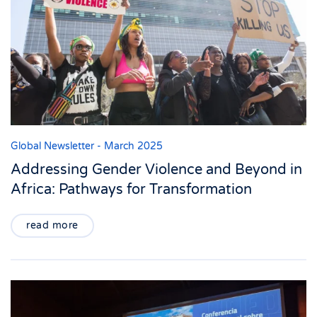
Global Newsletter - March 2025
Addressing Gender Violence and Beyond in
Africa: Pathways for Transformation
read more