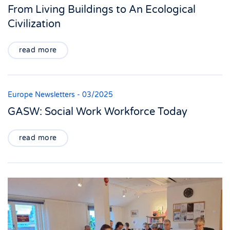
From Living Buildings to An Ecological
Civilization
read more
Europe Newsletters - 03/2025
GASW: Social Work Workforce Today
read more