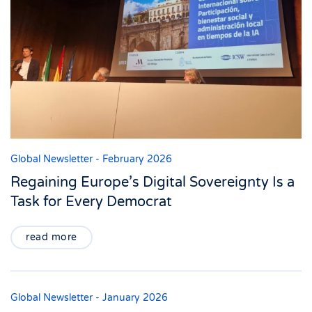
Global Newsletter - February 2026
Regaining Europe’s Digital Sovereignty Is a
Task for Every Democrat
read more
Global Newsletter - January 2026