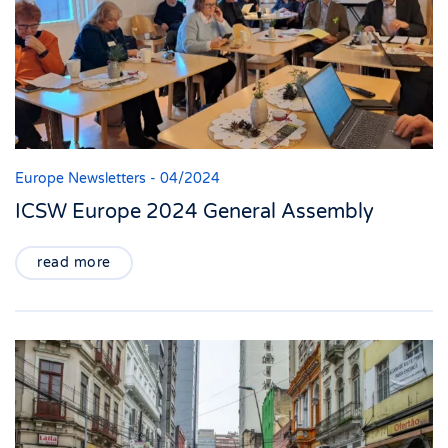
Europe Newsletters - 04/2024
ICSW Europe 2024 General Assembly
read more