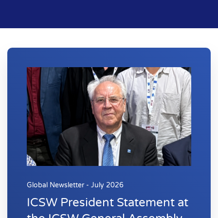
Global Newsletter - July 2026
ICSW President Statement at