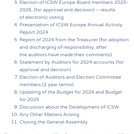
Election of ICSW Europe Board members 2025-
2026, (for approval and decision) – results
of electronic voting
Presentation of ICSW Europe Annual Activity
Report 2024
Report of 2024 from the Treasurer (for adoption
and discharging of responsibility, after
the auditors have made their comments)
Statement by Auditors for 2024 accounts (for
approval and decision)
Election of Auditors and Election Committee
members (2 year terms)
Updating of the Budget for 2024 and Budget
for 2025
Discussion about the Development of ICSW
Any Other Matters Arising
Closing the General Assembly