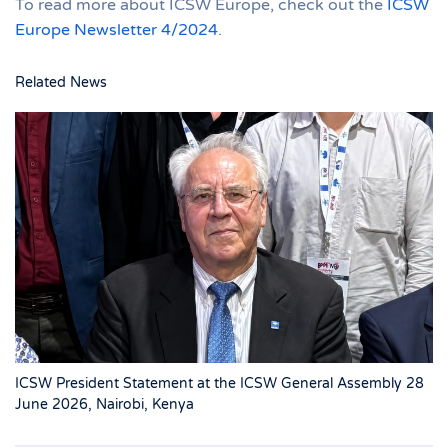
To read more about ICSW Europe, check out the
ICSW
Europe Newsletter 4/2024
.
Related News
ICSW President Statement at the ICSW General Assembly 28
June 2026, Nairobi, Kenya