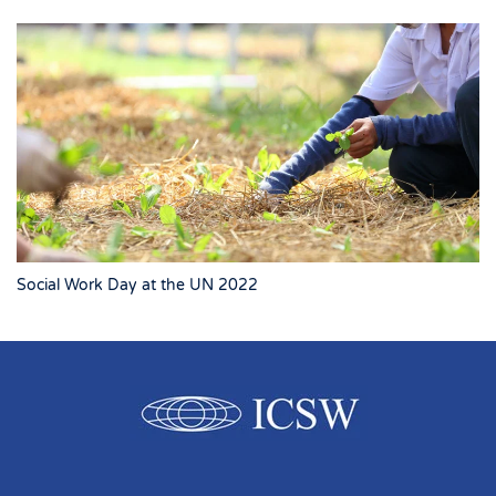
Social Work Day at the UN 2022