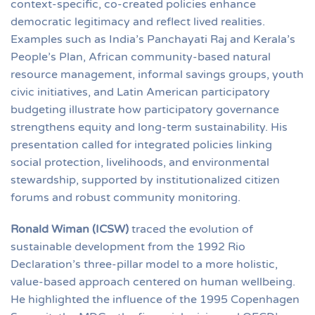
context-specific, co-created policies enhance
democratic legitimacy and reflect lived realities.
Examples such as India’s Panchayati Raj and Kerala’s
People’s Plan, African community-based natural
resource management, informal savings groups, youth
civic initiatives, and Latin American participatory
budgeting illustrate how participatory governance
strengthens equity and long-term sustainability. His
presentation called for integrated policies linking
social protection, livelihoods, and environmental
stewardship, supported by institutionalized citizen
forums and robust community monitoring.
Ronald Wiman (ICSW)
traced the evolution of
sustainable development from the 1992 Rio
Declaration’s three-pillar model to a more holistic,
value-based approach centered on human wellbeing.
He highlighted the influence of the 1995 Copenhagen