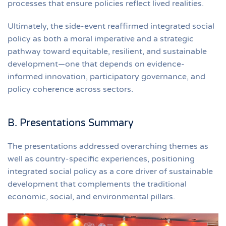
processes that ensure policies reflect lived realities.
Ultimately, the side-event reaffirmed integrated social
policy as both a moral imperative and a strategic
pathway toward equitable, resilient, and sustainable
development—one that depends on evidence-
informed innovation, participatory governance, and
policy coherence across sectors.
B. Presentations Summary
The presentations addressed overarching themes as
well as country-specific experiences, positioning
integrated social policy as a core driver of sustainable
development that complements the traditional
economic, social, and environmental pillars.