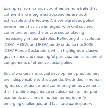
Examples from various countries demonstrate that
coherent and integrated approaches are both
achievable and effective. A more pluralistic policy
environment has also emerged, with civil society,
communities, and the private sector playing
increasingly influential roles. Reflecting this evolution,
ICSW, IASSW, and IFSW jointly endorse the 2025
ICSW Ronda Declaration, which highlights inclusive
governance and meaningful participation as essential
components of effective social policy.
Social workers and social development practitioners
are indispensable to this agenda. Grounded in human
rights, social justice, and community empowerment,
their frontline experience enables them to interpret
economic decisions in human terms, identify
emerging challenges, and facilitate participatory