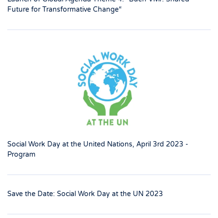
Future for Transformative Change“
Social Work Day at the United Nations, April 3rd 2023 -
Program
Save the Date: Social Work Day at the UN 2023