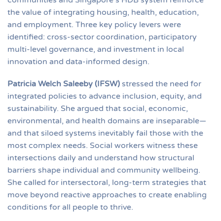
the value of integrating housing, health, education,
and employment. Three key policy levers were
identified: cross-sector coordination, participatory
multi-level governance, and investment in local
innovation and data-informed design.
Patricia Welch Saleeby (IFSW)
stressed the need for
integrated policies to advance inclusion, equity, and
sustainability. She argued that social, economic,
environmental, and health domains are inseparable—
and that siloed systems inevitably fail those with the
most complex needs. Social workers witness these
intersections daily and understand how structural
barriers shape individual and community wellbeing.
She called for intersectoral, long-term strategies that
move beyond reactive approaches to create enabling
conditions for all people to thrive.