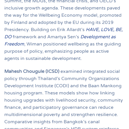
Summit, the MDGs, the financial crisis, and OECD’s
inclusive growth agenda. These developments paved
the way for the Wellbeing Economy model, promoted
by Finland and adopted by the EU during its 2019
Presidency. Building on Erik Allardt’s
HAVE, LOVE, BE,
DO
framework and Amartya Sen’s
Development as
Freedom
, Wiman positioned wellbeing as the guiding
purpose of policy, emphasizing people as active
agents in sustainable development.
Mahesh Chougule (ICSD)
examined integrated social
policy through Thailand’s Community Organizations
Development Institute (CODI) and the Baan Mankong
housing program. These models show how linking
housing upgrades with livelihood security, community
finance, and participatory governance can reduce
multidimensional poverty and strengthen resilience.
Comparative insights from Bangkok’s canal
communities and Singapore’s HDB system reinforce