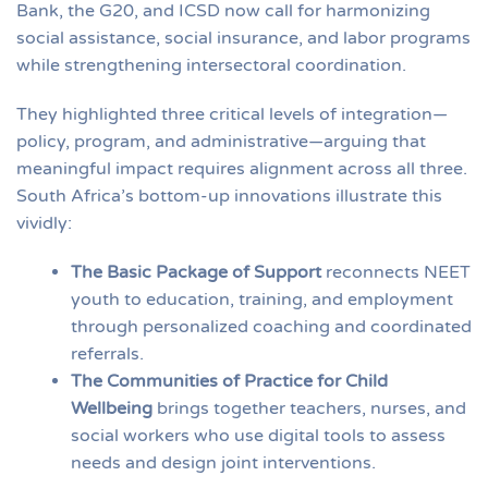
Bank, the G20, and ICSD now call for harmonizing
social assistance, social insurance, and labor programs
while strengthening intersectoral coordination.
They highlighted three critical levels of integration—
policy, program, and administrative—arguing that
meaningful impact requires alignment across all three.
South Africa’s bottom-up innovations illustrate this
vividly:
The Basic Package of Support
reconnects NEET
youth to education, training, and employment
through personalized coaching and coordinated
referrals.
The Communities of Practice for Child
Wellbeing
brings together teachers, nurses, and
social workers who use digital tools to assess
needs and design joint interventions.