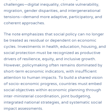
challenges—digital inequality, climate vulnerability,
migration, gender disparities, and intergenerational
tensions—demand more adaptive, participatory, and
coherent approaches.
The note emphasizes that social policy can no longer
be treated as residual or dependent on economic
cycles. Investments in health, education, housing, and
social protection must be recognized as productive
drivers of resilience, equity, and inclusive growth.
However, policymaking often remains dominated by
short-term economic indicators, with insufficient
attention to human impacts. To build a shared vision
of socio-economic progress, countries must embed
social objectives within economic planning through
inter-ministerial coordination, joint budgeting,
integrated national strategies, and systematic social
impact assessments.