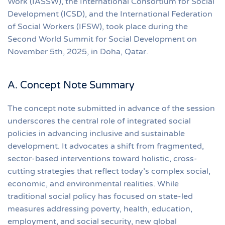
Work (IASSW), the International Consortium for Social
Development (ICSD), and the International Federation
of Social Workers (IFSW), took place during the
Second World Summit for Social Development on
November 5th, 2025, in Doha, Qatar.
A. Concept Note Summary
The concept note submitted in advance of the session
underscores the central role of integrated social
policies in advancing inclusive and sustainable
development. It advocates a shift from fragmented,
sector-based interventions toward holistic, cross-
cutting strategies that reflect today’s complex social,
economic, and environmental realities. While
traditional social policy has focused on state-led
measures addressing poverty, health, education,
employment, and social security, new global