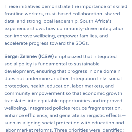
These initiatives demonstrate the importance of skilled
frontline workers, trust-based collaboration, shared
data, and strong local leadership. South Africa’s
experience shows how community-driven integration
can improve wellbeing, empower families, and
accelerate progress toward the SDGs.
Sergei Zelenev (ICSW)
emphasized that integrated
social policy is fundamental to sustainable
development, ensuring that progress in one domain
does not undermine another. Integration links social
protection, health, education, labor markets, and
community empowerment so that economic growth
translates into equitable opportunities and improved
wellbeing. Integrated policies reduce fragmentation,
enhance efficiency, and generate synergistic effects—
such as aligning social protection with education and
labor market reforms. Three priorities were identified: