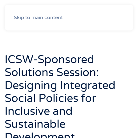
Skip to main content
ICSW-Sponsored
Solutions Session:
Designing Integrated
Social Policies for
Inclusive and
Sustainable
Development