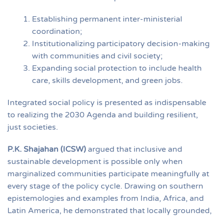
Establishing permanent inter-ministerial
coordination;
Institutionalizing participatory decision-making
with communities and civil society;
Expanding social protection to include health
care, skills development, and green jobs.
Integrated social policy is presented as indispensable
to realizing the 2030 Agenda and building resilient,
just societies.
P.K. Shajahan (ICSW)
argued that inclusive and
sustainable development is possible only when
marginalized communities participate meaningfully at
every stage of the policy cycle. Drawing on southern
epistemologies and examples from India, Africa, and
Latin America, he demonstrated that locally grounded,