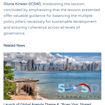
Gloria Kirwan (ICSW)
, moderating the session,
concluded by emphasizing that the lessons presented
offer valuable guidance for balancing the multiple
policy pillars necessary for sustainable development
and ensuring coherence across all levels of
governance.
Related News
Launch of Global Agenda Theme 4: “Buen Vivir: Shared