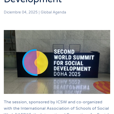
Diciembre 04, 2025
|
Global Agenda
The session, sponsored by ICSW and co-organized
with the International Association of Schools of Social