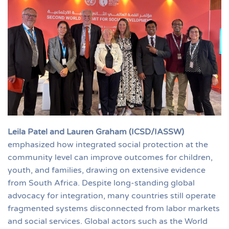
Leila Patel and Lauren Graham (ICSD/IASSW)
emphasized how integrated social protection at the
community level can improve outcomes for children,
youth, and families, drawing on extensive evidence
from South Africa. Despite long-standing global
advocacy for integration, many countries still operate
fragmented systems disconnected from labor markets
and social services. Global actors such as the World