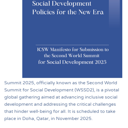
Summit 2025, officially known as the Second World
Summit for Social Development (WSSD2), is a pivotal
global gathering aimed at advancing inclusive social
development and addressing the critical challenges
that hinder well-being for all. It is scheduled to take
place in Doha, Qatar, in November 2025.