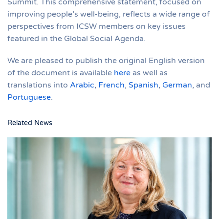
Summit. This comprehensive statement, focused on
improving people’s well-being, reflects a wide range of
perspectives from ICSW members on key issues
featured in the Global Social Agenda.
We are pleased to publish the original English version
of the document is available
here
as well as
translations into
Arabic
,
French
,
Spanish
,
German
, and
Portuguese
.
Related News