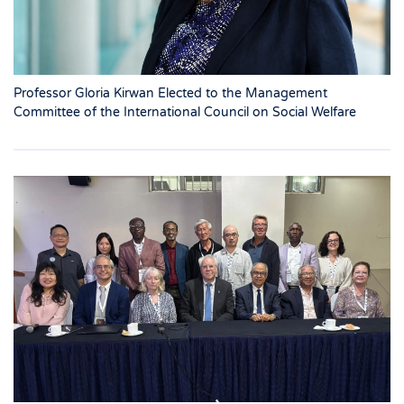
Professor Gloria Kirwan Elected to the Management
Committee of the International Council on Social Welfare