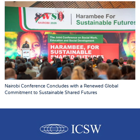
Nairobi Conference Concludes with a Renewed Global
Commitment to Sustainable Shared Futures