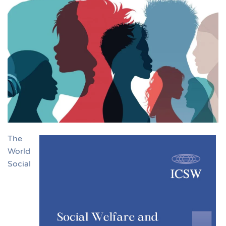
The
World
Social