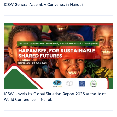
ICSW General Assembly Convenes in Nairobi
ICSW Unveils Its Global Situation Report 2026 at the Joint
World Conference in Nairobi