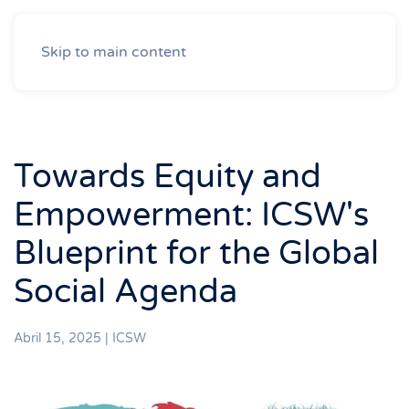
Skip to main content
Towards Equity and
Empowerment: ICSW's
Blueprint for the Global
Social Agenda
Abril 15, 2025
|
ICSW