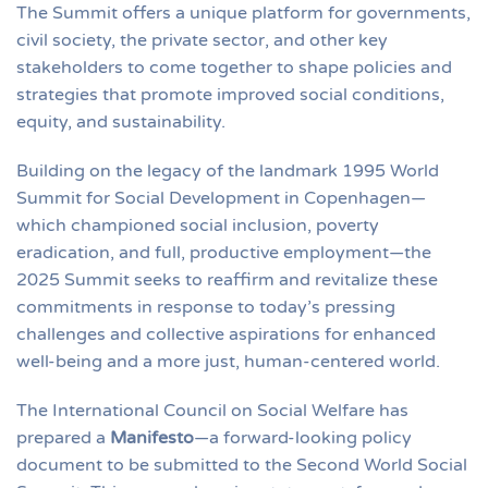
The Summit offers a unique platform for governments,
civil society, the private sector, and other key
stakeholders to come together to shape policies and
strategies that promote improved social conditions,
equity, and sustainability.
Building on the legacy of the landmark 1995 World
Summit for Social Development in Copenhagen—
which championed social inclusion, poverty
eradication, and full, productive employment—the
2025 Summit seeks to reaffirm and revitalize these
commitments in response to today’s pressing
challenges and collective aspirations for enhanced
well-being and a more just, human-centered world.
The International Council on Social Welfare has
prepared a
Manifesto
—a forward-looking policy
document to be submitted to the Second World Social