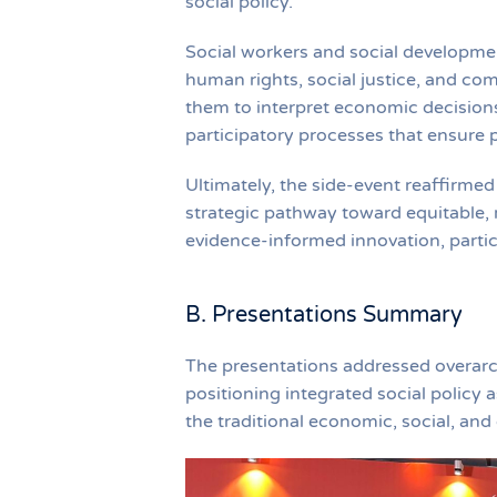
social policy.
Social workers and social developmen
human rights, social justice, and c
them to interpret economic decisions
participatory processes that ensure pol
Ultimately, the side-event reaffirmed
strategic pathway toward equitable,
evidence-informed innovation, parti
B. Presentations Summary
The presentations addressed overarc
positioning integrated social policy
the traditional economic, social, and 