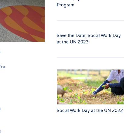
Program
Save the Date: Social Work Day
at the UN 2023
s
for
d
Social Work Day at the UN 2022
s