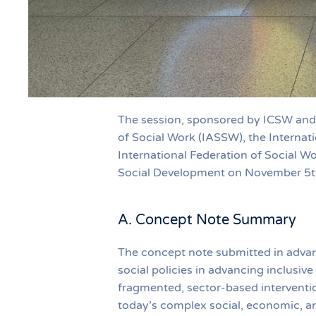
The session, sponsored by ICSW and 
of Social Work (IASSW), the Internat
International Federation of Social W
Social Development on November 5th
A. Concept Note Summary
The concept note submitted in advanc
social policies in advancing inclusiv
fragmented, sector-based intervention
today’s complex social, economic, and