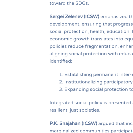
toward the SDGs.
Sergei Zelenev (ICSW)
emphasized tha
development, ensuring that progress
social protection, health, educatio
economic growth translates into equ
policies reduce fragmentation, enhan
aligning social protection with educa
identified:
Establishing permanent inter-m
Institutionalizing participato
Expanding social protection to
Integrated social policy is presented
resilient, just societies.
P.K. Shajahan (ICSW)
argued that inc
marginalized communities participate