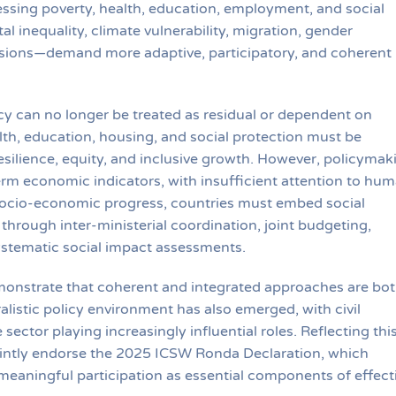
ssing poverty, health, education, employment, and social
l inequality, climate vulnerability, migration, gender
ensions—demand more adaptive, participatory, and coherent
cy can no longer be treated as residual or dependent on
th, education, housing, and social protection must be
esilience, equity, and inclusive growth. However, policymak
rm economic indicators, with insufficient attention to hu
 socio-economic progress, countries must embed social
through inter-ministerial coordination, joint budgeting,
systematic social impact assessments.
onstrate that coherent and integrated approaches are bo
alistic policy environment has also emerged, with civil
sector playing increasingly influential roles. Reflecting thi
intly endorse the 2025 ICSW Ronda Declaration, which
meaningful participation as essential components of effect