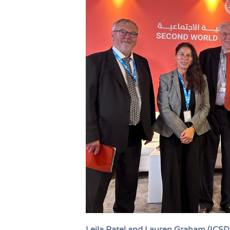
Leila Patel and Lauren Graham (ICS