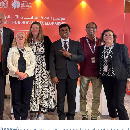
D/IASSW)
emphasized how integrated social protection at t