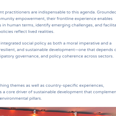
t practitioners are indispensable to this agenda. Grounded
ommunity empowerment, their frontline experience enables
 in human terms, identify emerging challenges, and facilit
icies reflect lived realities.
 integrated social policy as both a moral imperative and a
 resilient, and sustainable development—one that depends 
cipatory governance, and policy coherence across sectors.
hing themes as well as country-specific experiences,
 as a core driver of sustainable development that compleme
environmental pillars.