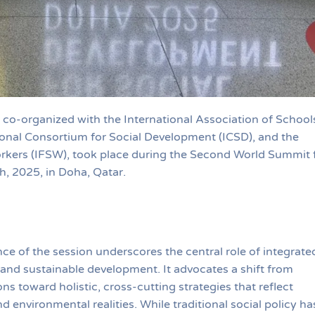
co-organized with the International Association of School
ional Consortium for Social Development (ICSD), and the
orkers (IFSW), took place during the Second World Summit 
, 2025, in Doha, Qatar.
e of the session underscores the central role of integrate
e and sustainable development. It advocates a shift from
s toward holistic, cross-cutting strategies that reflect
 environmental realities. While traditional social policy ha