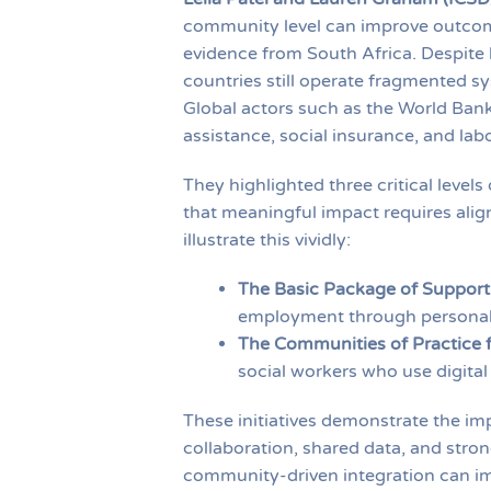
community level can improve outcome
evidence from South Africa. Despite 
countries still operate fragmented s
Global actors such as the World Bank
assistance, social insurance, and la
They highlighted three critical level
that meaningful impact requires alig
illustrate this vividly:
The Basic Package of Support
employment through personali
The Communities of Practice f
social workers who use digital
These initiatives demonstrate the imp
collaboration, shared data, and stro
community-driven integration can im