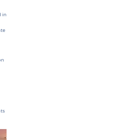
 in
ate
on
nts