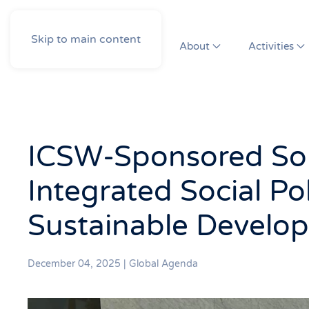
Skip to main content
About
Activities
ICSW-Sponsored Sol
Integrated Social Pol
Sustainable Develo
December 04, 2025
|
Global Agenda