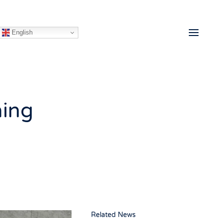
English
ning
Related News