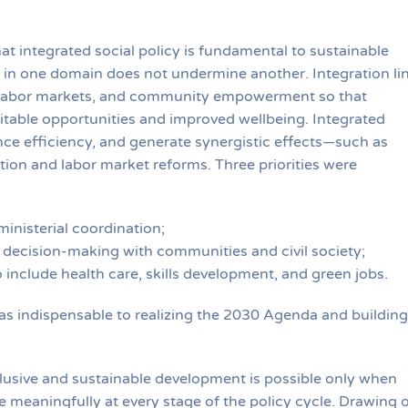
t integrated social policy is fundamental to sustainable
 in one domain does not undermine another. Integration li
n, labor markets, and community empowerment so that
itable opportunities and improved wellbeing. Integrated
ce efficiency, and generate synergistic effects—such as
tion and labor market reforms. Three priorities were
inisterial coordination;
ry decision-making with communities and civil society;
 include health care, skills development, and green jobs.
 as indispensable to realizing the 2030 Agenda and building
lusive and sustainable development is possible only when
 meaningfully at every stage of the policy cycle. Drawing 