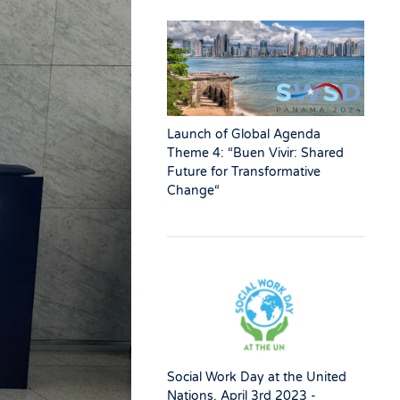
Launch of Global Agenda
Theme 4: “Buen Vivir: Shared
Future for Transformative
Change“
Social Work Day at the United
Nations, April 3rd 2023 -