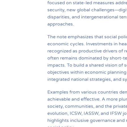
focused on state-led measures addre
security, new global challenges—digita
disparities, and intergenerational t
approaches.
The note emphasizes that social poli
economic cycles. Investments in heal
recognized as productive drivers of r
often remains dominated by short-te
impacts. To build a shared vision of
objectives within economic planning 
integrated national strategies, and 
Examples from various countries dem
achievable and effective. A more plur
society, communities, and the private 
evolution, ICSW, IASSW, and IFSW jo
highlights inclusive governance and 