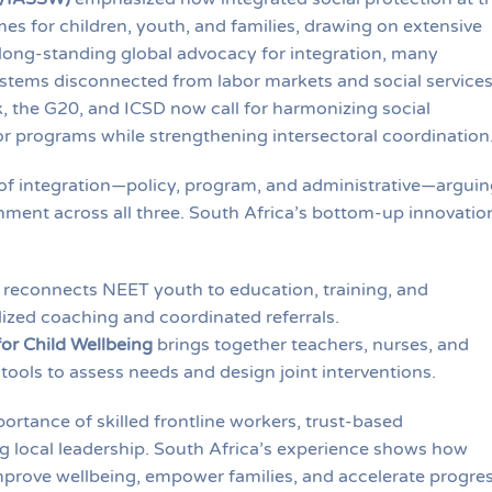
s for children, youth, and families, drawing on extensive
long-standing global advocacy for integration, many
ystems disconnected from labor markets and social services
, the G20, and ICSD now call for harmonizing social
bor programs while strengthening intersectoral coordination
s of integration—policy, program, and administrative—arguin
nment across all three. South Africa’s bottom-up innovatio
reconnects NEET youth to education, training, and
zed coaching and coordinated referrals.
or Child Wellbeing
brings together teachers, nurses, and
 tools to assess needs and design joint interventions.
ortance of skilled frontline workers, trust-based
ng local leadership. South Africa’s experience shows how
prove wellbeing, empower families, and accelerate progre