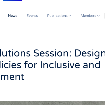
News
Events
Publications
Members
utions Session: Desig
icies for Inclusive and
pment