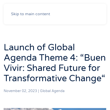
Skip to main content
Launch of Global
Agenda Theme 4: “Buen
Vivir: Shared Future for
Transformative Change“
November 02, 2023
|
Global Agenda