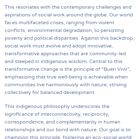
This resonates with the contemporary challenges and
aspirations of social work around the globe. Our world
faces multifaceted crises, ranging from violent
conflicts, environmental degradation, to persisting
poverty and political disparities. Against this backdrop,
social work must evolve and adopt innovative,
transformative approaches that are community-led
and steeped in indigenous wisdom. Central to this
transformative change is the principle of “Buen Vivir”,
emphasizing that true well-being is achievable when
communities live harmoniously with nature, striving
collectively for balanced development.
This indigenous philosophy underscores the
significance of interconnectivity, reciprocity,
correspondence, and complementarity in human
relationships and our bond with nature. Our goal is to
champion this principle, fostering an eco-social world