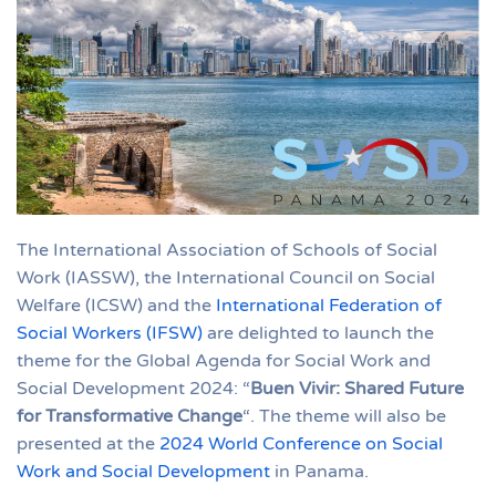
The International Association of Schools of Social
Work (IASSW), the International Council on Social
Welfare (ICSW) and the
International Federation of
Social Workers (IFSW)
are delighted to launch the
theme for the Global Agenda for Social Work and
Social Development 2024: “
Buen Vivir: Shared Future
for Transformative Change
“. The theme will also be
presented at the
2024 World Conference on Social
Work and Social Development
in Panama.