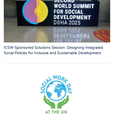
ICSW-Sponsored Solutions Session: Designing Integrated
Social Policies for Inclusive and Sustainable Development