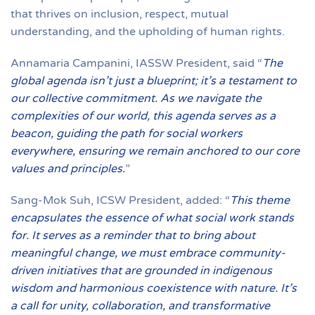
that thrives on inclusion, respect, mutual
understanding, and the upholding of human rights.
Annamaria Campanini, IASSW President, said “
The
global agenda isn’t just a blueprint; it’s a testament to
our collective commitment. As we navigate the
complexities of our world, this agenda serves as a
beacon, guiding the path for social workers
everywhere, ensuring we remain anchored to our core
values and principles.
”
Sang-Mok Suh, ICSW President, added: “
This theme
encapsulates the essence of what social work stands
for. It serves as a reminder that to bring about
meaningful change, we must embrace community-
driven initiatives that are grounded in indigenous
wisdom and harmonious coexistence with nature. It’s
a call for unity, collaboration, and transformative