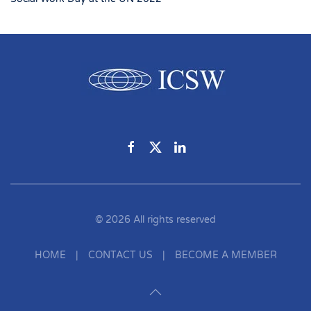
©
2026
All rights reserved
HOME
|
CONTACT US
|
BECOME A MEMBER