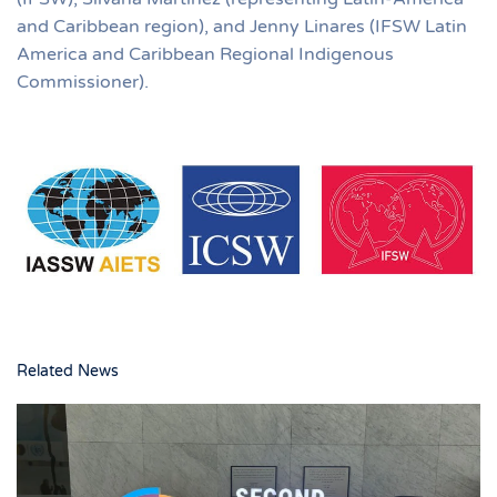
and Caribbean region), and Jenny Linares (IFSW Latin
America and Caribbean Regional Indigenous
Commissioner).
Related News