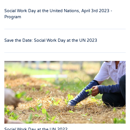
Social Work Day at the United Nations, April 3rd 2023 -
Program
Save the Date: Social Work Day at the UN 2023
Social Work Day at the UN 2022