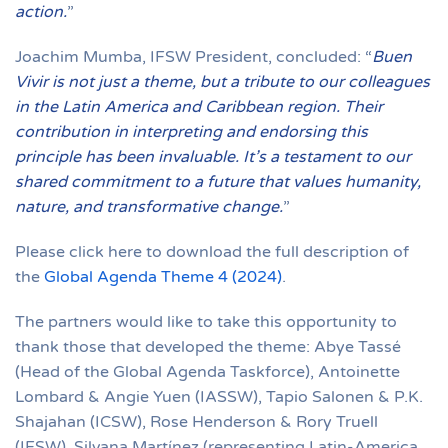
action.
”
Joachim Mumba, IFSW President, concluded: “
Buen
Vivir is not just a theme, but a tribute to our colleagues
in the Latin America and Caribbean region. Their
contribution in interpreting and endorsing this
principle has been invaluable. It’s a testament to our
shared commitment to a future that values humanity,
nature, and transformative change.
”
Please click here to download the full description of
the
Global Agenda Theme 4 (2024)
.
The partners would like to take this opportunity to
thank those that developed the theme: Abye Tassé
(Head of the Global Agenda Taskforce), Antoinette
Lombard & Angie Yuen (IASSW), Tapio Salonen & P.K.
Shajahan (ICSW), Rose Henderson & Rory Truell
(IFSW), Silvana Martínez (representing Latin-America