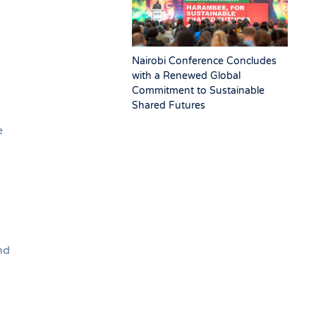
5
Nairobi Conference Concludes
with a Renewed Global
Commitment to Sustainable
Shared Futures
e
nd