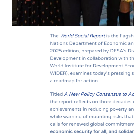
The
World Social Report
is the flagsh
Nations Department of Economic and 
2025 edition, prepared by DESA’s Divi
Development in collaboration with th
World Institute for Development Ec
WIDER), examines today’s pressing s
a roadmap for action.
Titled
A New Policy Consensus to Acc
the report reflects on three decades
achievements in reducing poverty an
while warning of mounting risks that 
calls for renewed global commitment 
economic security for all, and solidar