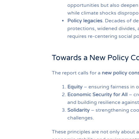
opportunities but also deepen d
while climate shocks dispropo
Policy legacies
. Decades of de
protections, widened divides, 
requires re-centering social po
Towards a New Policy C
The report calls for a
new policy con
Equity
– ensuring fairness in 
Economic Security for All
– cr
and building resilience agains
Solidarity
– strengthening coop
challenges.
These principles are not only about a