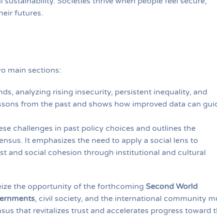
sustainability. Societies thrive when people feel secure,
eir futures.
wo main sections:
ds, analyzing rising insecurity, persistent inequality, and
 lessons from the past and shows how improved data can gui
ese challenges in past policy choices and outlines the
nsus. It emphasizes the need to apply a social lens to
st and social cohesion through institutional and cultural
seize the opportunity of the forthcoming
Second World
vernments
, civil society, and the international community m
sus that revitalizes trust and accelerates progress toward 