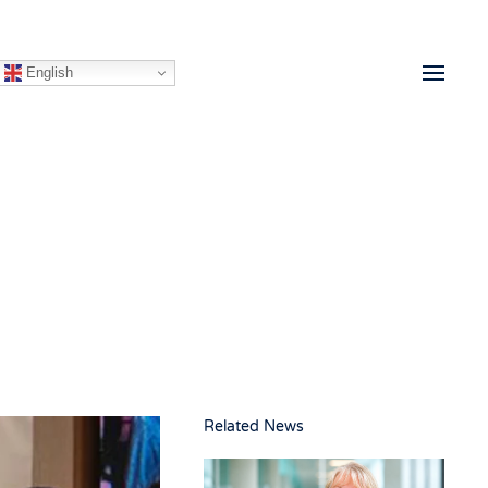
English
Related News