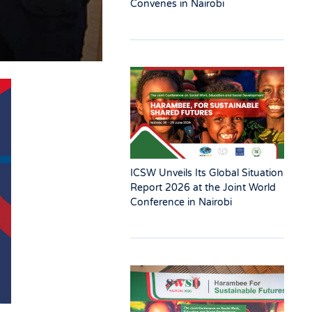
Convenes in Nairobi
ICSW Unveils Its Global Situation
Report 2026 at the Joint World
Conference in Nairobi