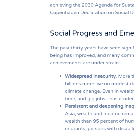
achieving the 2030 Agenda for Susta
Copenhagen Declaration on Social 
Social Progress and Eme
The past thirty years have seen signi
being has improved, and many commu
achievements are under strain:
Widespread insecurity
. More t
billions more live on modest da
climate change. Even in wealt
time, and gig jobs—has eroded 
Persistent and deepening ineq
Asia, wealth and income remai
wealth than 95 percent of hum
migrants, persons with disabil