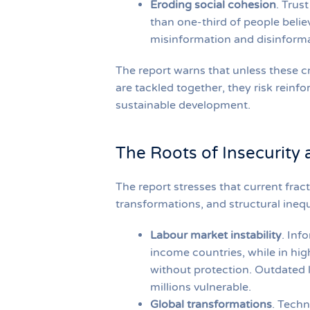
Eroding social cohesion
. Trus
than one-third of people belie
misinformation and disinformat
The report warns that unless these c
are tackled together, they risk reinf
sustainable development.
The Roots of Insecurity 
The report stresses that current fract
transformations, and structural inequ
Labour market instability
. Inf
income countries, while in hi
without protection. Outdated l
millions vulnerable.
Global transformations
. Techn