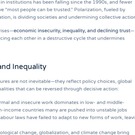
t in institutions has been falling since the 1990s, and fewer
ve “most people can be trusted.” Polarization, fueled by
ion, is dividing societies and undermining collective actio
rises—
economic insecurity, inequality, and declining trust
—
orcing each other in a destructive cycle that undermines
and Inequality
ures are not inevitable—they reflect policy choices, global
alities that can be reversed through decisive action:
ormal and insecure work dominates in low- and middle-
gh-income countries many are pushed into unstable jobs
abour laws have failed to adapt to new forms of work, leav
ological change, globalization, and climate change bring