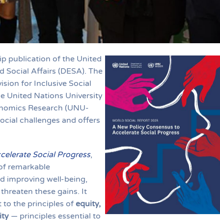
ip publication of the United
Social Affairs (DESA). The
sion for Inclusive Social
e United Nations University
onomics Research (UNU-
ocial challenges and offers
elerate Social Progress
,
 of remarkable
d improving well-being,
threaten these gains. It
to the principles of
equity,
ity
— principles essential to