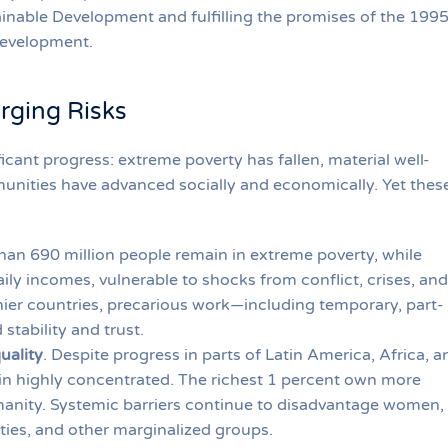
inable Development and fulfilling the promises of the 199
Development.
rging Risks
ficant progress: extreme poverty has fallen, material well-
nities have advanced socially and economically. Yet thes
han 690 million people remain in extreme poverty, while
ily incomes, vulnerable to shocks from conflict, crises, and
hier countries, precarious work—including temporary, part-
stability and trust.
uality
. Despite progress in parts of Latin America, Africa, a
n highly concentrated. The richest 1 percent own more
anity. Systemic barriers continue to disadvantage women,
ities, and other marginalized groups.