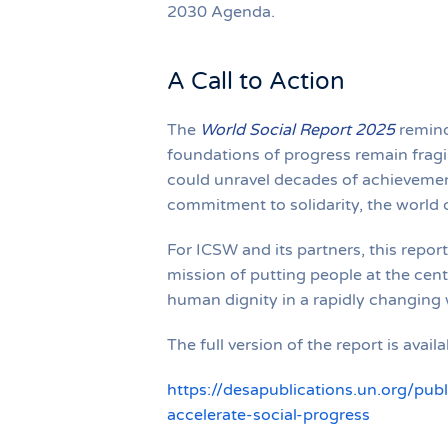
2030 Agenda.
A Call to Action
The
World Social Report 2025
remind
foundations of progress remain fragil
could unravel decades of achievement
commitment to solidarity, the world c
For ICSW and its partners, this report
mission of putting people at the cent
human dignity in a rapidly changing 
The full version of the report is avail
https://desapublications.un.org/pub
accelerate-social-progress