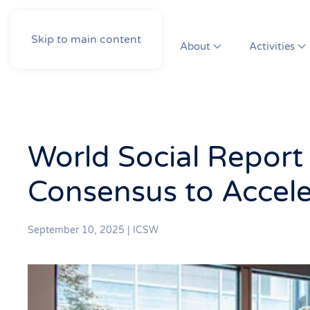
Skip to main content
About
Activities
World Social Report
Consensus to Accele
September 10, 2025
|
ICSW