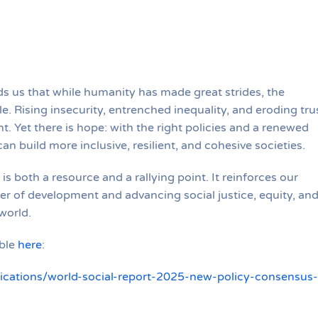
s us that while humanity has made great strides, the
e. Rising insecurity, entrenched inequality, and eroding tru
. Yet there is hope: with the right policies and a renewed
an build more inclusive, resilient, and cohesive societies.
 is both a resource and a rallying point. It reinforces our
er of development and advancing social justice, equity, an
world.
able
here
:
lications/world-social-report-2025-new-policy-consensus-