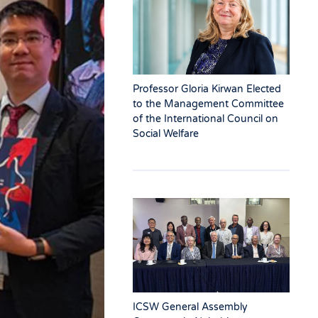
Professor Gloria Kirwan Elected
to the Management Committee
of the International Council on
Social Welfare
ICSW General Assembly