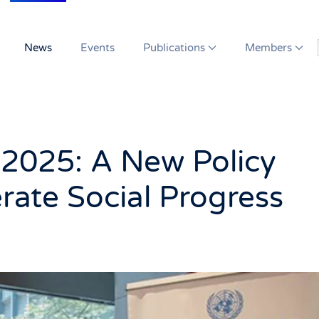
News
Events
Publications
Members
 2025: A New Policy
rate Social Progress