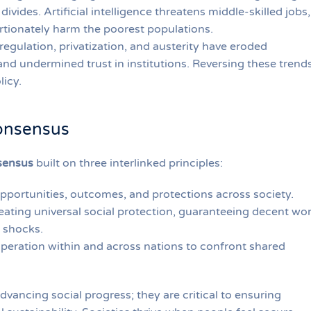
ivides. Artificial intelligence threatens middle-skilled jobs,
rtionately harm the poorest populations.
regulation, privatization, and austerity have eroded
and undermined trust in institutions. Reversing these trend
licy.
onsensus
sensus
built on three interlinked principles:
opportunities, outcomes, and protections across society.
eating universal social protection, guaranteeing decent wor
t shocks.
eration within and across nations to confront shared
dvancing social progress; they are critical to ensuring