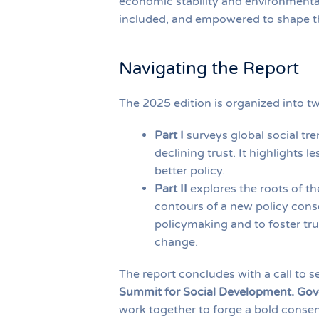
economic stability and environmental 
included, and empowered to shape th
Navigating the Report
The 2025 edition is organized into t
Part I
surveys global social tren
declining trust. It highlights
better policy.
Part II
explores the roots of th
contours of a new policy conse
policymaking and to foster tru
change.
The report concludes with a call to 
Summit for Social Development. Go
work together to forge a bold consen