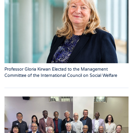
Professor Gloria Kirwan Elected to the Management
Committee of the International Council on Social Welfare