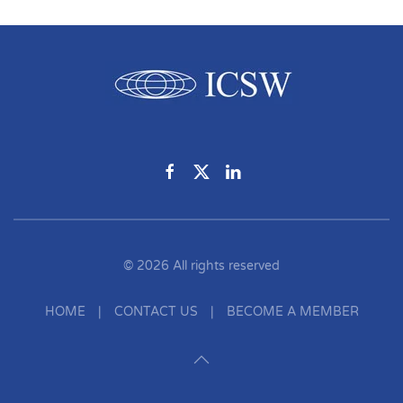
©
2026
All rights reserved
HOME
|
CONTACT US
|
BECOME A MEMBER