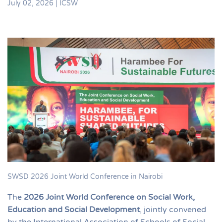
July 02, 2026
|
ICSW
SWSD 2026 Joint World Conference in Nairobi
The
2026 Joint World Conference on Social Work,
Education and Social Development
, jointly convened
by the International Association of Schools of Social