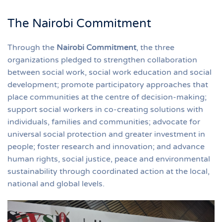
The Nairobi Commitment
Through the
Nairobi Commitment
, the three
organizations pledged to strengthen collaboration
between social work, social work education and social
development; promote participatory approaches that
place communities at the centre of decision-making;
support social workers in co-creating solutions with
individuals, families and communities; advocate for
universal social protection and greater investment in
people; foster research and innovation; and advance
human rights, social justice, peace and environmental
sustainability through coordinated action at the local,
national and global levels.