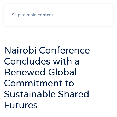
Skip to main content
Nairobi Conference
Concludes with a
Renewed Global
Commitment to
Sustainable Shared
Futures