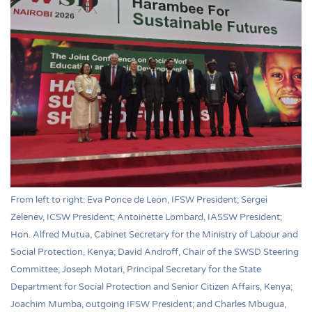
From left to right: Eva Ponce de Leon, IFSW President; Sergei
Zelenev, ICSW President; Antoinette Lombard, IASSW President;
Hon. Alfred Mutua, Cabinet Secretary for the Ministry of Labour and
Social Protection, Kenya; David Androff, Chair of the SWSD Steering
Committee; Joseph Motari, Principal Secretary for the State
Department for Social Protection and Senior Citizen Affairs, Kenya;
Joachim Mumba, outgoing IFSW President; and Charles Mbugua,