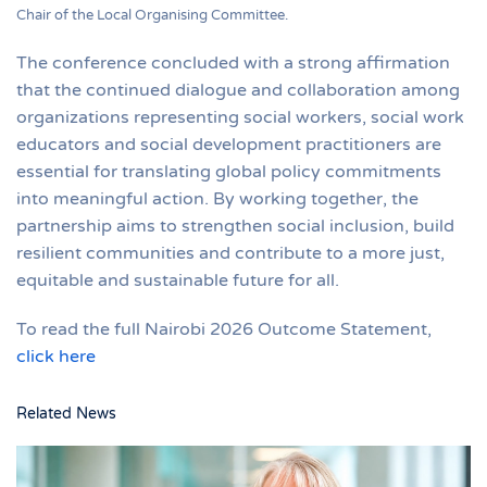
Chair of the Local Organising Committee.
The conference concluded with a strong affirmation
that the continued dialogue and collaboration among
organizations representing social workers, social work
educators and social development practitioners are
essential for translating global policy commitments
into meaningful action. By working together, the
partnership aims to strengthen social inclusion, build
resilient communities and contribute to a more just,
equitable and sustainable future for all.
To read the full Nairobi 2026 Outcome Statement,
click here
Related News