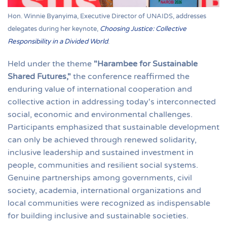
Hon. Winnie Byanyima, Executive Director of UNAIDS, addresses
delegates during her keynote,
Choosing Justice: Collective
Responsibility in a Divided World
.
Held under the theme
"Harambee for Sustainable
Shared Futures,"
the conference reaffirmed the
enduring value of international cooperation and
collective action in addressing today's interconnected
social, economic and environmental challenges.
Participants emphasized that sustainable development
can only be achieved through renewed solidarity,
inclusive leadership and sustained investment in
people, communities and resilient social systems.
Genuine partnerships among governments, civil
society, academia, international organizations and
local communities were recognized as indispensable
for building inclusive and sustainable societies.