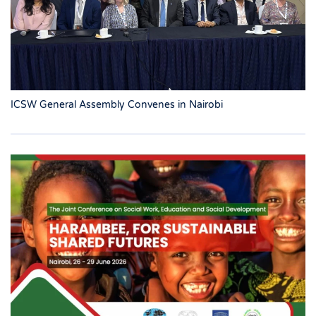
ICSW General Assembly Convenes in Nairobi