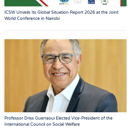
ICSW Unveils Its Global Situation Report 2026 at the Joint
World Conference in Nairobi
Professor Driss Guerraoui Elected Vice-President of the
International Council on Social Welfare