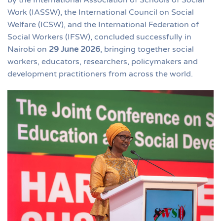
Work (IASSW), the International Council on Social
Welfare (ICSW), and the International Federation of
Social Workers (IFSW), concluded successfully in
Nairobi on
29 June 2026
, bringing together social
workers, educators, researchers, policymakers and
development practitioners from across the world.