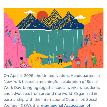
On April 4, 2025, the United Nations Headquarters in
New York hosted a meaningful celebration of Social
Work Day, bringing together social workers, students,
and advocates from around the world. Organized in
partnership with the International Council on Social
Welfare (ICSW), the
International Association of