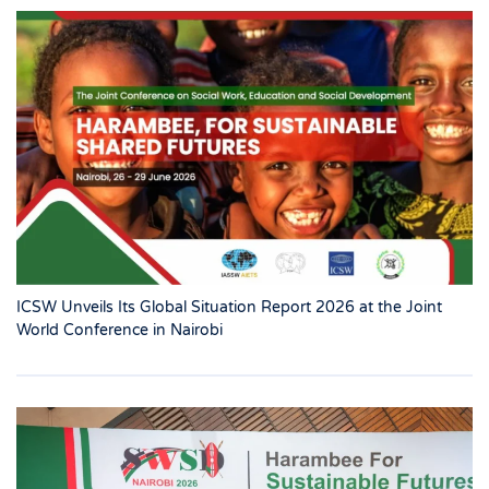
ICSW Unveils Its Global Situation Report 2026 at the Joint
World Conference in Nairobi