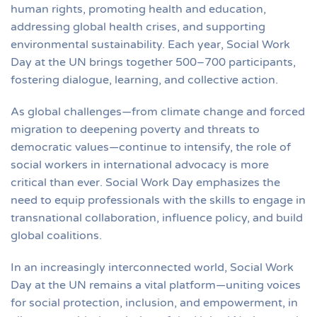
human rights, promoting health and education,
addressing global health crises, and supporting
environmental sustainability. Each year, Social Work
Day at the UN brings together 500–700 participants,
fostering dialogue, learning, and collective action.
As global challenges—from climate change and forced
migration to deepening poverty and threats to
democratic values—continue to intensify, the role of
social workers in international advocacy is more
critical than ever. Social Work Day emphasizes the
need to equip professionals with the skills to engage in
transnational collaboration, influence policy, and build
global coalitions.
In an increasingly interconnected world, Social Work
Day at the UN remains a vital platform—uniting voices
for social protection, inclusion, and empowerment, in