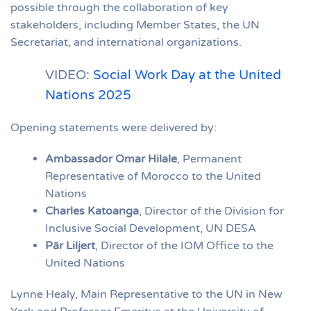
possible through the collaboration of key
stakeholders, including Member States, the UN
Secretariat, and international organizations.
VIDEO:
Social Work Day at the United
Nations 2025
Opening statements were delivered by:
Ambassador Omar Hilale
, Permanent
Representative of Morocco to the United
Nations
Charles Katoanga
, Director of the Division for
Inclusive Social Development, UN DESA
Pär Liljert
, Director of the IOM Office to the
United Nations
Lynne Healy, Main Representative to the UN in New