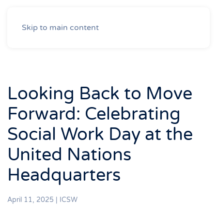
Skip to main content
Looking Back to Move
Forward: Celebrating
Social Work Day at the
United Nations
Headquarters
April 11, 2025
|
ICSW