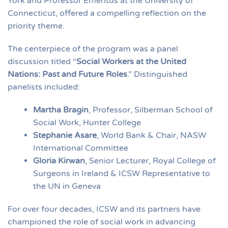
York and Professor Emeritus at the University of
Connecticut, offered a compelling reflection on the
priority theme.
The centerpiece of the program was a panel
discussion titled “
Social Workers at the United
Nations: Past and Future Roles
.” Distinguished
panelists included:
Martha Bragin
, Professor, Silberman School of
Social Work, Hunter College
Stephanie Asare
, World Bank & Chair, NASW
International Committee
Gloria Kirwan
, Senior Lecturer, Royal College of
Surgeons in Ireland & ICSW Representative to
the UN in Geneva
For over four decades, ICSW and its partners have
championed the role of social work in advancing