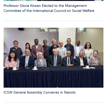
Professor Gloria Kirwan Elected to the Management
Committee of the International Council on Social Welfare
ICSW General Assembly Convenes in Nairobi