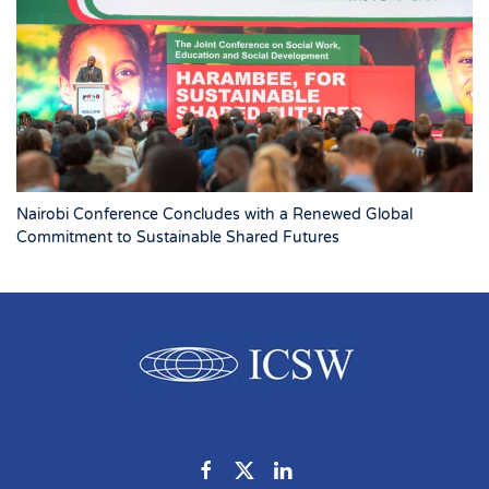
Nairobi Conference Concludes with a Renewed Global
Commitment to Sustainable Shared Futures