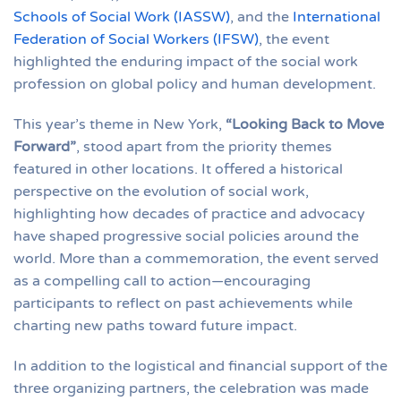
Schools of Social Work (IASSW)
, and the
International
Federation of Social Workers (IFSW)
, the event
highlighted the enduring impact of the social work
profession on global policy and human development.
This year’s theme in New York,
“Looking Back to Move
Forward”
, stood apart from the priority themes
featured in other locations. It offered a historical
perspective on the evolution of social work,
highlighting how decades of practice and advocacy
have shaped progressive social policies around the
world. More than a commemoration, the event served
as a compelling call to action—encouraging
participants to reflect on past achievements while
charting new paths toward future impact.
In addition to the logistical and financial support of the
three organizing partners, the celebration was made