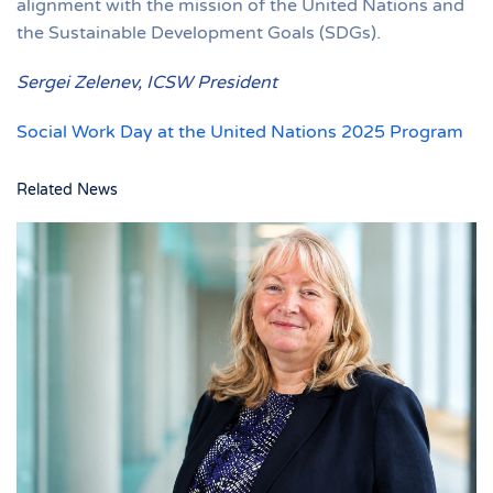
alignment with the mission of the United Nations and
the Sustainable Development Goals (SDGs).
Sergei Zelenev, ICSW President
Social Work Day at the United Nations 2025 Program
Related News