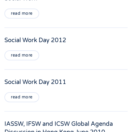
read more
Social Work Day 2012
read more
Social Work Day 2011
read more
IASSW, IFSW and ICSW Global Agenda