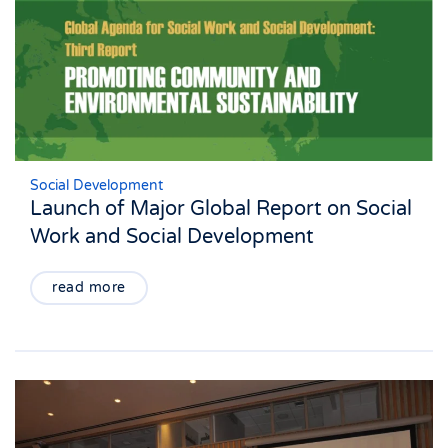
Social Development
Launch of Major Global Report on Social
Work and Social Development
read more