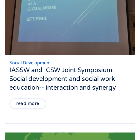
Social Development
IASSW and ICSW Joint Symposium:
Social development and social work
education-- interaction and synergy
read more