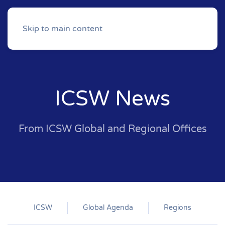
Skip to main content
ICSW News
From ICSW Global and Regional Offices
ICSW
Global Agenda
Regions