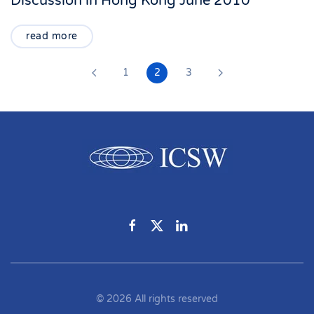
Discussion in Hong Kong June 2010
read more
1
2
3
©
2026
All rights reserved