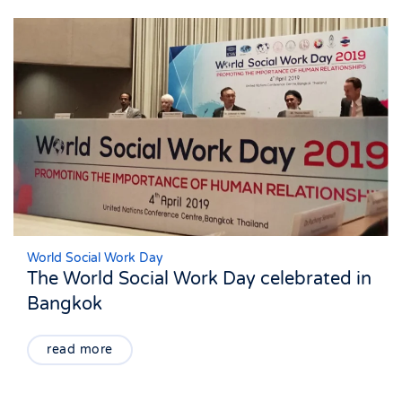
World Social Work Day
The World Social Work Day celebrated in
Bangkok
read more