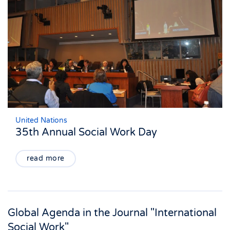
United Nations
35th Annual Social Work Day
read more
Global Agenda in the Journal "International
Social Work"