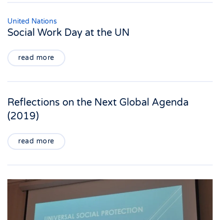
United Nations
Social Work Day at the UN
read more
Reflections on the Next Global Agenda
(2019)
read more