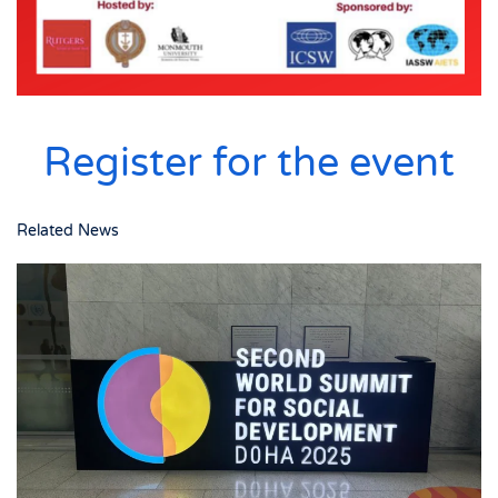
Register for the event
Related News