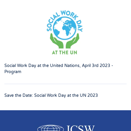
Social Work Day at the United Nations, April 3rd 2023 -
Program
Save the Date: Social Work Day at the UN 2023