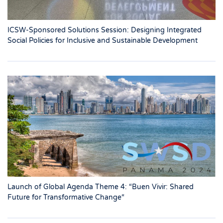
ICSW-Sponsored Solutions Session: Designing Integrated
Social Policies for Inclusive and Sustainable Development
Launch of Global Agenda Theme 4: “Buen Vivir: Shared
Future for Transformative Change“