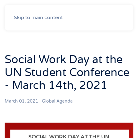
Skip to main content
Social Work Day at the
UN Student Conference
- March 14th, 2021
March 01, 2021
|
Global Agenda