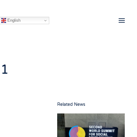
English
21
Related News