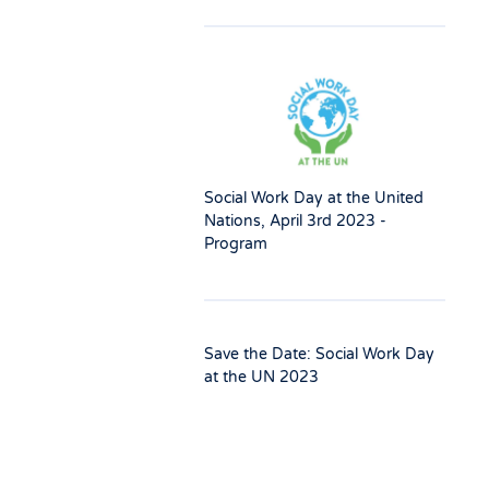
Social Work Day at the United
Nations, April 3rd 2023 -
Program
Save the Date: Social Work Day
at the UN 2023