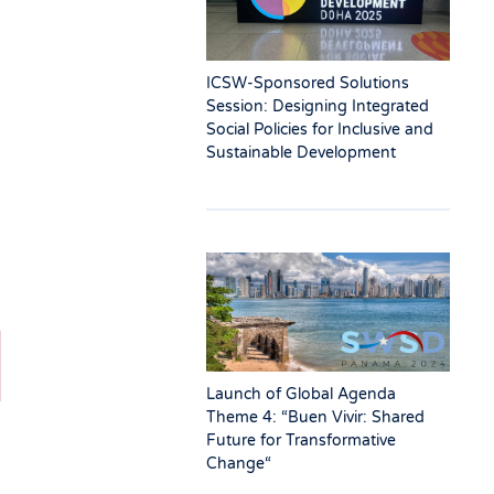
ICSW-Sponsored Solutions
Session: Designing Integrated
Social Policies for Inclusive and
Sustainable Development
Launch of Global Agenda
Theme 4: “Buen Vivir: Shared
Future for Transformative
Change“