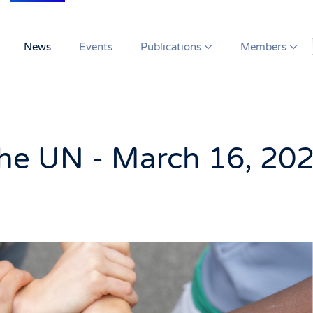
News
Events
Publications
Members
the UN - March 16, 20