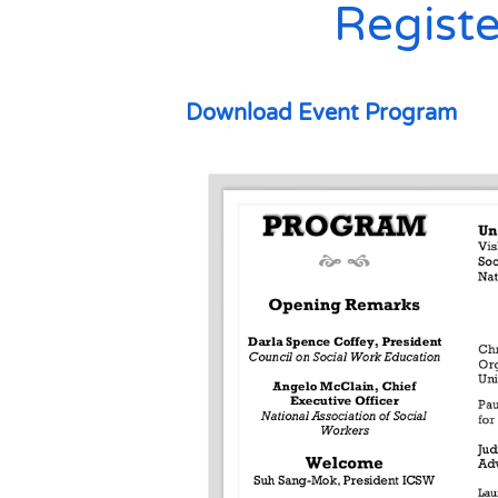
Registe
Download Event Program