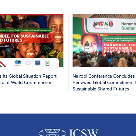
 Its Global Situation Report
Nairobi Conference Concludes 
Joint World Conference in
Renewed Global Commitment 
Sustainable Shared Futures