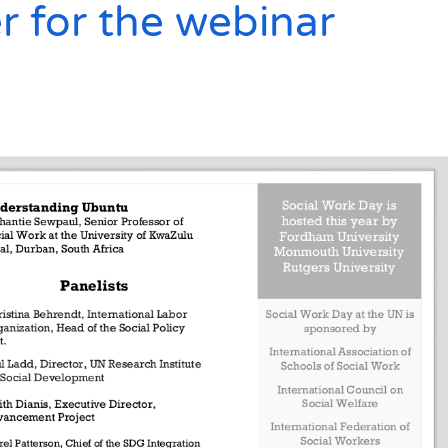
r for the webinar