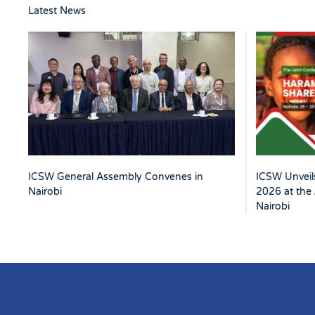
Latest News
ICSW Unveils
ICSW General Assembly Convenes in
2026 at the 
Nairobi
Nairobi