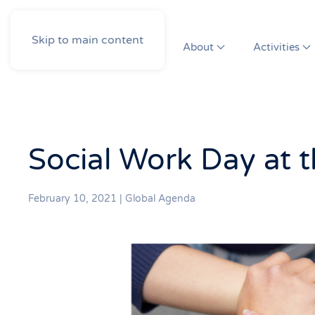
Skip to main content
About
Activities
Social Work Day at 
February 10, 2021
|
Global Agenda