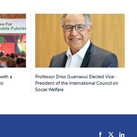
with a
Professor Driss Guerraoui Elected Vice-
to
President of the International Council on
Social Welfare