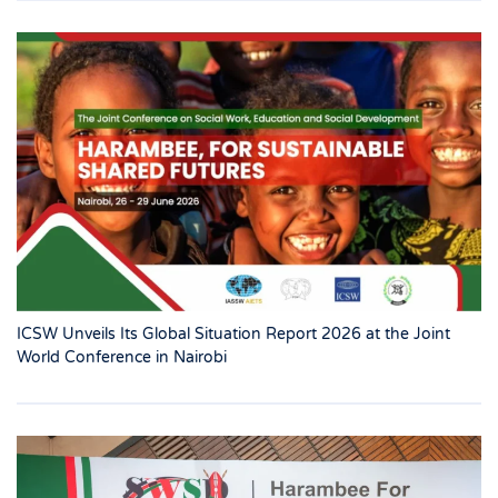
ICSW Unveils Its Global Situation Report 2026 at the Joint
World Conference in Nairobi