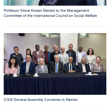
Professor Gloria Kirwan Elected to the Management
Committee of the International Council on Social Welfare
ICSW General Assembly Convenes in Nairobi