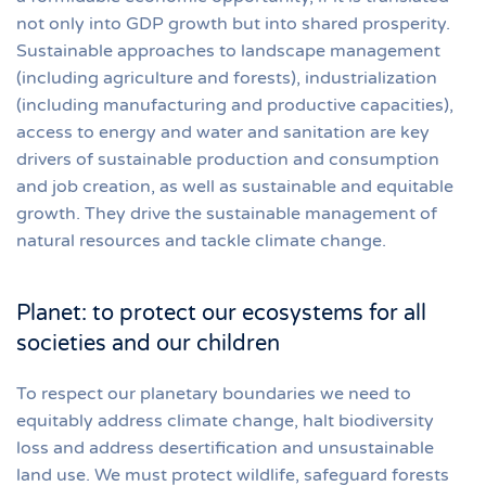
not only into GDP growth but into shared prosperity.
Sustainable approaches to landscape management
(including agriculture and forests), industrialization
(including manufacturing and productive capacities),
access to energy and water and sanitation are key
drivers of sustainable production and consumption
and job creation, as well as sustainable and equitable
growth. They drive the sustainable management of
natural resources and tackle climate change.
Planet: to protect our ecosystems for all
societies and our children
To respect our planetary boundaries we need to
equitably address climate change, halt biodiversity
loss and address desertification and unsustainable
land use. We must protect wildlife, safeguard forests