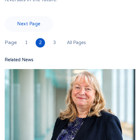
Next Page
Page
1
2
3
All Pages
Related News