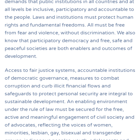
demands that public institutions in all countries and at
all levels be inclusive, participatory and accountable to
the people. Laws and institutions must protect human
rights and fundamental freedoms. All must be free
from fear and violence, without discrimination. We also
know that participatory democracy and free, safe and
peaceful societies are both enablers and outcomes of
development.
Access to fair justice systems, accountable institutions
of democratic governance, measures to combat
corruption and curb illicit financial flows and
safeguards to protect personal security are integral to
sustainable development. An enabling environment
under the rule of law must be secured for the free,
active and meaningful engagement of civil society and
of advocates, reflecting the voices of women,
minorities, lesbian, gay, bisexual and transgender