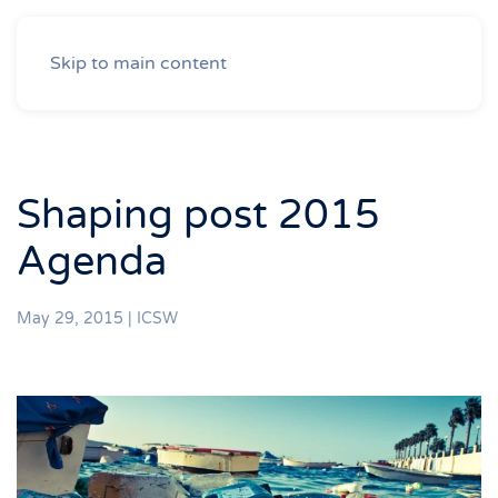
Skip to main content
Shaping post 2015
Agenda
May 29, 2015
|
ICSW