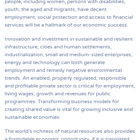
people, including women, persons with disabilities,
youth, the aged and migrants, have decent
employment, social protection and access to financial
services will be a hallmark of our economic success.
Innovation and investment in sustainable and resilient
infrastructure, cities and human settlements,
industrialization, small and medium-sized enterprises,
energy and technology can both generate
employment and remedy negative environmental
trends. An enabled, properly regulated, responsible
and profitable private sector is critical for employment,
living wages, growth and revenues for public
programmes. Transforming business models for
creating shared value is vital for growing inclusive and
sustainable economies.
The world’s richness of natural resources also provides
a formidable economic opportunity, if it is translated