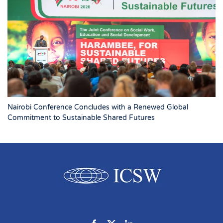
Nairobi Conference Concludes with a Renewed Global
Commitment to Sustainable Shared Futures