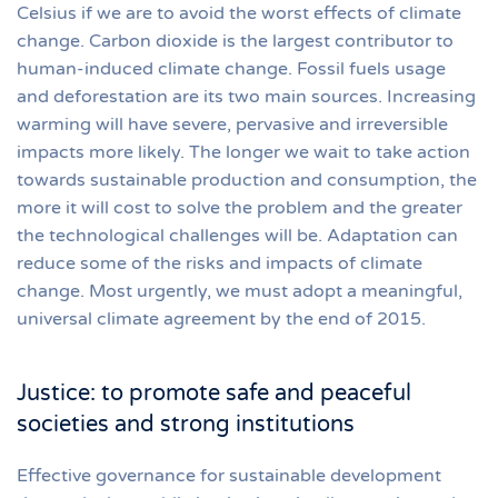
Celsius if we are to avoid the worst effects of climate
change. Carbon dioxide is the largest contributor to
human-induced climate change. Fossil fuels usage
and deforestation are its two main sources. Increasing
warming will have severe, pervasive and irreversible
impacts more likely. The longer we wait to take action
towards sustainable production and consumption, the
more it will cost to solve the problem and the greater
the technological challenges will be. Adaptation can
reduce some of the risks and impacts of climate
change. Most urgently, we must adopt a meaningful,
universal climate agreement by the end of 2015.
Justice: to promote safe and peaceful
societies and strong institutions
Effective governance for sustainable development