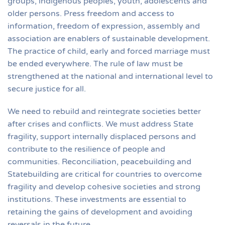
groups, indigenous peoples, youth, adolescents and
older persons. Press freedom and access to
information, freedom of expression, assembly and
association are enablers of sustainable development.
The practice of child, early and forced marriage must
be ended everywhere. The rule of law must be
strengthened at the national and international level to
secure justice for all.
We need to rebuild and reintegrate societies better
after crises and conflicts. We must address State
fragility, support internally displaced persons and
contribute to the resilience of people and
communities. Reconciliation, peacebuilding and
Statebuilding are critical for countries to overcome
fragility and develop cohesive societies and strong
institutions. These investments are essential to
retaining the gains of development and avoiding
reversals in the future.