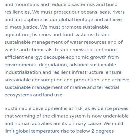
and mountains and reduce disaster risk and build
resiliencies. We must protect our oceans, seas, rivers
and atmosphere as our global heritage and achieve
climate justice. We must promote sustainable
agriculture, fisheries and food systems; foster
sustainable management of water resources and of
waste and chemicals; foster renewable and more
efficient energy; decouple economic growth from
environmental degradation; advance sustainable
industrialization and resilient infrastructure; ensure
sustainable consumption and production; and achieve
sustainable management of marine and terrestrial
ecosystems and land use.
Sustainable development is at risk, as evidence proves
that warming of the climate system is now undeniable
and human activities are its primary cause. We must
limit global temperature rise to below 2 degrees