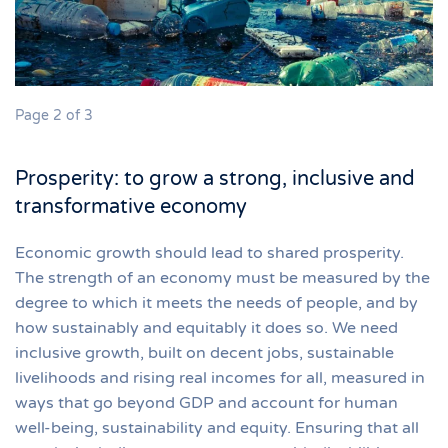
Page 2 of 3
Prosperity: to grow a strong, inclusive and
transformative economy
Economic growth should lead to shared prosperity.
The strength of an economy must be measured by the
degree to which it meets the needs of people, and by
how sustainably and equitably it does so. We need
inclusive growth, built on decent jobs, sustainable
livelihoods and rising real incomes for all, measured in
ways that go beyond GDP and account for human
well-being, sustainability and equity. Ensuring that all