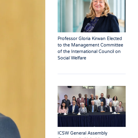
Professor Gloria Kirwan Elected
to the Management Committee
of the International Council on
Social Welfare
ICSW General Assembly