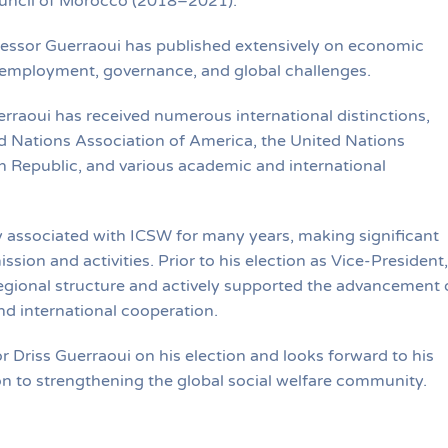
ouncil of Morocco (2018–2021).
fessor Guerraoui has published extensively on economic
 employment, governance, and global challenges.
rraoui has received numerous international distinctions,
d Nations Association of America, the United Nations
Republic, and various academic and international
y associated with ICSW for many years, making significant
ssion and activities. Prior to his election as Vice-President,
egional structure and actively supported the advancement 
nd international cooperation.
Driss Guerraoui on his election and looks forward to his
n to strengthening the global social welfare community.