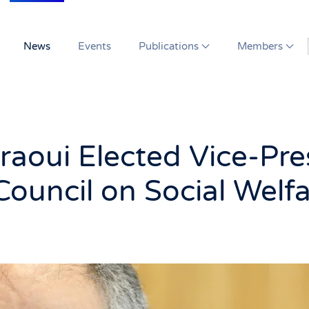
News
Events
Publications
Members
raoui Elected Vice-Pre
 Council on Social Welf