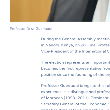
Professor Driss Guerraoui
During the General Assembly meeting 
in Nairobi, Kenya, on 28 June, Prof
Vice-President of the International C
The election represents an important
becomes the first representative fro
position since the founding of the or
Professor Guerraoui brings to this ro
experience. His distinguished profess
of Morocco (1998–2011), President o
Secretary General of the Economic,