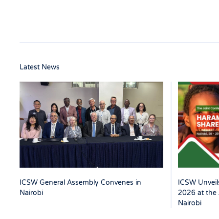
Latest News
ICSW Unveils
ICSW General Assembly Convenes in
2026 at the 
Nairobi
Nairobi