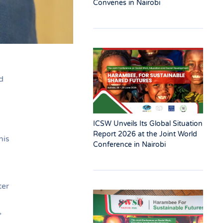
Convenes in Nairobi
d
ICSW Unveils Its Global Situation
Report 2026 at the Joint World
his
Conference in Nairobi
ter
,