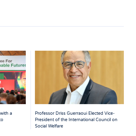
with a
Professor Driss Guerraoui Elected Vice-
to
President of the International Council on
Social Welfare