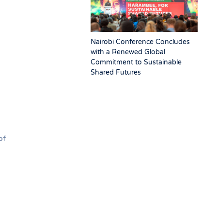
Nairobi Conference Concludes
with a Renewed Global
Commitment to Sustainable
Shared Futures
of