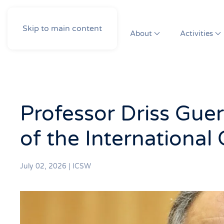
Skip to main content
About
Activities
Professor Driss Guer
of the International
July 02, 2026
|
ICSW