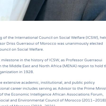
of the International Council on Social Welfare (ICSW), hel
essor Driss Guerraoui of Morocco was unanimously elected
ouncil on Social Welfare.
 milestone in the history of ICSW, as Professor Guerraoui
m the Middle East and North Africa (MENA) region to hold t
ganization in 1928.
le extensive academic, institutional, and public policy
ional career includes serving as Advisor to the Prime Minis
f the Economic Intelligence African Associations Forum,
 Social and Environmental Council of Morocco (2011–2018)