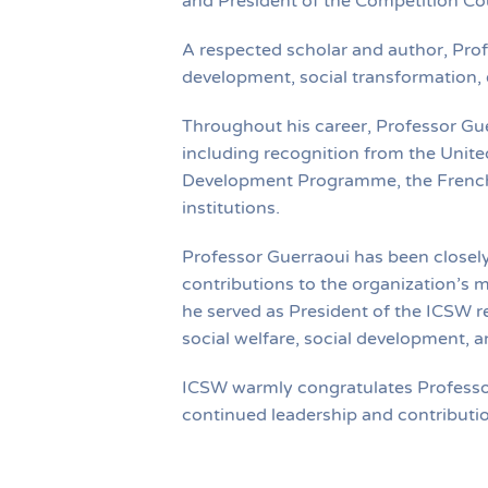
and President of the Competition C
A respected scholar and author, Pro
development, social transformation,
Throughout his career, Professor Gue
including recognition from the Unite
Development Programme, the French 
institutions.
Professor Guerraoui has been closel
contributions to the organization’s mi
he served as President of the ICSW r
social welfare, social development, a
ICSW warmly congratulates Professor 
continued leadership and contributio