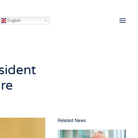
English
sident
are
Related News