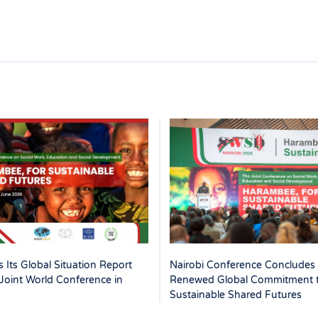
 Its Global Situation Report
Nairobi Conference Concludes 
Joint World Conference in
Renewed Global Commitment 
Sustainable Shared Futures