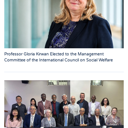
Professor Gloria Kirwan Elected to the Management
Committee of the International Council on Social Welfare