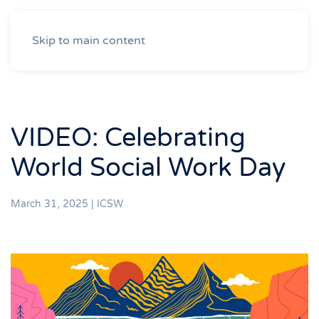
Skip to main content
VIDEO: Celebrating
World Social Work Day
March 31, 2025
|
ICSW