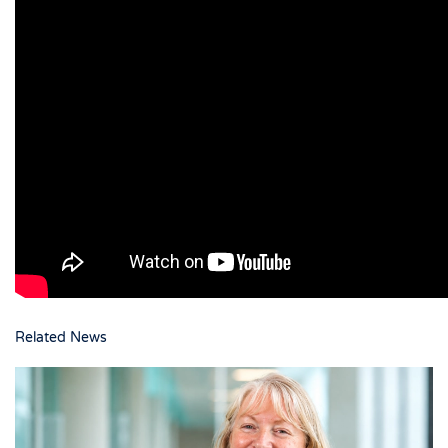
Related News