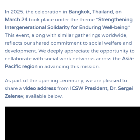
In 2025, the celebration in
Bangkok, Thailand, on
March 24
took place under the theme “
Strengthening
Intergenerational Solidarity for Enduring Well-being
.”
This event, along with similar gatherings worldwide,
reflects our shared commitment to social welfare and
development. We deeply appreciate the opportunity to
collaborate with social work networks across the
Asia-
Pacific region
in advancing this mission.
As part of the opening ceremony, we are pleased to
share a
video address
from
ICSW President, Dr. Sergei
Zelenev
, available below.