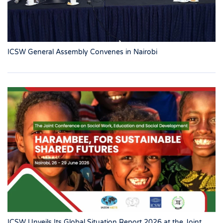
ICSW General Assembly Convenes in Nairobi
ICSW Unveils Its Global Situation Report 2026 at the Joint