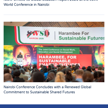
World Conference in Nairobi
Nairobi Conference Concludes with a Renewed Global
Commitment to Sustainable Shared Futures