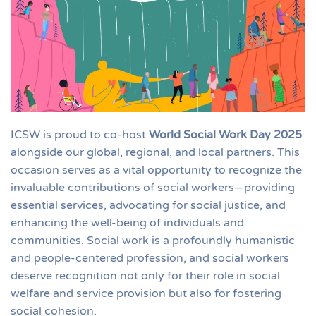
ICSW is proud to co-host
World Social Work Day 2025
alongside our global, regional, and local partners. This
occasion serves as a vital opportunity to recognize the
invaluable contributions of social workers—providing
essential services, advocating for social justice, and
enhancing the well-being of individuals and
communities. Social work is a profoundly humanistic
and people-centered profession, and social workers
deserve recognition not only for their role in social
welfare and service provision but also for fostering
social cohesion.