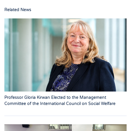
Related News
Professor Gloria Kirwan Elected to the Management
Committee of the International Council on Social Welfare