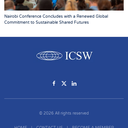
Nairobi Conference Concludes with a Renewed Global
Commitment to Sustainable Shared Futures
©
2026
All rights reserved
HOME
|
CONTACT US
|
BECOME A MEMBER