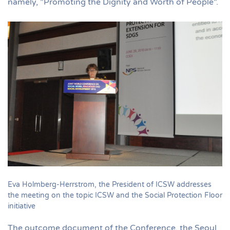
namely, ”Promoting the Dignity and Worth of People”.
Eva Holmberg-Herrstrom, the President of ICSW addresses
the meeting on the topic ICSW and the Social Protection Floor
initiative
The outcome document of the Conference, the Seoul