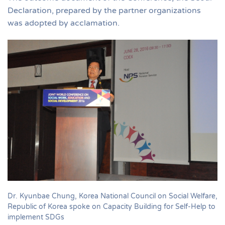
Declaration, prepared by the partner organizations
was adopted by acclamation.
Dr. Kyunbae Chung, Korea National Council on Social Welfare,
Republic of Korea spoke on Capacity Building for Self-Help to
implement SDGs