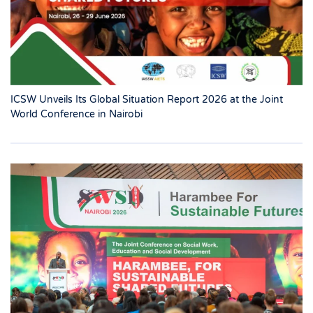
ICSW Unveils Its Global Situation Report 2026 at the Joint
World Conference in Nairobi