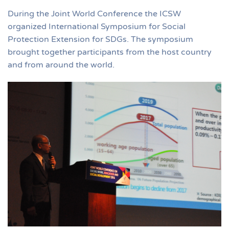
During the Joint World Conference the ICSW
organized International Symposium for Social
Protection Extension for SDGs. The symposium
brought together participants from the host country
and from around the world.