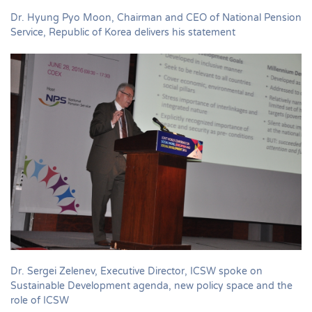
Dr. Hyung Pyo Moon, Chairman and CEO of National Pension
Service, Republic of Korea delivers his statement
Dr. Sergei Zelenev, Executive Director, ICSW spoke on
Sustainable Development agenda, new policy space and the
role of ICSW