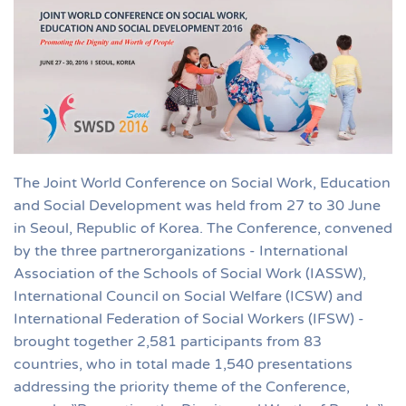
The Joint World Conference on Social Work, Education
and Social Development was held from 27 to 30 June
in Seoul, Republic of Korea. The Conference, convened
by the three partnerorganizations - International
Association of the Schools of Social Work (IASSW),
International Council on Social Welfare (ICSW) and
International Federation of Social Workers (IFSW) -
brought together 2,581 participants from 83
countries, who in total made 1,540 presentations
addressing the priority theme of the Conference,