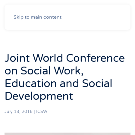
Skip to main content
Joint World Conference
on Social Work,
Education and Social
Development
July 13, 2016
|
ICSW