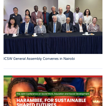
ICSW General Assembly Convenes in Nairobi