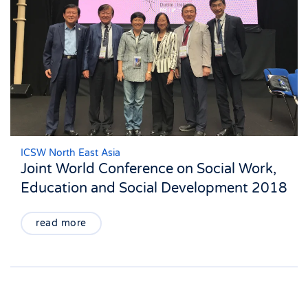
ICSW North East Asia
Joint World Conference on Social Work,
Education and Social Development 2018
read more