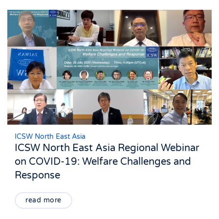
ICSW North East Asia
ICSW North East Asia Regional Webinar
on COVID-19: Welfare Challenges and
Response
read more