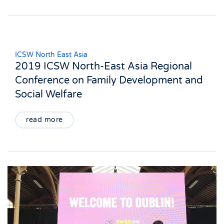
ICSW North East Asia
2019 ICSW North-East Asia Regional
Conference on Family Development and
Social Welfare
read more