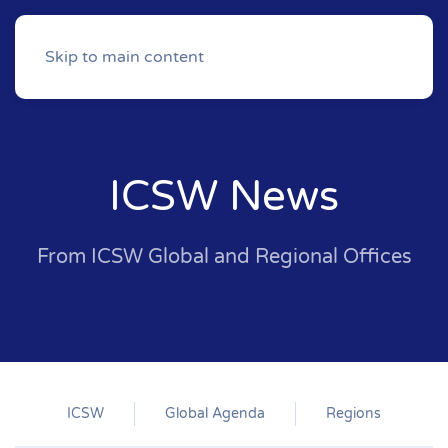
Skip to main content
ICSW News
From ICSW Global and Regional Offices
ICSW
Global Agenda
Regions