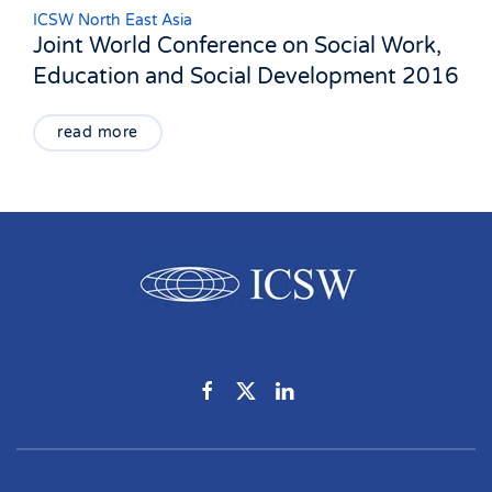
ICSW North East Asia
Joint World Conference on Social Work,
Education and Social Development 2016
read more