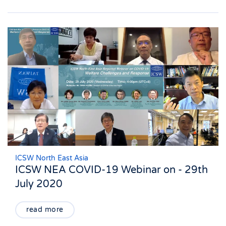
ICSW North East Asia
ICSW NEA COVID-19 Webinar on - 29th
July 2020
read more