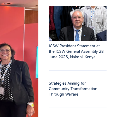
ICSW President Statement at
the ICSW General Assembly 28
June 2026, Nairobi, Kenya
Strategies Aiming for
Community Transformation
Through Welfare