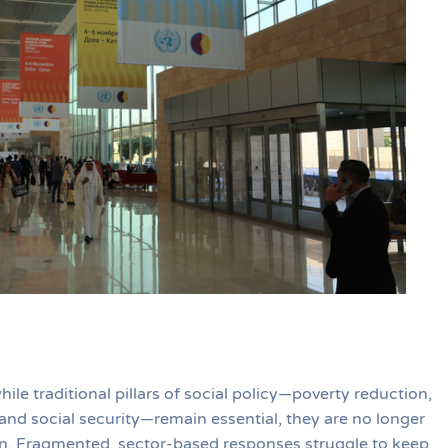
e traditional pillars of social policy—poverty reduction,
nd social security—remain essential, they are no longer
on. Fragmented, sector-based responses struggle to keep