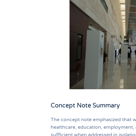
Concept Note Summary
The concept note emphasized that whil
healthcare, education, employment, a
sufficient when addressed in isolati