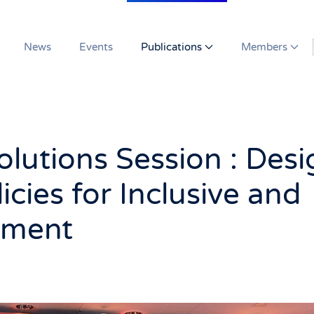
News
Events
Publications
Members
lutions Session : Desi
icies for Inclusive and
pment