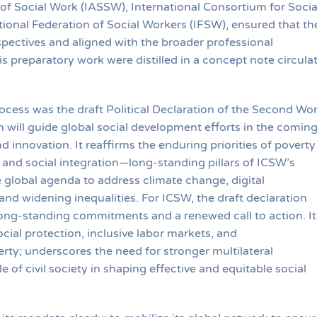
 of Social Work (IASSW), International Consortium for Socia
ional Federation of Social Workers (IFSW), ensured that th
pectives and aligned with the broader professional
 preparatory work were distilled in a concept note circula
ocess was the draft Political Declaration of the Second Wor
will guide global social development efforts in the comin
innovation. It reaffirms the enduring priorities of poverty
and social integration—long-standing pillars of ICSW’s
global agenda to address climate change, digital
and widening inequalities. For ICSW, the draft declaration
 long-standing commitments and a renewed call to action. It
ocial protection, inclusive labor markets, and
ty; underscores the need for stronger multilateral
e of civil society in shaping effective and equitable social