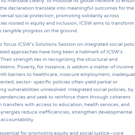
its mandate clearly: to mobilize its global network to ensur
the declaration translate into meaningful outcomes for the
ersal social protection, promoting solidarity across
cies rooted in equity and inclusion, ICSW aims to transform
to tangible progress on the ground.
to focus ICSW’s Solutions Session on integrated social poli
grated approaches have long been a hallmark of ICSW’s
Their strength lies in recognizing the structural and
oblems. Poverty, for instance, is seldom a matter of income
with barriers to healthcare, insecure employment, inadequa
ted, sector- specific policies often yield partial or
g vulnerabilities unresolved. Integrated social policies, by
pendencies and seek to reinforce them through coherent
h transfers with access to education, health services, and
synergies reduce inefficiencies, strengthen developmental
accountability.
 essential for promoting equity and social justice—core