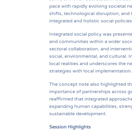
pace with rapidly evolving societal n
shifts, technological disruption, and
integrated and holistic social polic
Integrated social policy was present
and communities within a wider socio
sectoral collaboration, and interven
social, environmental, and cultural. 
local realities and underscores the n
strategies with local implementation.
The concept note also highlighted the
importance of partnerships across go
reaffirmed that integrated approaches
expanding human capabilities, streng
sustainable development.
Session Highlights