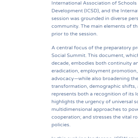
International Association of Schools
Development (ICSD), and the Internat
session was grounded in diverse pers
community. The main elements of this
prior to the session.
A central focus of the preparatory pr
Social Summit. This document, which 
decade, embodies both continuity and 
eradication, employment promotion, 
advocacy—while also broadening the 
transformation, demographic shifts, 
represents both a recognition of its
highlights the urgency of universal s
multidimensional approaches to pover
cooperation; and stresses the vital rol
policies.