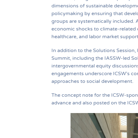
dimensions of sustainable developmen
policymaking by ensuring that devel
groups are systematically included. 
economic shocks to climate-related d
healthcare, and labor market support 
In addition to the Solutions Session,
Summit, including the IASSW-led Solu
intergovernmental equity discussion
engagements underscore ICSW’s conti
approaches to social development.
The concept note for the ICSW-spons
advance and also posted on the ICS