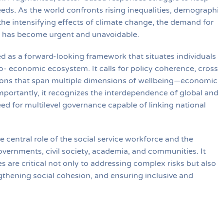
eeds. As the world confronts rising inequalities, demograph
 the intensifying effects of climate change, the demand for
ies has become urgent and unavoidable.
ed as a forward-looking framework that situates individuals
- economic ecosystem. It calls for policy coherence, cross
tions that span multiple dimensions of wellbeing—economic
Importantly, it recognizes the interdependence of global an
eed for multilevel governance capable of linking national
 central role of the social service workforce and the
vernments, civil society, academia, and communities. It
 are critical not only to addressing complex risks but also
thening social cohesion, and ensuring inclusive and