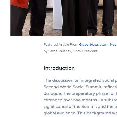
Featured Article From
Global Newsletter - No
by Sergei Zelenev, ICSW President
Introduction
The discussion on integrated social 
Second World Social Summit, reflecti
dialogue. The preparatory phase for 
extended over two months—a substanti
significance of the Summit and the op
global audience. This background wor