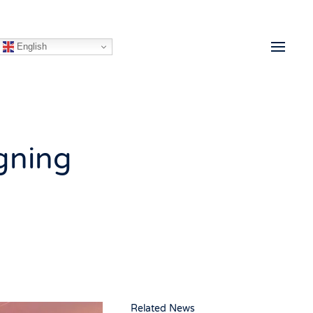
English
gning
Related News