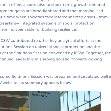
t. It offers a corrective to short-term, growth-oriented
opment gains are broadly shared and that marginalized
At a time when societies face interconnected crises—from
isasters— integrated systems of social protection,
are indispensable for building resilience.
 ICSW contributed to other key analytical efforts at the
tions Session on universal social protection and the
s at the Solutions Session convened by IFSW. Together, th
nued leadership in shaping holistic, forward-looking
ored Solutions Session was prepared and circulated well i
W website. Its summary appears below.