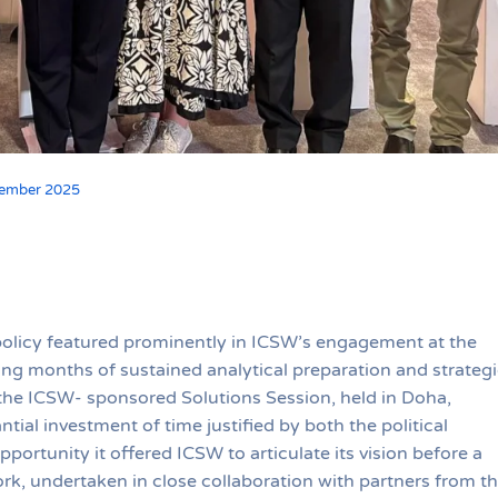
vember 2025
policy featured prominently in ICSW’s engagement at the
ng months of sustained analytical preparation and strategi
the ICSW- sponsored Solutions Session, held in Doha,
al investment of time justified by both the political
portunity it offered ICSW to articulate its vision before a
k, undertaken in close collaboration with partners from t