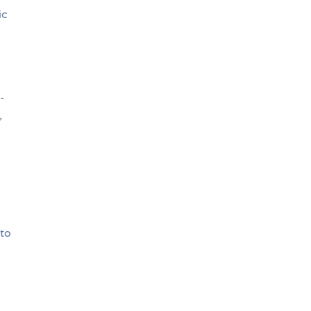
ic
-
,
d
 to