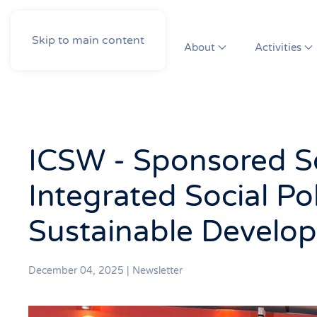
Skip to main content
About
Activities
ICSW - Sponsored So
Integrated Social Pol
Sustainable Develo
December 04, 2025
|
Newsletter