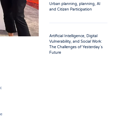
Urban planning, planning, AI
and Citizen Participation
Artificial Intelligence, Digital
Vulnerability, and Social Work:
The Challenges of Yesterday ́s
Future
c
he