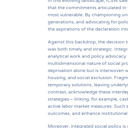
In this evolving landscape, ICSW saw 
that the commitments articulated in 
most vulnerable. By championing univ
generations, and advocating for poli
the aspirations of the declaration in
Against this backdrop, the decision 
was both timely and strategic. Inte
analytical work and policy advocacy. 
multidimensional nature of social pr
deprivation alone but is interwoven 
housing, and social exclusion. Fragmen
temporary solutions, leaving underlyin
contrast, acknowledge these interde
strategies— linking, for example, cas
active labor market measures. Such 
outcomes, and enhance institutional 
Moreover, integrated social policy is