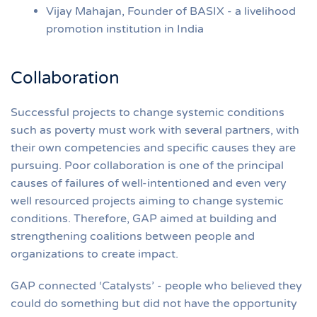
Vijay Mahajan, Founder of BASIX - a livelihood
promotion institution in India
Collaboration
Successful projects to change systemic conditions
such as poverty must work with several partners, with
their own competencies and specific causes they are
pursuing. Poor collaboration is one of the principal
causes of failures of well-intentioned and even very
well resourced projects aiming to change systemic
conditions. Therefore, GAP aimed at building and
strengthening coalitions between people and
organizations to create impact.
GAP connected ‘Catalysts’ - people who believed they
could do something but did not have the opportunity