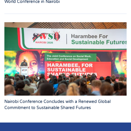
World Conference in Nairobi
Nairobi Conference Concludes with a Renewed Global
Commitment to Sustainable Shared Futures