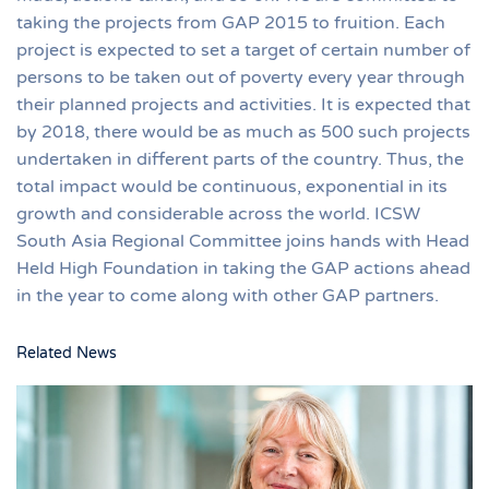
taking the projects from GAP 2015 to fruition. Each
project is expected to set a target of certain number of
persons to be taken out of poverty every year through
their planned projects and activities. It is expected that
by 2018, there would be as much as 500 such projects
undertaken in different parts of the country. Thus, the
total impact would be continuous, exponential in its
growth and considerable across the world. ICSW
South Asia Regional Committee joins hands with Head
Held High Foundation in taking the GAP actions ahead
in the year to come along with other GAP partners.
Related News