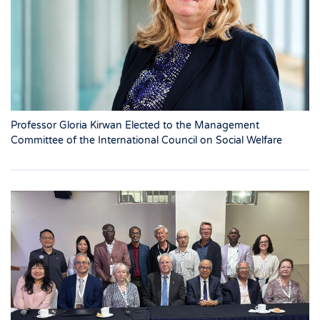
Professor Gloria Kirwan Elected to the Management
Committee of the International Council on Social Welfare