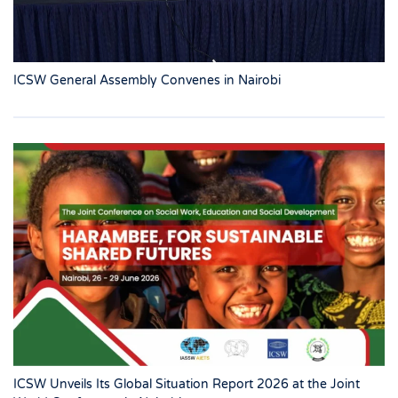
ICSW General Assembly Convenes in Nairobi
ICSW Unveils Its Global Situation Report 2026 at the Joint