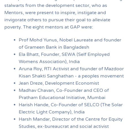
stalwarts from the development sector, who as
Mentors, were present to inspire, instigate and
invigorate others to pursue their goal to alleviate
poverty. The eight mentors at GAP were:
Prof Mohd Yunus, Nobel Laureate and founder
of Grameen Bank in Bangladesh
Ela Bhatt, Founder, SEWA (Self Employed
Womens Association), India
Aruna Roy, RTI Activist and founder of Mazdoor
Kisan Shakti Sanghathan - a peoples movement
Jean Dreze, Development Economist
Madhav Chavan, Co-Founder and CEO of
Pratham Educational Initiative, Mumbai
Harish Hande, Co-Founder of SELCO (The Solar
Electric Light Company), India
Harsh Mandar, Director of the Centre for Equity
Studies, ex-bureaucrat and social activist