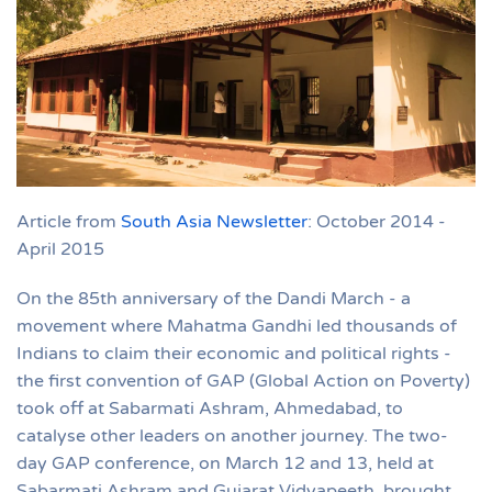
Article from
South Asia Newsletter
: October 2014 -
April 2015
On the 85th anniversary of the Dandi March - a
movement where Mahatma Gandhi led thousands of
Indians to claim their economic and political rights -
the first convention of GAP (Global Action on Poverty)
took off at Sabarmati Ashram, Ahmedabad, to
catalyse other leaders on another journey. The two-
day GAP conference, on March 12 and 13, held at
Sabarmati Ashram and Gujarat Vidyapeeth, brought