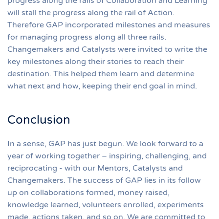
progress along the rails of Collaboration and Learning
will stall the progress along the rail of Action.
Therefore GAP incorporated milestones and measures
for managing progress along all three rails.
Changemakers and Catalysts were invited to write the
key milestones along their stories to reach their
destination. This helped them learn and determine
what next and how, keeping their end goal in mind.
Conclusion
In a sense, GAP has just begun. We look forward to a
year of working together – inspiring, challenging, and
reciprocating - with our Mentors, Catalysts and
Changemakers. The success of GAP lies in its follow
up on collaborations formed, money raised,
knowledge learned, volunteers enrolled, experiments
made, actions taken, and so on. We are committed to