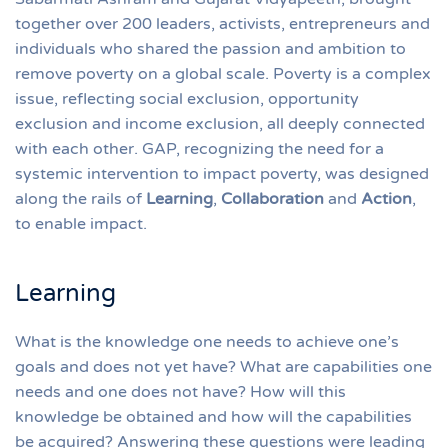
together over 200 leaders, activists, entrepreneurs and
individuals who shared the passion and ambition to
remove poverty on a global scale. Poverty is a complex
issue, reflecting social exclusion, opportunity
exclusion and income exclusion, all deeply connected
with each other. GAP, recognizing the need for a
systemic intervention to impact poverty, was designed
along the rails of
Learning
,
Collaboration
and
Action
,
to enable impact.
Learning
What is the knowledge one needs to achieve one’s
goals and does not yet have? What are capabilities one
needs and one does not have? How will this
knowledge be obtained and how will the capabilities
be acquired? Answering these questions were leading