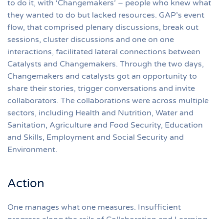
to do it, with ‘Changemakers’ – people who knew what
they wanted to do but lacked resources. GAP’s event
flow, that comprised plenary discussions, break out
sessions, cluster discussions and one on one
interactions, facilitated lateral connections between
Catalysts and Changemakers. Through the two days,
Changemakers and catalysts got an opportunity to
share their stories, trigger conversations and invite
collaborators. The collaborations were across multiple
sectors, including Health and Nutrition, Water and
Sanitation, Agriculture and Food Security, Education
and Skills, Employment and Social Security and
Environment.
Action
One manages what one measures. Insufficient