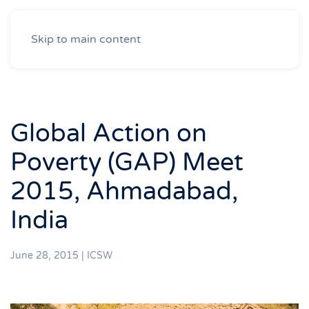
Skip to main content
Global Action on
Poverty (GAP) Meet
2015, Ahmadabad,
India
June 28, 2015
|
ICSW