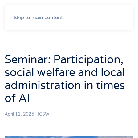
Skip to main content
Seminar: Participation,
social welfare and local
administration in times
of AI
April 11, 2025
|
ICSW