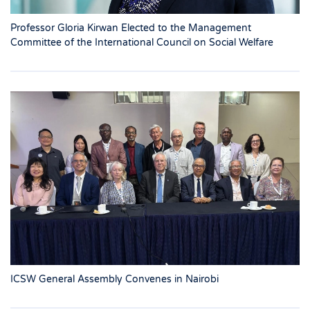
Professor Gloria Kirwan Elected to the Management
Committee of the International Council on Social Welfare
ICSW General Assembly Convenes in Nairobi