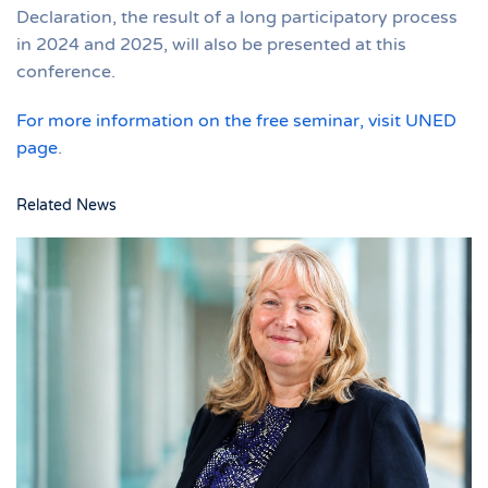
Declaration, the result of a long participatory process
in 2024 and 2025, will also be presented at this
conference.
For more information on the free seminar, visit UNED
page
.
Related News