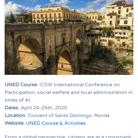
UNED Course
: ICSW International Conference on
Participation, social welfare and local administration in
times of AI
Dates
: April 24-25th, 2025
Location
: Convent of Santo Domingo, Ronda
Website
:
UNED Course & Activities
From a global perspective, citizens are at a crossroads