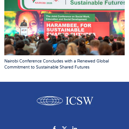
Nairobi Conference Concludes with a Renewed Global
Commitment to Sustainable Shared Futures