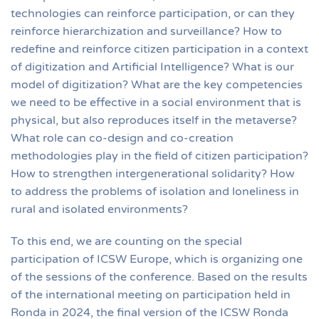
technologies can reinforce participation, or can they
reinforce hierarchization and surveillance? How to
redefine and reinforce citizen participation in a context
of digitization and Artificial Intelligence? What is our
model of digitization? What are the key competencies
we need to be effective in a social environment that is
physical, but also reproduces itself in the metaverse?
What role can co-design and co-creation
methodologies play in the field of citizen participation?
How to strengthen intergenerational solidarity? How
to address the problems of isolation and loneliness in
rural and isolated environments?
To this end, we are counting on the special
participation of ICSW Europe, which is organizing one
of the sessions of the conference. Based on the results
of the international meeting on participation held in
Ronda in 2024, the final version of the ICSW Ronda