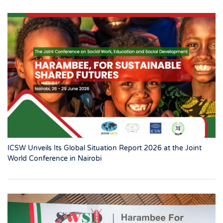
ICSW Unveils Its Global Situation Report 2026 at the Joint
World Conference in Nairobi