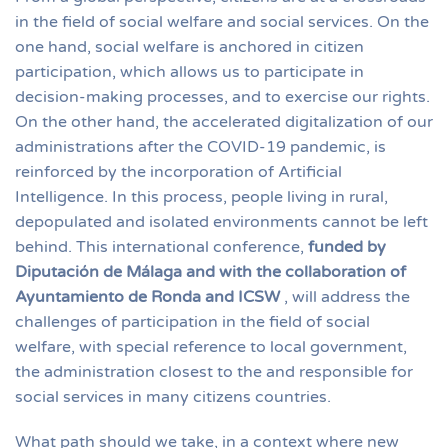
in the field of social welfare and social services. On the
one hand, social welfare is anchored in citizen
participation, which allows us to participate in
decision-making processes, and to exercise our rights.
On the other hand, the accelerated digitalization of our
administrations after the COVID-19 pandemic, is
reinforced by the incorporation of Artificial
Intelligence. In this process, people living in rural,
depopulated and isolated environments cannot be left
behind. This international conference,
funded by
Diputación de Málaga and with the collaboration of
Ayuntamiento de Ronda and ICSW
, will address the
challenges of participation in the field of social
welfare, with special reference to local government,
the administration closest to the and responsible for
social services in many citizens countries.
What path should we take, in a context where new