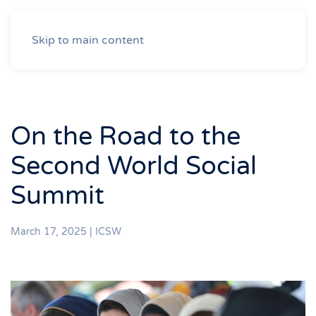
Skip to main content
On the Road to the
Second World Social
Summit
March 17, 2025
|
ICSW