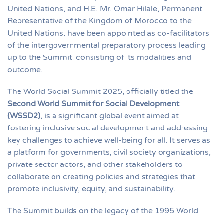
United Nations, and H.E. Mr. Omar Hilale, Permanent
Representative of the Kingdom of Morocco to the
United Nations, have been appointed as co-facilitators
of the intergovernmental preparatory process leading
up to the Summit, consisting of its modalities and
outcome.
The World Social Summit 2025, officially titled the
Second World Summit for Social Development
(WSSD2)
, is a significant global event aimed at
fostering inclusive social development and addressing
key challenges to achieve well-being for all. It serves as
a platform for governments, civil society organizations,
private sector actors, and other stakeholders to
collaborate on creating policies and strategies that
promote inclusivity, equity, and sustainability.
The Summit builds on the legacy of the 1995 World