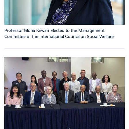
Professor Gloria Kirwan Elected to the Management
Committee of the International Council on Social Welfare