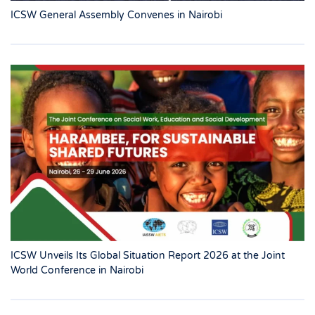
ICSW General Assembly Convenes in Nairobi
ICSW Unveils Its Global Situation Report 2026 at the Joint
World Conference in Nairobi