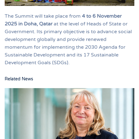
The Summit will take place from
4 to 6 November
2025 in Doha, Qatar
at the level of Heads of State or
Government. Its primary objective is to advance social
development globally and provide renewed
momentum for implementing the 2030 Agenda for
Sustainable Development and its 17 Sustainable
Development Goals (SDGs).
Related News