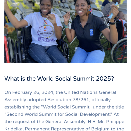
What is the World Social Summit 2025?
On February 26, 2024, the United Nations General
Assembly adopted Resolution 78/261, officially
establishing the "World Social Summit" under the title
"Second World Summit for Social Development." At
the request of the General Assembly, H.E. Mr. Philippe
Kridelka, Permanent Representative of Belgium to the