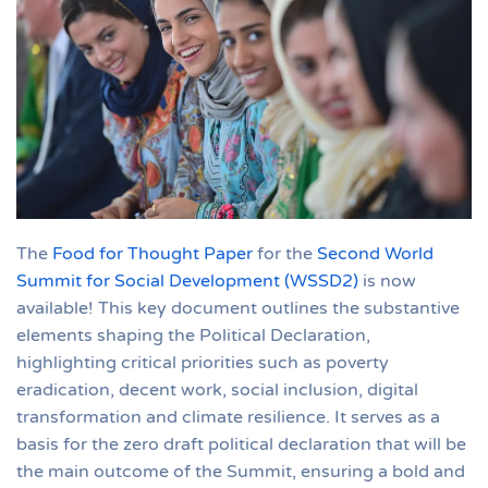
The
Food for Thought Paper
for the
Second World
Summit for Social Development (WSSD2)
is now
available! This key document outlines the substantive
elements shaping the Political Declaration,
highlighting critical priorities such as poverty
eradication, decent work, social inclusion, digital
transformation and climate resilience. It serves as a
basis for the zero draft political declaration that will be
the main outcome of the Summit, ensuring a bold and