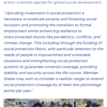
action-oriented agenda for global social development.
"
Upscaling investment in social protection is
necessary to eradicate poverty and fostering social
inclusion and promoting the transition to formal
employment whilst enhancing resilience to
interconnected shocks like pandemics, conflicts, and
climate change. This including through the funding of
social protection floors, with particular attention to the
needs of people in impoverished and vulnerable
situations and strengthening social protection
systems to guarantee universal coverage, providing
stability and security across the life course. Member
States may wish to consider a realistic target to extend
social protection coverage by at least two percentage
points per year.
"