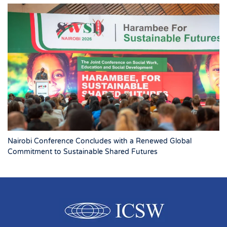
Nairobi Conference Concludes with a Renewed Global
Commitment to Sustainable Shared Futures