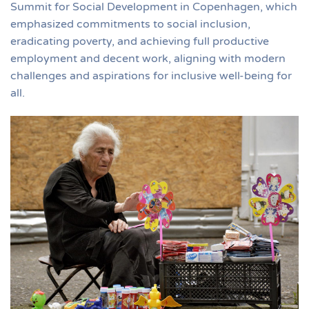
Summit for Social Development in Copenhagen, which
emphasized commitments to social inclusion,
eradicating poverty, and achieving full productive
employment and decent work, aligning with modern
challenges and aspirations for inclusive well-being for
all​.