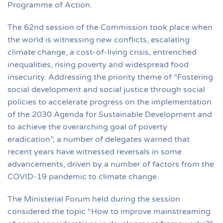
Programme of Action.
The 62nd session of the Commission took place when
the world is witnessing new conflicts, escalating
climate change, a cost-of-living crisis, entrenched
inequalities, rising poverty and widespread food
insecurity. Addressing the priority theme of “Fostering
social development and social justice through social
policies to accelerate progress on the implementation
of the 2030 Agenda for Sustainable Development and
to achieve the overarching goal of poverty
eradication”, a number of delegates warned that
recent years have witnessed reversals in some
advancements, driven by a number of factors from the
COVID-19 pandemic to climate change.
The Ministerial Forum held during the session
considered the topic “How to improve mainstreaming