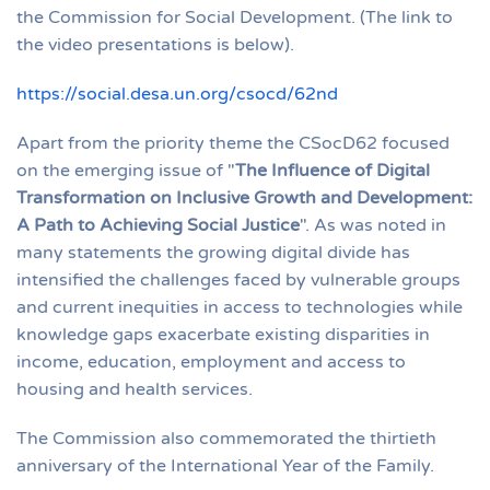
the Commission for Social Development. (The link to
the video presentations is below).
https://social.desa.un.org/csocd/62nd
Apart from the priority theme the CSocD62 focused
on the emerging issue of "
The Influence of Digital
Transformation on Inclusive Growth and Development:
A Path to Achieving Social Justice
". As was noted in
many statements the growing digital divide has
intensified the challenges faced by vulnerable groups
and current inequities in access to technologies while
knowledge gaps exacerbate existing disparities in
income, education, employment and access to
housing and health services.
The Commission also commemorated the thirtieth
anniversary of the International Year of the Family.