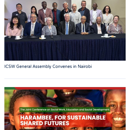
ICSW General Assembly Convenes in Nairobi