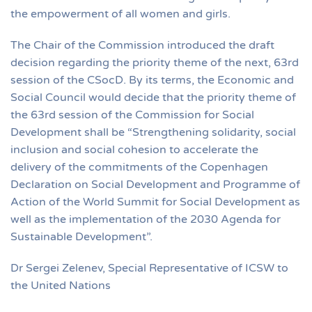
the empowerment of all women and girls.
The Chair of the Commission introduced the draft
decision regarding the priority theme of the next, 63rd
session of the CSocD. By its terms, the Economic and
Social Council would decide that the priority theme of
the 63rd session of the Commission for Social
Development shall be “Strengthening solidarity, social
inclusion and social cohesion to accelerate the
delivery of the commitments of the Copenhagen
Declaration on Social Development and Programme of
Action of the World Summit for Social Development as
well as the implementation of the 2030 Agenda for
Sustainable Development”.
Dr Sergei Zelenev, Special Representative of ICSW to
the United Nations