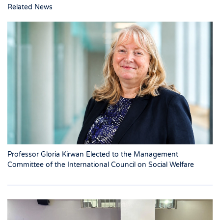
Related News
Professor Gloria Kirwan Elected to the Management
Committee of the International Council on Social Welfare