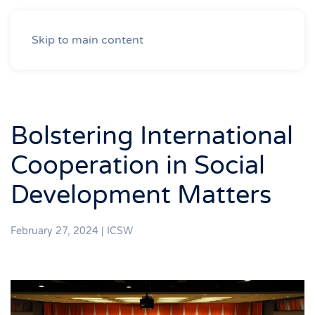
Skip to main content
Bolstering International
Cooperation in Social
Development Matters
February 27, 2024
|
ICSW