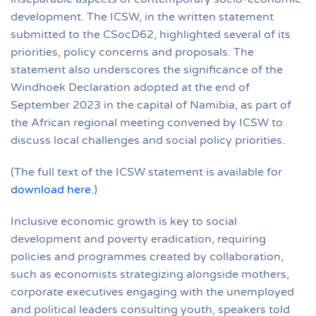
development. The ICSW, in the written statement
submitted to the CSocD62, highlighted several of its
priorities, policy concerns and proposals. The
statement also underscores the significance of the
Windhoek Declaration adopted at the end of
September 2023 in the capital of Namibia, as part of
the African regional meeting convened by ICSW to
discuss local challenges and social policy priorities.
(The full text of the ICSW statement is available for
download here.
)
Inclusive economic growth is key to social
development and poverty eradication, requiring
policies and programmes created by collaboration,
such as economists strategizing alongside mothers,
corporate executives engaging with the unemployed
and political leaders consulting youth, speakers told