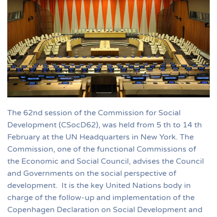
The 62nd session of the Commission for Social
Development (CSocD62), was held from 5 th to 14 th
February at the UN Headquarters in New York. The
Commission, one of the functional Commissions of
the Economic and Social Council, advises the Council
and Governments on the social perspective of
development. It is the key United Nations body in
charge of the follow-up and implementation of the
Copenhagen Declaration on Social Development and