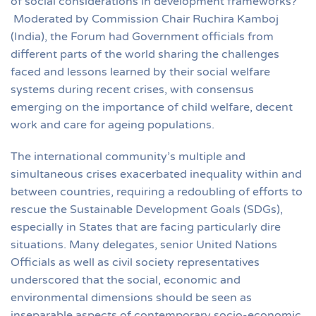
of social considerations in development frameworks?”
Moderated by Commission Chair Ruchira Kamboj
(India), the Forum had Government officials from
different parts of the world sharing the challenges
faced and lessons learned by their social welfare
systems during recent crises, with consensus
emerging on the importance of child welfare, decent
work and care for ageing populations.
The international community’s multiple and
simultaneous crises exacerbated inequality within and
between countries, requiring a redoubling of efforts to
rescue the Sustainable Development Goals (SDGs),
especially in States that are facing particularly dire
situations. Many delegates, senior United Nations
Officials as well as civil society representatives
underscored that the social, economic and
environmental dimensions should be seen as
inseparable aspects of contemporary socio-economic