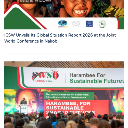
ICSW Unveils Its Global Situation Report 2026 at the Joint
World Conference in Nairobi