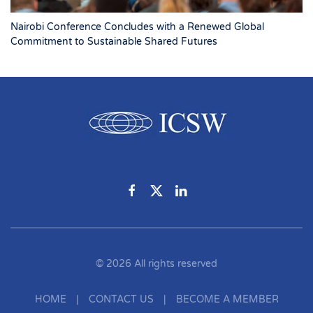
Nairobi Conference Concludes with a Renewed Global
Commitment to Sustainable Shared Futures
©
2026
All rights reserved
HOME
|
CONTACT US
|
BECOME A MEMBER