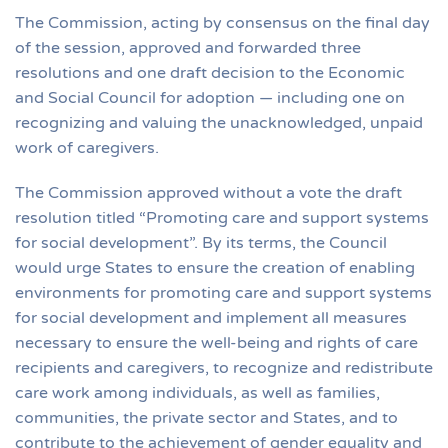
The Commission, acting by consensus on the final day
of the session, approved and forwarded three
resolutions and one draft decision to the Economic
and Social Council for adoption — including one on
recognizing and valuing the unacknowledged, unpaid
work of caregivers.
The Commission approved without a vote the draft
resolution titled “Promoting care and support systems
for social development”. By its terms, the Council
would urge States to ensure the creation of enabling
environments for promoting care and support systems
for social development and implement all measures
necessary to ensure the well-being and rights of care
recipients and caregivers, to recognize and redistribute
care work among individuals, as well as families,
communities, the private sector and States, and to
contribute to the achievement of gender equality and