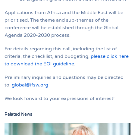
Applications from Africa and the Middle East will be
prioritised. The theme and sub-themes of the
conference will be established through the Global
Agenda 2020-2030 process.
For details regarding this call, including the list of
criteria, the checklist, and budgeting,
please click here
to download the EOI guideline
.
Preliminary inquiries and questions may be directed
to:
global@ifsw.org
We look forward to your expressions of interest!
Related News