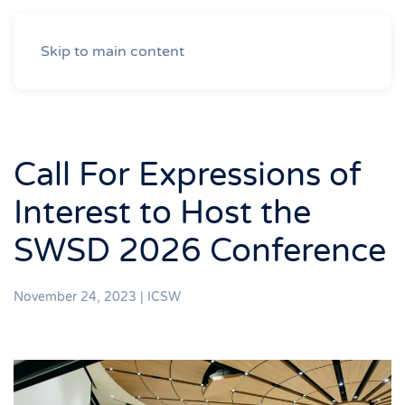
Skip to main content
Call For Expressions of
Interest to Host the
SWSD 2026 Conference
November 24, 2023
|
ICSW