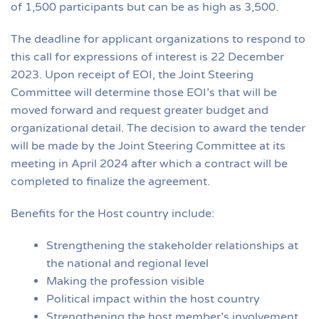
of 1,500 participants but can be as high as 3,500.
The deadline for applicant organizations to respond to
this call for expressions of interest is 22 December
2023. Upon receipt of EOI, the Joint Steering
Committee will determine those EOI’s that will be
moved forward and request greater budget and
organizational detail. The decision to award the tender
will be made by the Joint Steering Committee at its
meeting in April 2024 after which a contract will be
completed to finalize the agreement.
Benefits for the Host country include:
Strengthening the stakeholder relationships at
the national and regional level
Making the profession visible
Political impact within the host country
Strengthening the host member’s involvement