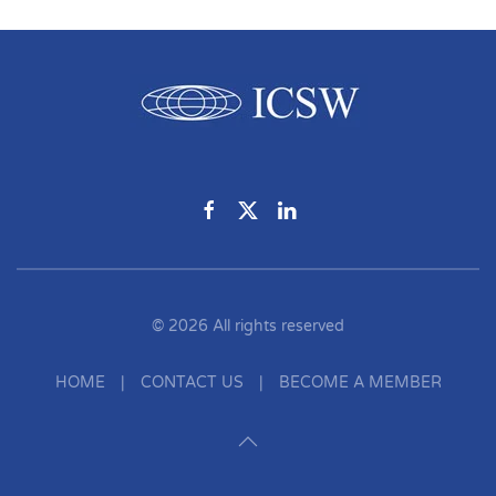
©
2026
All rights reserved
HOME
|
CONTACT US
|
BECOME A MEMBER