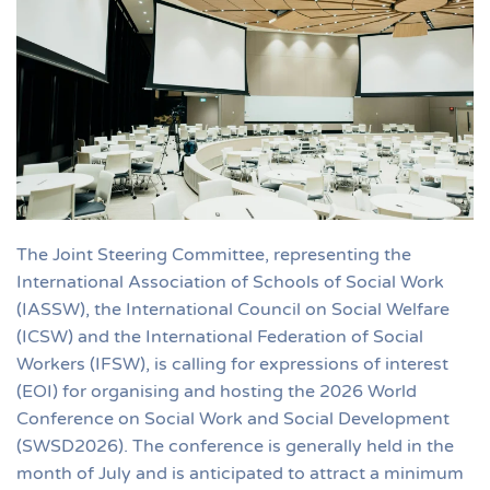
The Joint Steering Committee, representing the
International Association of Schools of Social Work
(IASSW), the International Council on Social Welfare
(ICSW) and the International Federation of Social
Workers (IFSW), is calling for expressions of interest
(EOI) for organising and hosting the 2026 World
Conference on Social Work and Social Development
(SWSD2026). The conference is generally held in the
month of July and is anticipated to attract a minimum