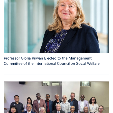
Professor Gloria Kirwan Elected to the Management
Committee of the International Council on Social Welfare