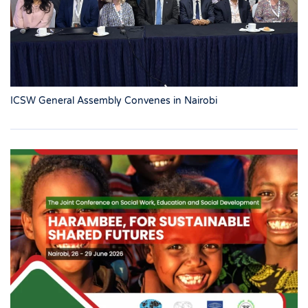
ICSW General Assembly Convenes in Nairobi