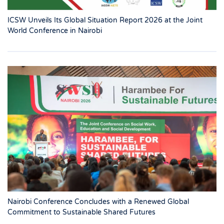
ICSW Unveils Its Global Situation Report 2026 at the Joint
World Conference in Nairobi
Nairobi Conference Concludes with a Renewed Global
Commitment to Sustainable Shared Futures