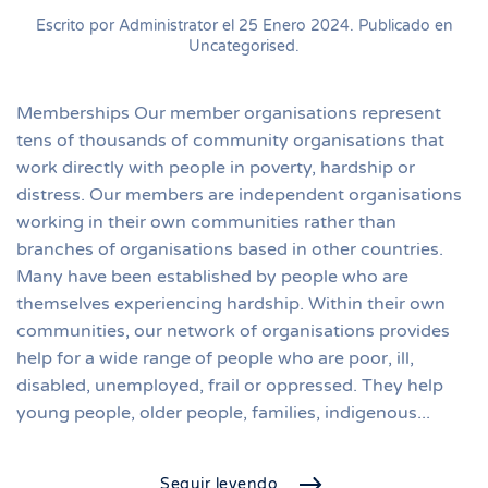
Escrito por Administrator el
25 Enero 2024
. Publicado en
Uncategorised
.
Memberships Our member organisations represent
tens of thousands of community organisations that
work directly with people in poverty, hardship or
distress. Our members are independent organisations
working in their own communities rather than
branches of organisations based in other countries.
Many have been established by people who are
themselves experiencing hardship. Within their own
communities, our network of organisations provides
help for a wide range of people who are poor, ill,
disabled, unemployed, frail or oppressed. They help
young people, older people, families, indigenous...
Seguir leyendo