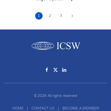
1
2
3
©
2026
All rights reserved
HOME
|
CONTACT US
|
BECOME A MEMBER