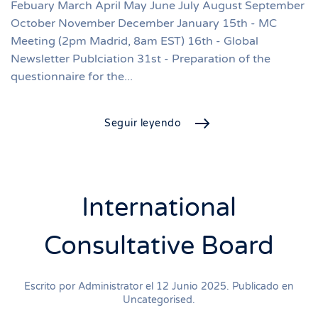
Febuary March April May June July August September
October November December January 15th - MC
Meeting (2pm Madrid, 8am EST) 16th - Global
Newsletter Publciation 31st - Preparation of the
questionnaire for the...
Seguir leyendo
International
Consultative Board
Escrito por Administrator el
12 Junio 2025
. Publicado en
Uncategorised
.