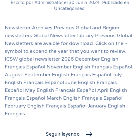
Escrito por Administrator el
30 Junio 2024
. Publicado en
Uncategorised
.
Newsletter Archives Previous Global and Region
newsletters Global Newsletter Library Previous Global
Newsletters are avaible for download. Click on the +
symbol to expand the year that you want to review.
ICSW global newsletter 2026 December English
Français Español November English Français Español
August-September English Français Español July
English Français Español June English Français
Español May English Français Español April English
Français Español March English Français Español
February English Français Español January English
Français...
Seguir leyendo