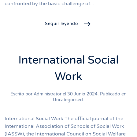
confronted by the basic challenge of...
Seguir leyendo
International Social
Work
Escrito por Administrator el
30 Junio 2024
. Publicado en
Uncategorised
.
International Social Work The official journal of the
International Association of Schools of Social Work
(IASSW), the International Council on Social Welfare