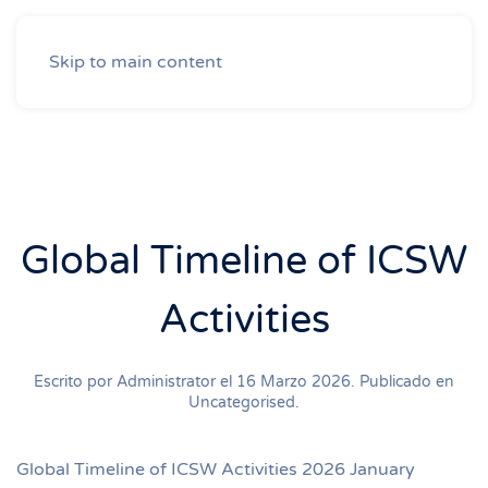
Skip to main content
Global Timeline of ICSW
Activities
Escrito por Administrator el
16 Marzo 2026
. Publicado en
Uncategorised
.
Global Timeline of ICSW Activities 2026 January