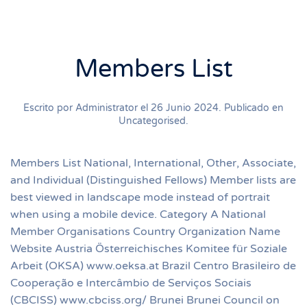
Members List
Escrito por Administrator el
26 Junio 2024
. Publicado en
Uncategorised
.
Members List National, International, Other, Associate,
and Individual (Distinguished Fellows) Member lists are
best viewed in landscape mode instead of portrait
when using a mobile device. Category A National
Member Organisations Country Organization Name
Website Austria Österreichisches Komitee für Soziale
Arbeit (OKSA) www.oeksa.at Brazil Centro Brasileiro de
Cooperação e Intercâmbio de Serviços Sociais
(CBCISS) www.cbciss.org/ Brunei Brunei Council on