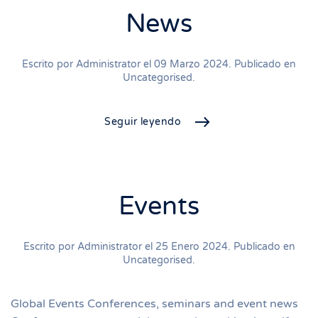
News
Escrito por Administrator el
09 Marzo 2024
. Publicado en
Uncategorised
.
Seguir leyendo
Events
Escrito por Administrator el
25 Enero 2024
. Publicado en
Uncategorised
.
Global Events Conferences, seminars and event news