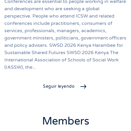
Conferences are essential to people working in welfare
and development who are seeking a global
perspective. People who attend ICSW and related
conferences include practitioners, consumers of
services, professionals, managers, academics,
government ministers, politicians, government officers
and policy advisers. SWSD 2026 Kenya Harambee for
Sustainable Shared Futures SWSD 2026 Kenya The
International Association of Schools of Social Work
(IASSW), the...
Seguir leyendo
Members