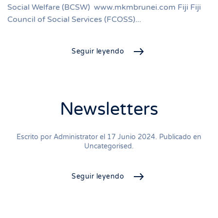
Social Welfare (BCSW) www.mkmbrunei.com Fiji Fiji
Council of Social Services (FCOSS)...
Seguir leyendo
Newsletters
Escrito por Administrator el
17 Junio 2024
. Publicado en
Uncategorised
.
Seguir leyendo