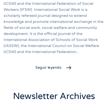
(ICSW) and the International Federation of Social
Workers (IFSW). International Social Work is a
scholarly refereed journal designed to extend
knowledge and promote international exchange in the
fields of social work, social welfare and community
development. It is the official journal of the
International Association of Schools of Social Work
(IASSW), the International Council on Social Welfare
(ICSW) and the International Federation...
Seguir leyendo
Newsletter Archives