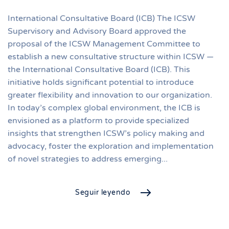
International Consultative Board (ICB) The ICSW
Supervisory and Advisory Board approved the
proposal of the ICSW Management Committee to
establish a new consultative structure within ICSW —
the International Consultative Board (ICB). This
initiative holds significant potential to introduce
greater flexibility and innovation to our organization.
In today’s complex global environment, the ICB is
envisioned as a platform to provide specialized
insights that strengthen ICSW’s policy making and
advocacy, foster the exploration and implementation
of novel strategies to address emerging...
Seguir leyendo