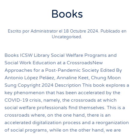
Books
Escrito por Administrator el
18 Octubre 2024
. Publicado en
Uncategorised
.
Books ICSW Library Social Welfare Programs and
Social Work Education at a CrossroadsNew
Approaches for a Post-Pandemic Society Edited By
Antonio López Peláez, Annaline Keet, Chung Moon
Sung Copyright 2024 Description This book explores a
key phenomenon that has been accelerated by the
COVID-19 crisis, namely, the crossroads at which
social welfare professionals find themselves. This is a
crossroads where, on the one hand, there is an
accelerated digitalization process and a reorganization
of social programs, while on the other hand, we are