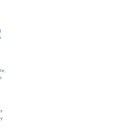
g
o
te,
e
ds
by