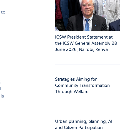
 to
ICSW President Statement at
the ICSW General Assembly 28
June 2026, Nairobi, Kenya
Strategies Aiming for
,
Community Transformation
l
Through Welfare
ls
Urban planning, planning, AI
and Citizen Participation