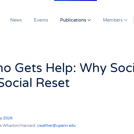
News
Events
Publications
Members
o Gets Help: Why Soci
Social Reset
ry 2026
llow Wharton/Harvard.
cwalther@upenn.edu