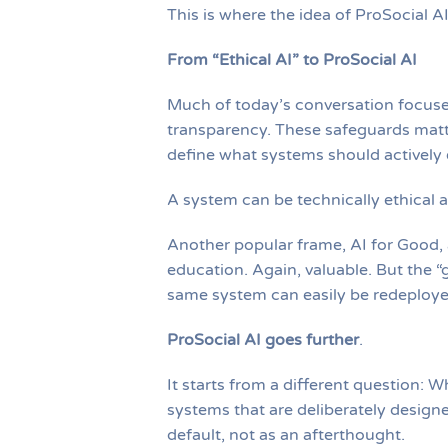
This is where the idea of ProSocial A
From “Ethical AI” to ProSocial AI
Much of today’s conversation focuses
transparency. These safeguards matte
define what systems should actively 
A system can be technically ethical 
Another popular frame, AI for Good, a
education. Again, valuable. But the “g
same system can easily be redeployed
ProSocial AI goes further
.
It starts from a different question: 
systems that are deliberately design
default, not as an afterthought.