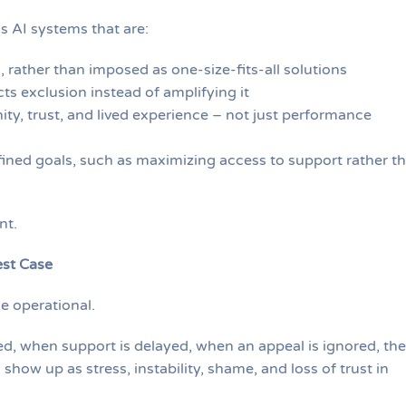
s AI systems that are:
, rather than imposed as one-size-fits-all solutions
ts exclusion instead of amplifying it
ity, trust, and lived experience – not just performance
ined goals, such as maximizing access to support rather t
nt.
est Case
e operational.
ed, when support is delayed, when an appeal is ignored, the
how up as stress, instability, shame, and loss of trust in