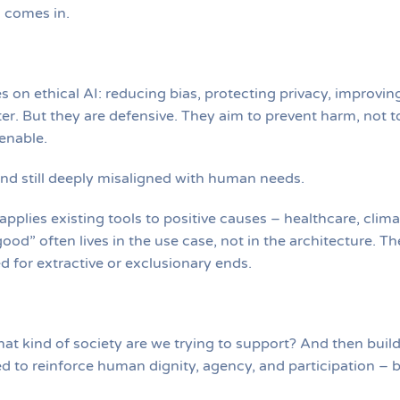
I comes in.
 on ethical AI: reducing bias, protecting privacy, improvin
r. But they are defensive. They aim to prevent harm, not t
enable.
and still deeply misaligned with human needs.
pplies existing tools to positive causes – healthcare, clima
ood” often lives in the use case, not in the architecture. Th
 for extractive or exclusionary ends.
What kind of society are we trying to support? And then buil
ed to reinforce human dignity, agency, and participation – 