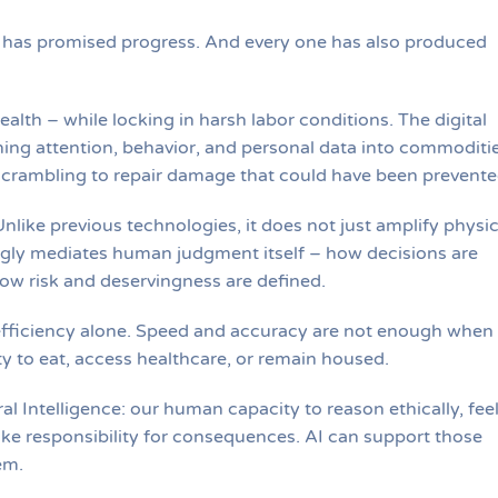
n has promised progress. And every one has also produced
ealth – while locking in harsh labor conditions. The digital
ing attention, behavior, and personal data into commoditie
, scrambling to repair damage that could have been prevente
nlike previous technologies, it does not just amplify physic
singly mediates human judgment itself – how decisions are
ow risk and deservingness are defined.
efficiency alone. Speed and accuracy are not enough when
y to eat, access healthcare, or remain housed.
al Intelligence: our human capacity to reason ethically, fee
ke responsibility for consequences. AI can support those
em.