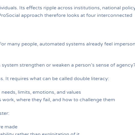
viduals. Its effects ripple across institutions, national policy
roSocial approach therefore looks at four interconnected
y. For many people, automated systems already feel imperson
s system strengthen or weaken a person’s sense of agency
. It requires what can be called double literacy:
needs, limits, emotions, and values
work, where they fail, and how to challenge them
ster:
re made
ility rather than exploitation of it