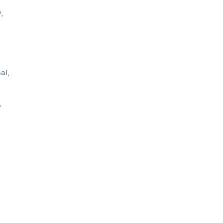
,
al,
?