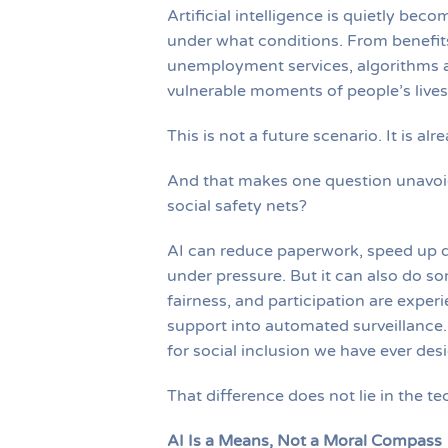
Artificial intelligence is quietly be
under what conditions. From benefits 
unemployment services, algorithms a
vulnerable moments of people’s lives
This is not a future scenario. It is al
And that makes one question unavoid
social safety nets?
AI can reduce paperwork, speed up 
under pressure. But it can also do s
fairness, and participation are experie
support into automated surveillance.
for social inclusion we have ever des
That difference does not lie in the tech
AI Is a Means, Not a Moral Compass