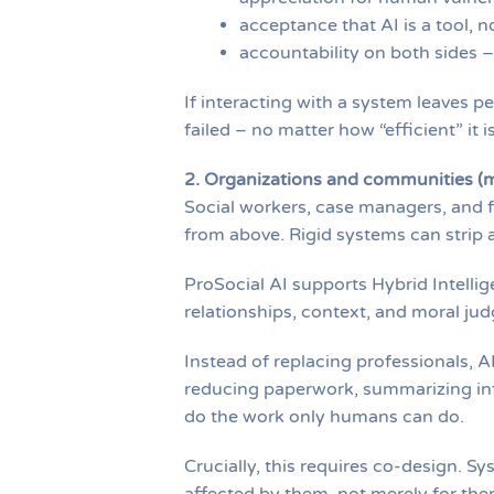
acceptance that AI is a tool, n
accountability on both sides –
If interacting with a system leaves p
failed – no matter how “efficient” it is
2. Organizations and communities (m
Social workers, case managers, and f
from above. Rigid systems can strip
ProSocial AI supports Hybrid Intelli
relationships, context, and moral ju
Instead of replacing professionals, A
reducing paperwork, summarizing inf
do the work only humans can do.
Crucially, this requires co-design. 