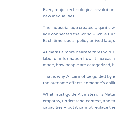
Every major technological revolutio
new inequalities.
The industrial age created gigantic w
age connected the world – while turn
Each time, social policy arrived late
AI marks a more delicate threshold. U
labor or information flow. It increa
made, how people are categorized, h
That is why AI cannot be guided by 
the outcome affects someone’s abilit
What must guide AI, instead, is Natur
empathy, understand context, and ta
capacities – but it cannot replace th