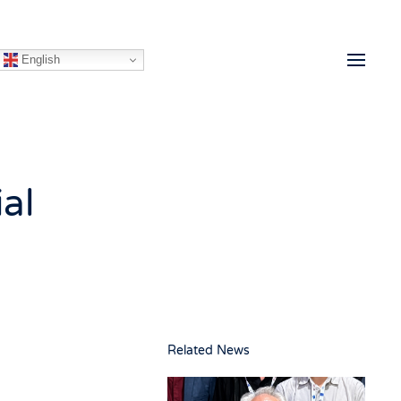
English
al
Related News