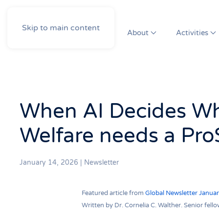
Skip to main content
About
Activities
When AI Decides Wh
Welfare needs a Pro
January 14, 2026
|
Newsletter
Featured article from
Global Newsletter Janua
Written by Dr. Cornelia C. Walther. Senior fe