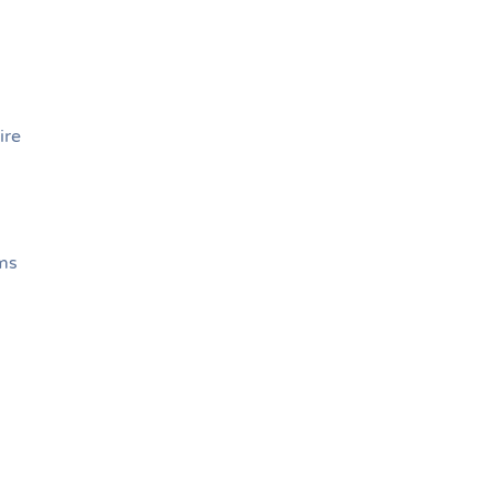
s
ire
ems