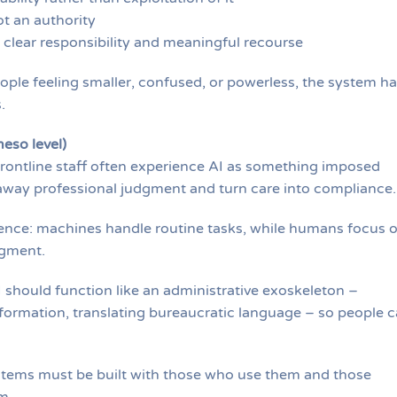
ot an authority
 clear responsibility and meaningful recourse
eople feeling smaller, confused, or powerless, the system h
.
eso level)
rontline staff often experience AI as something imposed
 away professional judgment and turn care into compliance.
gence: machines handle routine tasks, while humans focus 
dgment.
I should function like an administrative exoskeleton –
ormation, translating bureaucratic language – so people 
Systems must be built with those who use them and those