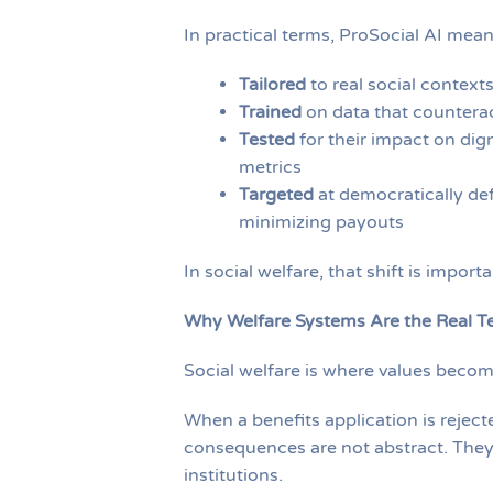
In practical terms, ProSocial AI mean
Tailored
to real social contexts
Trained
on data that counterac
Tested
for their impact on dign
metrics
Targeted
at democratically def
minimizing payouts
In social welfare, that shift is importa
Why Welfare Systems Are the Real T
Social welfare is where values becom
When a benefits application is reject
consequences are not abstract. They s
institutions.