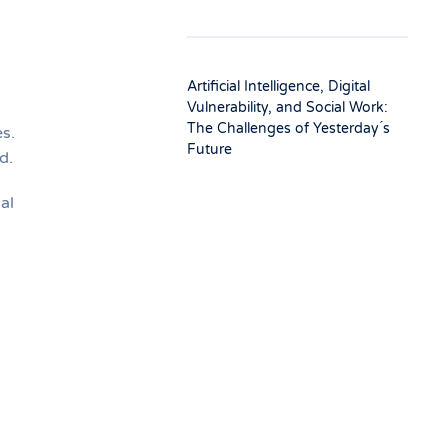
Artificial Intelligence, Digital
Vulnerability, and Social Work:
The Challenges of Yesterday ́s
s.
Future
d.
al
l