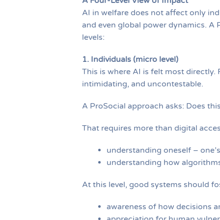
A Four-Level View of Impact
AI in welfare does not affect only indi
and even global power dynamics. A P
levels:
1. Individuals (micro level)
This is where AI is felt most directl
intimidating, and uncontestable.
A ProSocial approach asks: Does thi
That requires more than digital access
understanding oneself – one’s 
understanding how algorithms 
At this level, good systems should fo
awareness of how decisions a
appreciation for human vulnerab