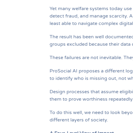
Yet many welfare systems today use te
detect fraud, and manage scarcity. A
least able to navigate complex digita
The result has been well documented:
groups excluded because their data d
These failures are not inevitable. Th
ProSocial AI proposes a different logi
to identify who is missing out, not w
Design processes that assume eligibil
them to prove worthiness repeatedly
To do this well, we need to look bey
different layers of society.