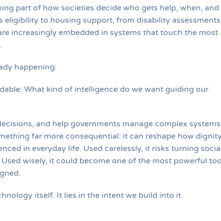
coming part of how societies decide who gets help, when, and
eligibility to housing support, from disability assessments
re increasingly embedded in systems that touch the most
.
ready happening.
able: What kind of intelligence do we want guiding our
decisions, and help governments manage complex systems
omething far more consequential: it can reshape how dignity
nced in everyday life. Used carelessly, it risks turning socia
 Used wisely, it could become one of the most powerful too
igned.
nology itself. It lies in the intent we build into it.