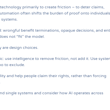
chnology primarily to create friction – to deter claims,
utomation often shifts the burden of proof onto individual
l systems.
 wrongful benefit terminations, opaque decisions, and ent
oes not “fit” the model.
ey are design choices.
c: use intelligence to remove friction, not add it. Use syst
ho to exclude.
ity and help people claim their rights, rather than forcing
.
ond single systems and consider how AI operates across