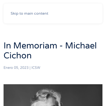
Skip to main content
In Memoriam - Michael
Cichon
Enero 05, 2023
|
ICSW