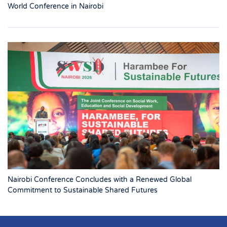
World Conference in Nairobi
Nairobi Conference Concludes with a Renewed Global
Commitment to Sustainable Shared Futures