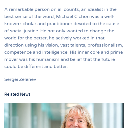
A remarkable person on all counts, an idealist in the
best sense of the word, Michael Cichon was a well-
known scholar and practitioner devoted to the cause
of social justice. He not only wanted to change the
world for the better, he actively worked in that
direction using his vision, vast talents, professionalism,
competence and intelligence. His inner core and prime
mover was his humanism and belief that the future
could be different and better.
Sergei Zelenev
Related News