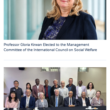
Professor Gloria Kirwan Elected to the Management
Committee of the International Council on Social Welfare