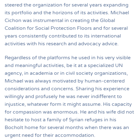
steered the organization for several years expanding
its portfolio and the horizons of its activities. Michael
Cichon was instrumental in creating the Global
Coalition for Social Protection Floors and for several
years consistently contributed to its international
activities with his research and advocacy advice.
Regardless of the platforms he used in his very visible
and meaningful activities, be it at a specialized UN
agency, in academia or in civil society organizations,
Michael was always motivated by human-centered
considerations and concerns. Sharing his experience
willingly and profusely he was never indifferent to
injustice, whatever form it might assume. His capacity
for compassion was enormous. He and his wife did not
hesitate to host a family of Syrian refuges in his
Bocholt home for several months when there was an
urgent need for their accommodation.