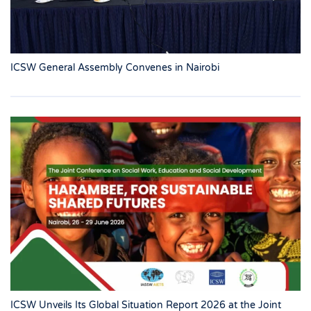
ICSW General Assembly Convenes in Nairobi
ICSW Unveils Its Global Situation Report 2026 at the Joint