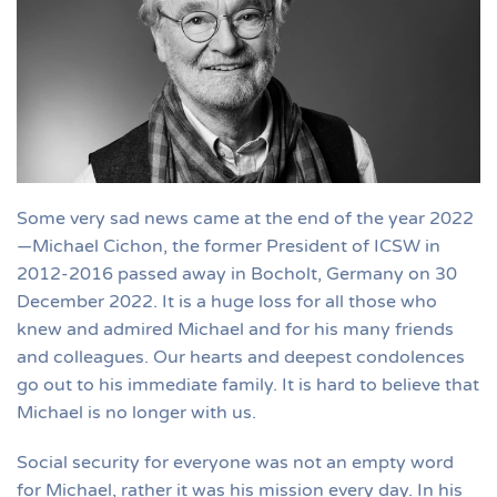
Some very sad news came at the end of the year 2022
—Michael Cichon, the former President of ICSW in
2012-2016 passed away in Bocholt, Germany on 30
December 2022. It is a huge loss for all those who
knew and admired Michael and for his many friends
and colleagues. Our hearts and deepest condolences
go out to his immediate family. It is hard to believe that
Michael is no longer with us.
Social security for everyone was not an empty word
for Michael, rather it was his mission every day. In his