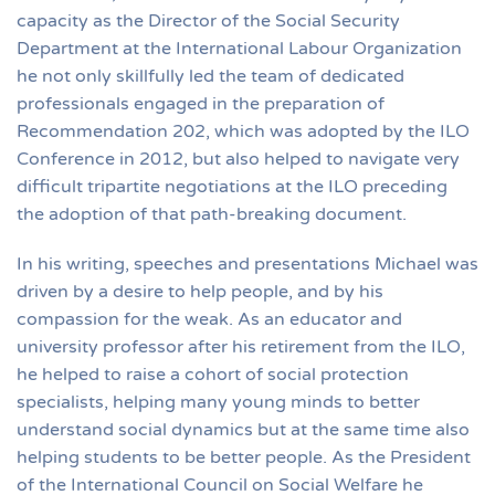
capacity as the Director of the Social Security
Department at the International Labour Organization
he not only skillfully led the team of dedicated
professionals engaged in the preparation of
Recommendation 202, which was adopted by the ILO
Conference in 2012, but also helped to navigate very
difficult tripartite negotiations at the ILO preceding
the adoption of that path-breaking document.
In his writing, speeches and presentations Michael was
driven by a desire to help people, and by his
compassion for the weak. As an educator and
university professor after his retirement from the ILO,
he helped to raise a cohort of social protection
specialists, helping many young minds to better
understand social dynamics but at the same time also
helping students to be better people. As the President
of the International Council on Social Welfare he